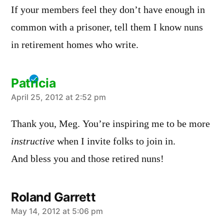
If your members feel they don’t have enough in
common with a prisoner, tell them I know nuns
in retirement homes who write.
Patricia
says:
April 25, 2012 at 2:52 pm
Thank you, Meg. You’re inspiring me to be more
instructive
when I invite folks to join in.
And bless you and those retired nuns!
Roland Garrett
says:
May 14, 2012 at 5:06 pm