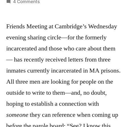
by
on
4 Comments
April
23,
Friends Meeting at Cambridge’s Wednesday
2012:
Perfect!
evening sharing circle—for the formerly
incarcerated and those who care about them
— has recently received letters from three
inmates currently incarcerated in MA prisons.
All three men are looking for people on the
outside to write to them—and, no doubt,
hoping to establish a connection with
someone
they can reference when coming up
before the parole board: “See? I know this