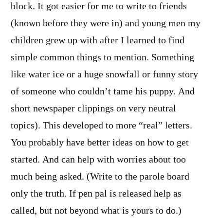
block. It got easier for me to write to friends
(known before they were in) and young men my
children grew up with after I learned to find
simple common things to mention. Something
like water ice or a huge snowfall or funny story
of someone who couldn’t tame his puppy. And
short newspaper clippings on very neutral
topics). This developed to more “real” letters.
You probably have better ideas on how to get
started. And can help with worries about too
much being asked. (Write to the parole board
only the truth. If pen pal is released help as
called, but not beyond what is yours to do.)