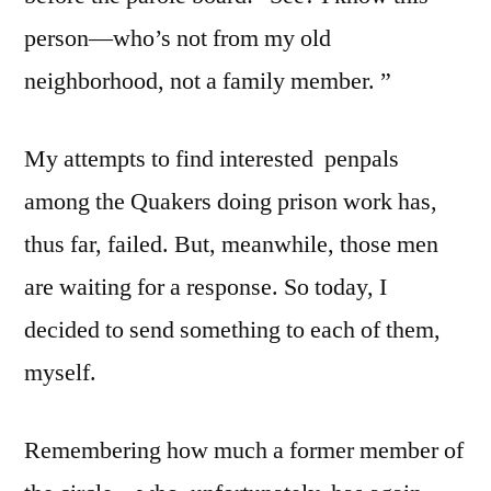
person—who’s not from my old
neighborhood, not a family member. ”
My attempts to find interested penpals
among the Quakers doing prison work has,
thus far, failed. But, meanwhile, those men
are waiting for a response. So today, I
decided to send something to each of them,
myself.
Remembering how much a former member of