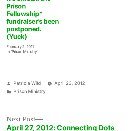
Prison
Fellowship*
fundraiser’s been
postponed.
(Yuck)
February 2, 2011
In "Prison Ministry"
Posted
Patricia Wild
April 23, 2012
by
Posted
Prison Ministry
in
Next
Next Post
post:
April 27, 2012: Connecting Dots