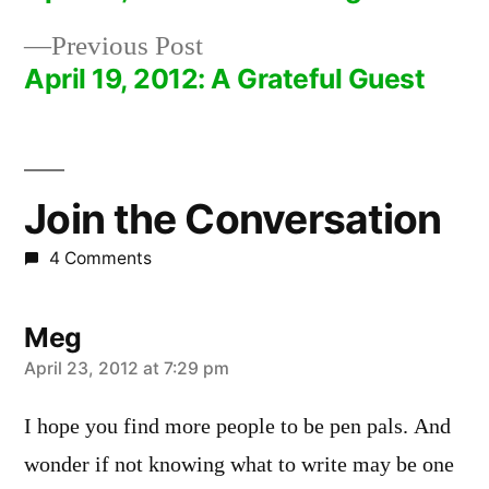
Post
Previous
Previous Post
navigation
post:
April 19, 2012: A Grateful Guest
Join the Conversation
4 Comments
Meg
says:
April 23, 2012 at 7:29 pm
I hope you find more people to be pen pals. And
wonder if not knowing what to write may be one