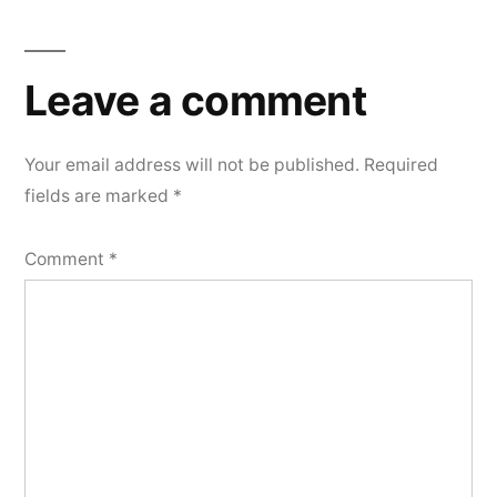
Leave a comment
Your email address will not be published.
Required
fields are marked
*
Comment
*