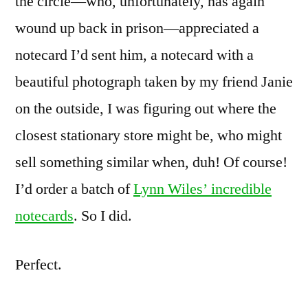
the circle—who, unfortunately, has again
wound up back in prison—appreciated a
notecard I’d sent him, a notecard with a
beautiful photograph taken by my friend Janie
on the outside, I was figuring out where the
closest stationary store might be, who might
sell something similar when, duh! Of course!
I’d order a batch of
Lynn Wiles’ incredible
notecards
. So I did.
Perfect.