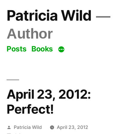
Skip
Patricia Wild
to
content
Author
Posts
Books
April 23, 2012:
Perfect!
Posted
Patricia Wild
April 23, 2012