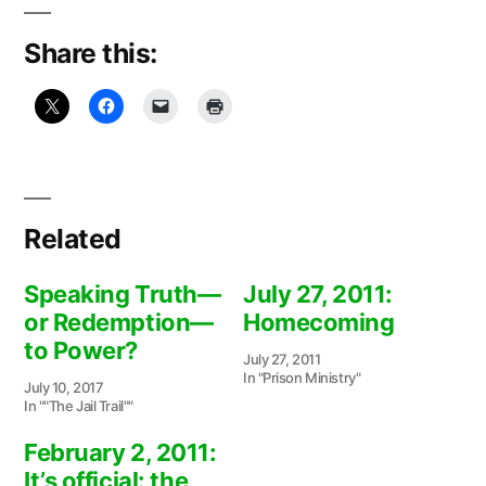
Share this:
Related
Speaking Truth—
July 27, 2011:
or Redemption—
Homecoming
to Power?
July 27, 2011
In "Prison Ministry"
July 10, 2017
In ""The Jail Trail""
February 2, 2011:
It’s official: the