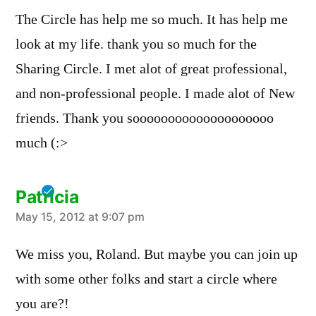
The Circle has help me so much. It has help me
look at my life. thank you so much for the
Sharing Circle. I met alot of great professional,
and non-professional people. I made alot of New
friends. Thank you soooooooooooooooooooo
much (:>
Patricia
says:
May 15, 2012 at 9:07 pm
We miss you, Roland. But maybe you can join up
with some other folks and start a circle where
you are?!