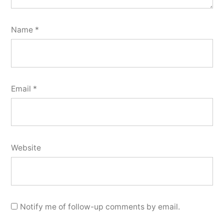
Name
*
Email
*
Website
Notify me of follow-up comments by email.