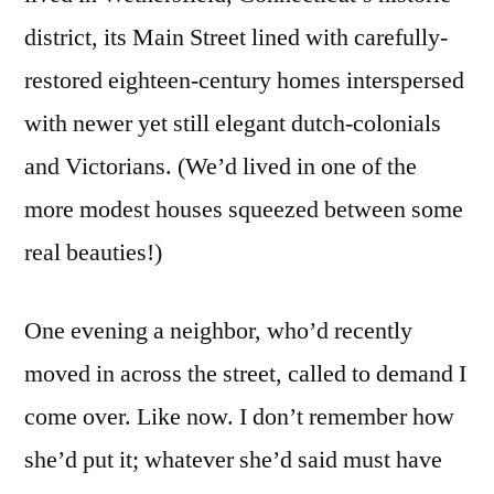
district, its Main Street lined with carefully-
restored eighteen-century homes interspersed
with newer yet still elegant dutch-colonials
and Victorians. (We’d lived in one of the
more modest houses squeezed between some
real beauties!)
One evening a neighbor, who’d recently
moved in across the street, called to demand I
come over. Like now. I don’t remember how
she’d put it; whatever she’d said must have