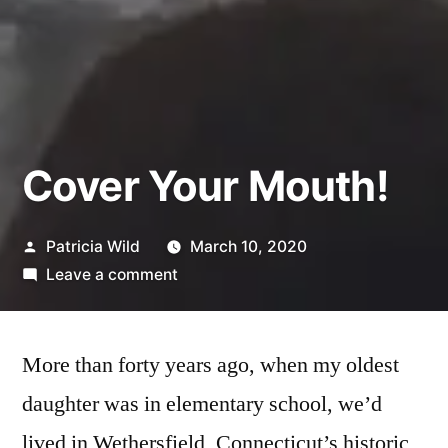
Cover Your Mouth!
Posted
Patricia Wild
March 10, 2020
by
on
Leave a comment
Cover
Your
Mouth!
More than forty years ago, when my oldest
daughter was in elementary school, we’d
lived in Wethersfield, Connecticut’s historic