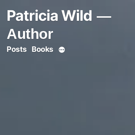
Skip
Patricia Wild
to
content
Author
Posts
Books