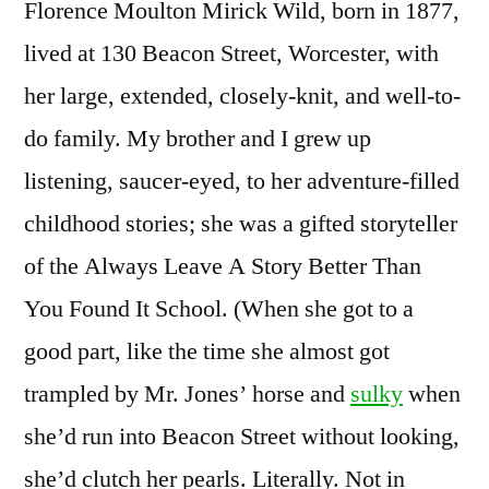
Florence Moulton Mirick Wild, born in 1877,
lived at 130 Beacon Street, Worcester, with
her large, extended, closely-knit, and well-to-
do family. My brother and I grew up
listening, saucer-eyed, to her adventure-filled
childhood stories; she was a gifted storyteller
of the Always Leave A Story Better Than
You Found It School. (When she got to a
good part, like the time she almost got
trampled by Mr. Jones’ horse and
sulky
when
she’d run into Beacon Street without looking,
she’d clutch her pearls. Literally. Not in