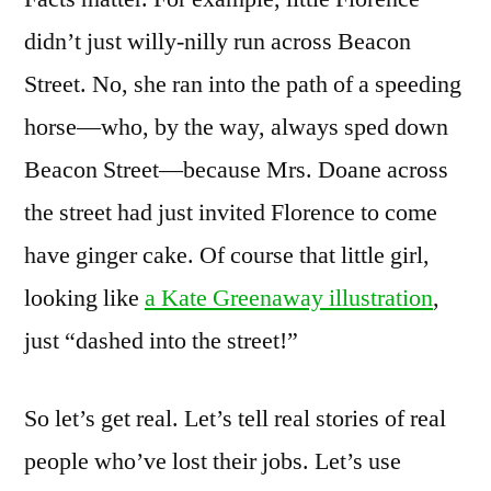
didn’t just willy-nilly run across Beacon
Street. No, she ran into the path of a speeding
horse—who, by the way, always sped down
Beacon Street—because Mrs. Doane across
the street had just invited Florence to come
have ginger cake. Of course that little girl,
looking like
a Kate Greenaway illustration
,
just “dashed into the street!”
So let’s get real. Let’s tell real stories of real
people who’ve lost their jobs. Let’s use