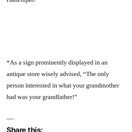
*As a sign prominently displayed in an
antique store wisely advised, “The only
person interested in what your grandmother
had was your grandfather!”
Share this: