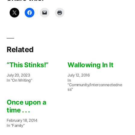
Related
“This Stinks!”
Wallowing In It
July 20, 2023
July 12, 2016
In "On Writing"
In
"Community/Interconnectedne
ss"
Once upon a
time . . .
February 18, 2014
In "Family"