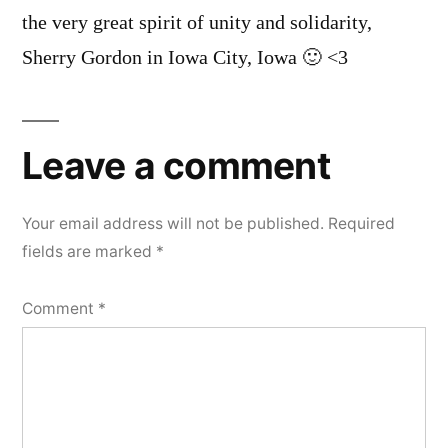
the very great spirit of unity and solidarity,
Sherry Gordon in Iowa City, Iowa 🙂 <3
Leave a comment
Your email address will not be published.
Required
fields are marked
*
Comment
*