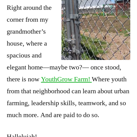
Right around the
corner from my
grandmother’s
house, where a
spacious and
elegant home—maybe two?— once stood,
there is now
YouthGrow Farm!
Where youth
from that neighborhood can learn about urban
farming, leadership skills, teamwork, and so
much more. And are paid to do so.
Hallelujah!