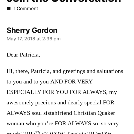
1 Comment
Sherry Gordon
says:
May 17, 2018 at 2:36 pm
Dear Patricia,
Hi, there, Patricia, and greetings and salutations
to you and to you AND FOR VERY
ESPECIALLY FOR YOU FOR ALWAYS, my
awesomely precious and dearly special FOR
ALWAYS soul sistahfriend Christian Quaker
woman who you’re FOR ALWAYS so, so very
much!!!!!! 🙂 <3 WOW, Patricia!!!! WOW