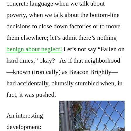
concrete language when we talk about
poverty, when we talk about the bottom-line
decisions to close down factories or to move
them elsewhere; let’s admit there’s nothing
benign about neglect!
Let’s not say “Fallen on
hard times,” okay? As if that neighborhood
—known (ironically) as Beacon Brightly—
had accidentally, clumsily stumbled when, in
fact, it was pushed.
An interesting
development: