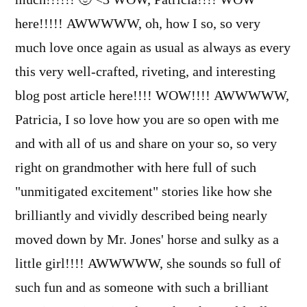
here!!!!! AWWWWW, oh, how I so, so very
much love once again as usual as always as every
this very well-crafted, riveting, and interesting
blog post article here!!!! WOW!!!! AWWWWW,
Patricia, I so love how you are so open with me
and with all of us and share on your so, so very
right on grandmother with here full of such
"unmitigated excitement" stories like how she
brilliantly and vividly described being nearly
moved down by Mr. Jones' horse and sulky as a
little girl!!!! AWWWWW, she sounds so full of
such fun and as someone with such a brilliant