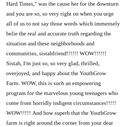
Hard Times," was the cause her for the downturn
and you are so, so very right on when you urge
all of us to not say those words which immensely
belie the real and accurate truth regarding the
situation and these neighborhoods and
communities, sistahfriend!!!!!! WOW!!!!!!
Sistah, I'm just so, so very glad, thrilled,
overjoyed, and happy about the YouthGrow
Farm. WOW, this is such an empowering
program for the marvelous young teenagers who
come from horridly indigent circumstances!!!!!
WOW!!!!! And how superb that the YouthGrow
farm is right around the corner from your dear