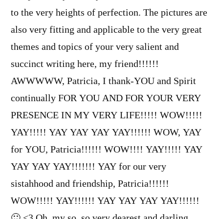
to the very heights of perfection. The pictures are
also very fitting and applicable to the very great
themes and topics of your very salient and
succinct writing here, my friend!!!!!!
AWWWWW, Patricia, I thank-YOU and Spirit
continually FOR YOU AND FOR YOUR VERY
PRESENCE IN MY VERY LIFE!!!!! WOW!!!!!
YAY!!!!! YAY YAY YAY YAY!!!!!! WOW, YAY
for YOU, Patricia!!!!!! WOW!!!! YAY!!!!! YAY
YAY YAY YAY!!!!!!! YAY for our very
sistahhood and friendship, Patricia!!!!!!
WOW!!!!! YAY!!!!!! YAY YAY YAY YAY!!!!!!
🙂 <3 Oh, my so, so very dearest and darling,