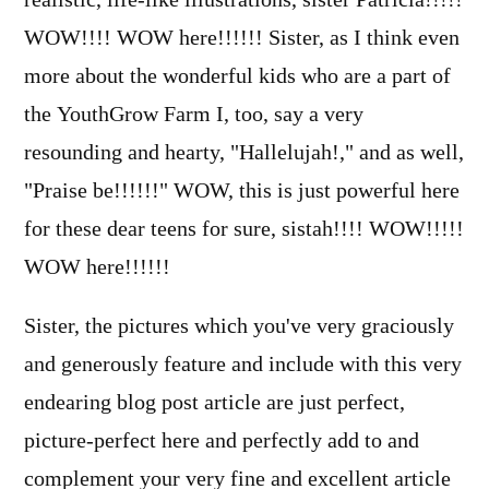
WOW!!!! WOW here!!!!!! Sister, as I think even
more about the wonderful kids who are a part of
the YouthGrow Farm I, too, say a very
resounding and hearty, "Hallelujah!," and as well,
"Praise be!!!!!!" WOW, this is just powerful here
for these dear teens for sure, sistah!!!! WOW!!!!!
WOW here!!!!!!
Sister, the pictures which you've very graciously
and generously feature and include with this very
endearing blog post article are just perfect,
picture-perfect here and perfectly add to and
complement your very fine and excellent article