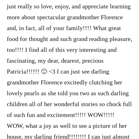
just really so love, enjoy, and appreciate learning
more about spectacular grandmother Florence
and, in fact, all of your family!!!! What great
food for thought and such grand reading pleasure,
too!!!! I find all of this very interesting and
fascinating, my dear, dearest, precious
Patricia!!!!!! 🙂 <3 I can just see darling
grandmother Florence excitedly clutching her
lovely pearls as she told you two as such darling
children all of her wonderful stories so chock full
of such fun and excitement!!!!! WOW!!!!!
WOW, what a joy as well to see a picture of her
house, my darling friend!!!!!!!! I can just almost