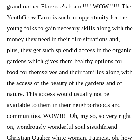
grandmother Florence's home!!!! WOW!!!!! The
YouthGrow Farm is such an opportunity for the
young folks to gain necesary skills along with the
money they need in their dire situations and,
plus, they get such splendid access in the organic
gardens which gives them healthy options for
food for themselves and their families along with
the access of the beauty of the gardens and of
nature. This access would usually not be
available to them in their neighborhoods and
communities. WOW!!!! Oh, my so, so very right
on, wondrously wonderful soul sistahfriend
Christian Quaker white woman, Patricia, oh, how