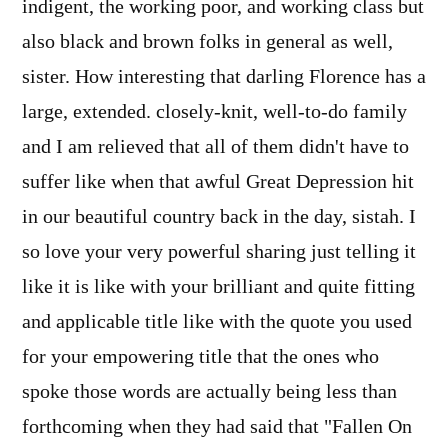
indigent, the working poor, and working class but
also black and brown folks in general as well,
sister. How interesting that darling Florence has a
large, extended. closely-knit, well-to-do family
and I am relieved that all of them didn't have to
suffer like when that awful Great Depression hit
in our beautiful country back in the day, sistah. I
so love your very powerful sharing just telling it
like it is like with your brilliant and quite fitting
and applicable title like with the quote you used
for your empowering title that the ones who
spoke those words are actually being less than
forthcoming when they had said that "Fallen On