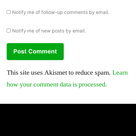
Notify me of follow-up comments by email.
Notify me of new posts by email.
This site uses Akismet to reduce spam.
Learn
how your comment data is processed.
,