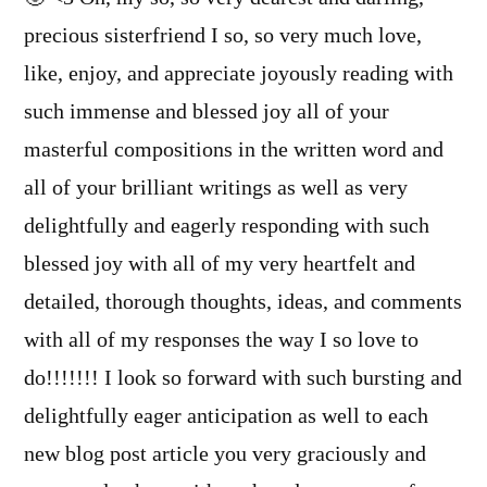
precious sisterfriend I so, so very much love,
like, enjoy, and appreciate joyously reading with
such immense and blessed joy all of your
masterful compositions in the written word and
all of your brilliant writings as well as very
delightfully and eagerly responding with such
blessed joy with all of my very heartfelt and
detailed, thorough thoughts, ideas, and comments
with all of my responses the way I so love to
do!!!!!!! I look so forward with such bursting and
delightfully eager anticipation as well to each
new blog post article you very graciously and