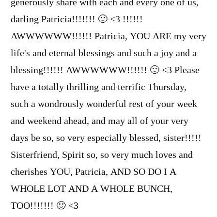
generously share with each and every one of us,
darling Patricia!!!!!!! 🙂 <3 !!!!!!
AWWWWWW!!!!!! Patricia, YOU ARE my very
life's and eternal blessings and such a joy and a
blessing!!!!!! AWWWWWW!!!!!! 🙂 <3 Please
have a totally thrilling and terrific Thursday,
such a wondrously wonderful rest of your week
and weekend ahead, and may all of your very
days be so, so very especially blessed, sister!!!!!
Sisterfriend, Spirit so, so very much loves and
cherishes YOU, Patricia, AND SO DO I A
WHOLE LOT AND A WHOLE BUNCH,
TOO!!!!!!! 🙂 <3