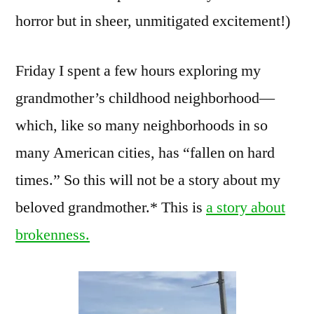
horror but in sheer, unmitigated excitement!)
Friday I spent a few hours exploring my
grandmother’s childhood neighborhood—
which, like so many neighborhoods in so
many American cities, has “fallen on hard
times.” So this will not be a story about my
beloved grandmother.* This is
a story about
brokenness.