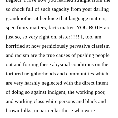
so chock full of such sagacity from your darling
grandmother at her knee that language matters,
specificity matters, facts matter. YOU BOTH are
just so, so very right on, sister!!!!! I, too, am
horrified at how perniciously pervasive classism
and racism are the true causes of pushing people
out and forcing these abysmal conditions on the
tortured neighborhoods and communities which
are very harshly neglected with the direct intent
of doing so against indigent, the working poor,
and working class white persons and black and
brown folks, in particular those who were