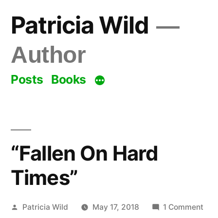
Skip
Patricia Wild
to
content
Author
Posts
Books
“Fallen On Hard
Times”
Posted
on
Patricia Wild
May 17, 2018
1 Comment