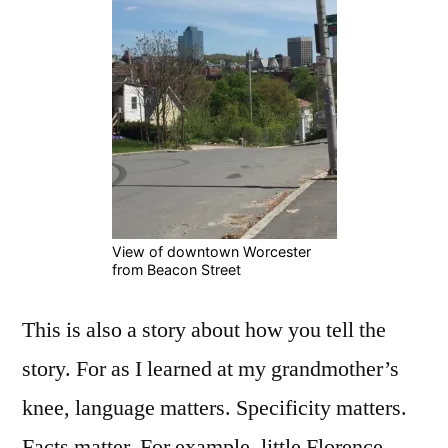
View of downtown Worcester
from Beacon Street
This is also a story about how you tell the
story. For as I learned at my grandmother’s
knee, language matters. Specificity matters.
Facts matter. For example, little Florence