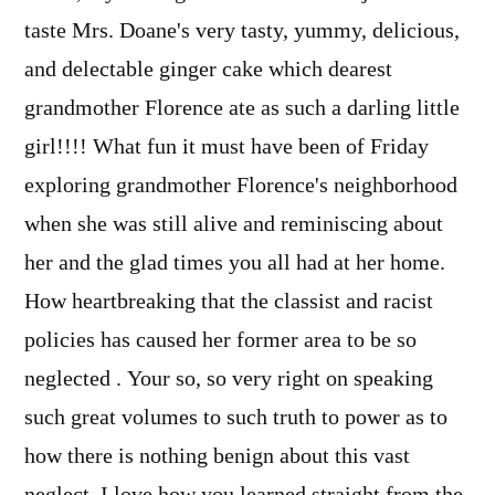
taste Mrs. Doane's very tasty, yummy, delicious,
and delectable ginger cake which dearest
grandmother Florence ate as such a darling little
girl!!!! What fun it must have been of Friday
exploring grandmother Florence's neighborhood
when she was still alive and reminiscing about
her and the glad times you all had at her home.
How heartbreaking that the classist and racist
policies has caused her former area to be so
neglected . Your so, so very right on speaking
such great volumes to such truth to power as to
how there is nothing benign about this vast
neglect. I love how you learned straight from the