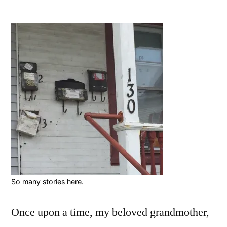
by
“Fal
On
Har
Tim
So many stories here.
Once upon a time, my beloved grandmother,