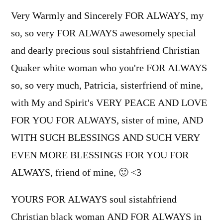
Very Warmly and Sincerely FOR ALWAYS, my
so, so very FOR ALWAYS awesomely special
and dearly precious soul sistahfriend Christian
Quaker white woman who you're FOR ALWAYS
so, so very much, Patricia, sisterfriend of mine,
with My and Spirit's VERY PEACE AND LOVE
FOR YOU FOR ALWAYS, sister of mine, AND
WITH SUCH BLESSINGS AND SUCH VERY
EVEN MORE BLESSINGS FOR YOU FOR
ALWAYS, friend of mine, 🙂 <3
YOURS FOR ALWAYS soul sistahfriend
Christian black woman AND FOR ALWAYS in