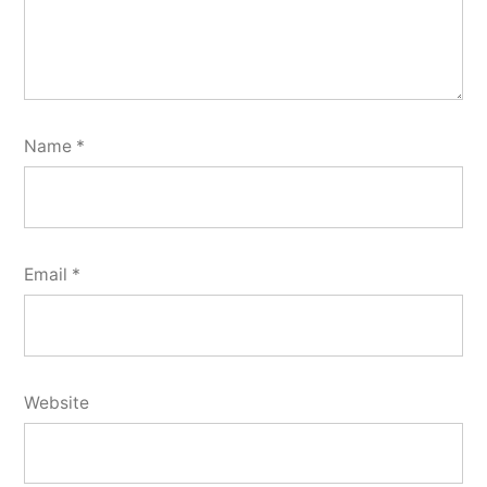
Name
*
Email
*
Website