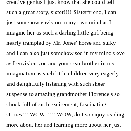
creative genius I just know that she could tell
such a great story, sister!!!! Sisterfriend, I can
just somehow envision in my own mind as I
imagine her as such a darling little girl being
nearly trampled by Mr. Jones' horse and sulky
and I can also just somehow see in my mind's eye
as I envision you and your dear brother in my
imagination as such little children very eagerly
and delightfully listening with such sheer
suspense to amazing grandmother Florence's so
chock full of such excitement, fascinating
stories!!! WOW!!!!! WOW, do I so enjoy reading
more about her and learning more about her just