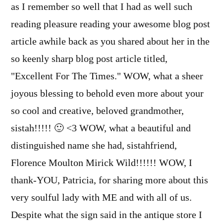
as I remember so well that I had as well such
reading pleasure reading your awesome blog post
article awhile back as you shared about her in the
so keenly sharp blog post article titled,
"Excellent For The Times." WOW, what a sheer
joyous blessing to behold even more about your
so cool and creative, beloved grandmother,
sistah!!!!! 🙂 <3 WOW, what a beautiful and
distinguished name she had, sistahfriend,
Florence Moulton Mirick Wild!!!!!! WOW, I
thank-YOU, Patricia, for sharing more about this
very soulful lady with ME and with all of us.
Despite what the sign said in the antique store I