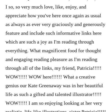
I so, so very much love, like, enjoy, and
appreciate how you've here once again as usual
as always as ever very graciously and generously
feature and include such informative links here
which are such a joy as I'm reading through
everything. What magnificent food for thought
and engaging reading pleasure as I'm reading
through all of the links, my friend, Patricia!!!!!
WOW!!!!! WOW here!!!!!! What a creative
genius our Kate Greenaway was in her beautiful
life as such a gifted and talented illustrator!!!!!
WOW!!!!! I am so enjoying looking at her very
realistic, life-like illustrations, sister Patricia!!!!!