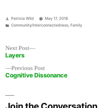
Posted
Patricia Wild
May 17, 2018
by
Posted
Community/Interconnectedness
,
Family
in
Next
Next Post
post:
Layers
Post
Previous
Previous Post
navigation
post:
Cognitive Dissonance
Join the Conversation