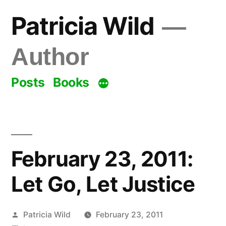
Skip
Patricia Wild
to
content
Author
Posts
Books
February 23, 2011:
Let Go, Let Justice
Posted
Patricia Wild
February 23, 2011