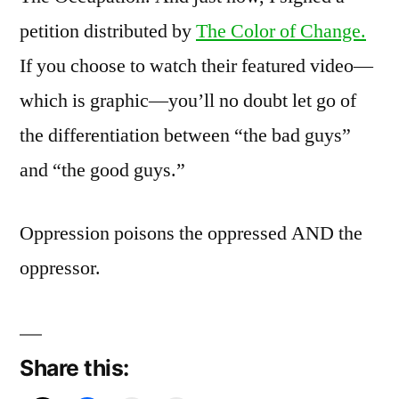
petition distributed by
The Color of Change.
If you choose to watch their featured video—
which is graphic—you’ll no doubt let go of
the differentiation between “the bad guys”
and “the good guys.”
Oppression poisons the oppressed AND the
oppressor.
Share this: