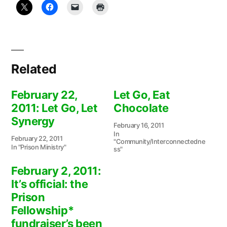
Related
February 22,
Let Go, Eat
2011: Let Go, Let
Chocolate
Synergy
February 16, 2011
In
February 22, 2011
"Community/Interconnectedne
In "Prison Ministry"
ss"
February 2, 2011:
It’s official: the
Prison
Fellowship*
fundraiser’s been