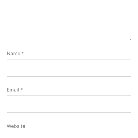
Name
*
Email
*
Website