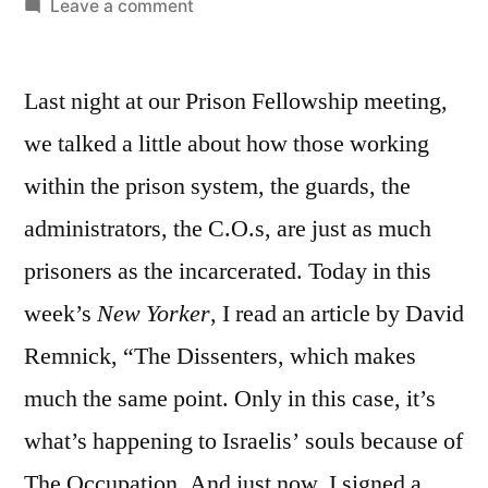
by
on
Leave a comment
February
23,
Last night at our Prison Fellowship meeting,
2011:
Let
we talked a little about how those working
Go,
within the prison system, the guards, the
Let
Justice
administrators, the C.O.s, are just as much
prisoners as the incarcerated. Today in this
week’s
New Yorker
, I read an article by David
Remnick, “The Dissenters, which makes
much the same point. Only in this case, it’s
what’s happening to Israelis’ souls because of
The Occupation. And just now, I signed a