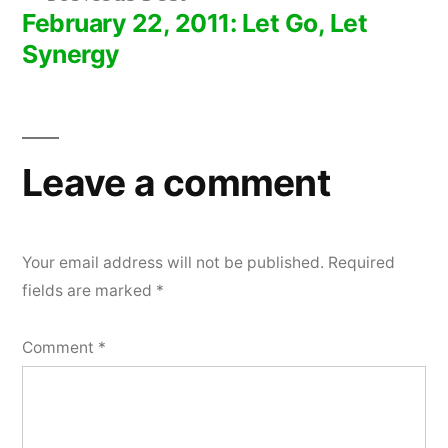
post:
February 22, 2011: Let Go, Let
Synergy
Leave a comment
Your email address will not be published.
Required
fields are marked
*
Comment
*