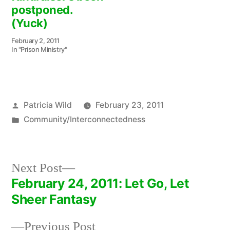
postponed.
(Yuck)
February 2, 2011
In "Prison Ministry"
Posted
Patricia Wild
February 23, 2011
by
Posted
Community/Interconnectedness
in
Next
Next Post
post:
February 24, 2011: Let Go, Let
Post
Sheer Fantasy
navigation
Previous
Previous Post