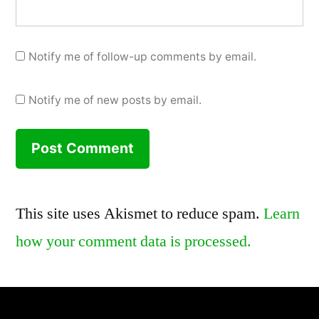
Notify me of follow-up comments by email.
Notify me of new posts by email.
This site uses Akismet to reduce spam.
Learn
how your comment data is processed.