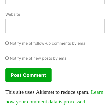
Website
Notify me of follow-up comments by email.
Notify me of new posts by email.
This site uses Akismet to reduce spam.
Learn
how your comment data is processed.