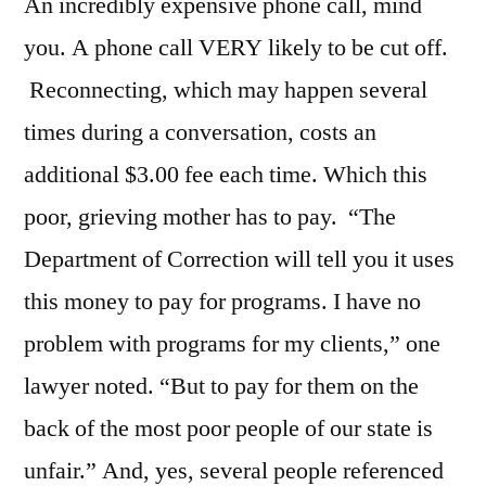
An incredibly expensive phone call, mind
you. A phone call VERY likely to be cut off.
Reconnecting, which may happen several
times during a conversation, costs an
additional $3.00 fee each time. Which this
poor, grieving mother has to pay. “The
Department of Correction will tell you it uses
this money to pay for programs. I have no
problem with programs for my clients,” one
lawyer noted. “But to pay for them on the
back of the most poor people of our state is
unfair.” And, yes, several people referenced