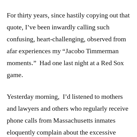
For thirty years, since hastily copying out that
quote, I’ve been inwardly calling such
confusing, heart-challenging, observed from
afar experiences my “Jacobo Timmerman
moments.” Had one last night at a Red Sox
game.
Yesterday morning, I’d listened to mothers
and lawyers and others who regularly receive
phone calls from Massachusetts inmates
eloquently complain about the excessive