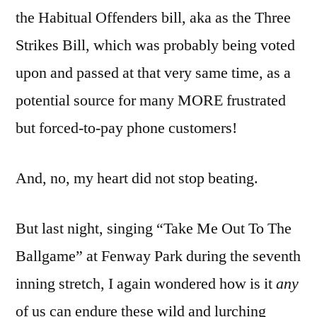
the Habitual Offenders bill, aka as the Three
Strikes Bill, which was probably being voted
upon and passed at that very same time, as a
potential source for many MORE frustrated
but forced-to-pay phone customers!
And, no, my heart did not stop beating.
But last night, singing “Take Me Out To The
Ballgame” at Fenway Park during the seventh
inning stretch, I again wondered how is it
any
of us can endure these wild and lurching