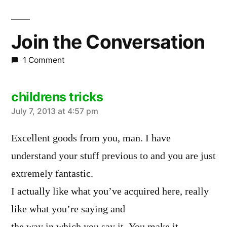
Join the Conversation
1 Comment
childrens tricks
says:
July 7, 2013 at 4:57 pm
Excellent goods from you, man. I have
understand your stuff previous to and you are just
extremely fantastic.
I actually like what you’ve acquired here, really
like what you’re saying and