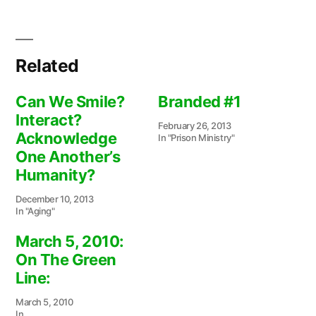
Related
Can We Smile?
Branded #1
Interact?
February 26, 2013
Acknowledge
In "Prison Ministry"
One Another’s
Humanity?
December 10, 2013
In "Aging"
March 5, 2010:
On The Green
Line:
March 5, 2010
In