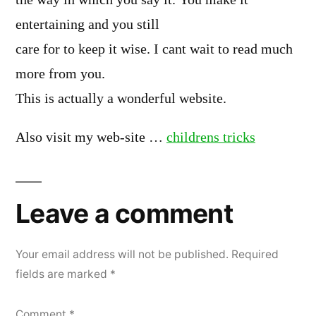
the way in which you say it. You make it
entertaining and you still
care for to keep it wise. I cant wait to read much
more from you.
This is actually a wonderful website.
Also visit my web-site …
childrens tricks
Leave a comment
Your email address will not be published.
Required
fields are marked
*
Comment
*