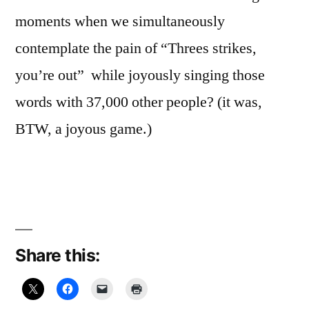
moments when we simultaneously
contemplate the pain of “Threes strikes,
you’re out” while joyously singing those
words with 37,000 other people? (it was,
BTW, a joyous game.)
Share this: