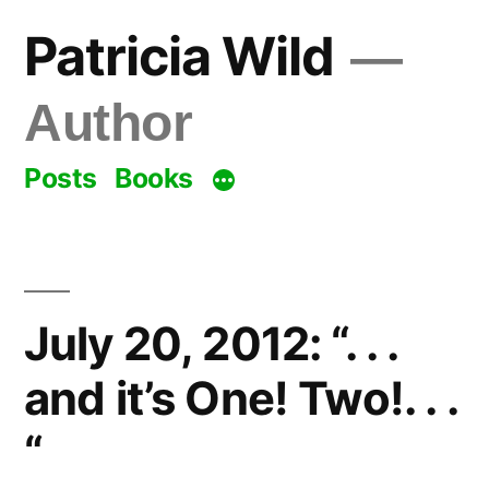
Skip
Patricia Wild
to
content
Author
Posts
Books
July 20, 2012: “. . .
and it’s One! Two!. . .
“