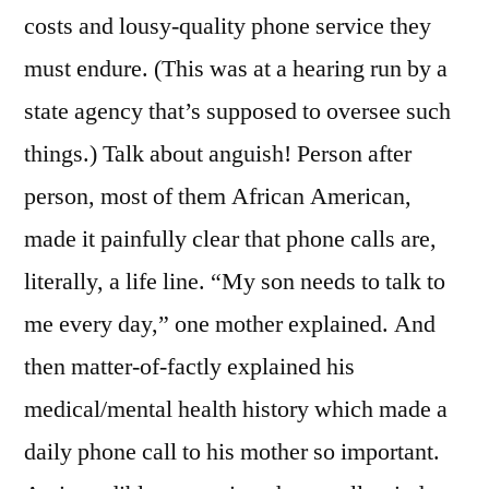
costs and lousy-quality phone service they
must endure. (This was at a hearing run by a
state agency that’s supposed to oversee such
things.) Talk about anguish! Person after
person, most of them African American,
made it painfully clear that phone calls are,
literally, a life line. “My son needs to talk to
me every day,” one mother explained. And
then matter-of-factly explained his
medical/mental health history which made a
daily phone call to his mother so important.