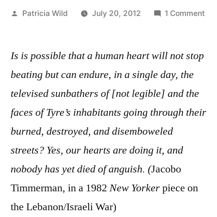
Posted
on
Patricia Wild
July 20, 2012
1 Comment
by
Jul
20,
Is is possible that a human heart will not stop
201
“.
beating but can endure, in a single day, the
.
televised sunbathers of [not legible] and the
.
an
faces of Tyre’s inhabitants going through their
it’s
burned, destroyed, and disemboweled
On
streets? Yes, our hearts are doing it, and
Two
.
nobody has yet died of anguish. (
Jacobo
.
Timmerman, in a 1982
New Yorker
piece on
“
the Lebanon/Israeli War)