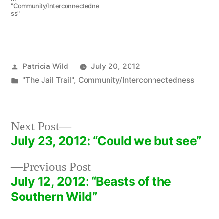
"Community/Interconnectedne
ss"
Posted
Patricia Wild
July 20, 2012
by
Posted
"The Jail Trail"
,
Community/Interconnectedness
in
Next
Next Post
post:
July 23, 2012: “Could we but see”
Post
Previous
Previous Post
navigation
post:
July 12, 2012: “Beasts of the
Southern Wild”