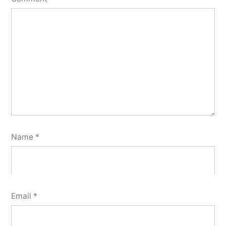
Name
*
Email
*