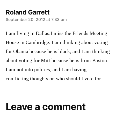
Roland Garrett
says:
September 20, 2012 at 7:33 pm
I am living in Dallas.I miss the Friends Meeting
House in Cambridge. I am thinking about voting
for Obama because he is black, and I am thinking
about voting for Mitt because he is from Boston.
I am not into politics, and I am having
conflicting thoughts on who should I vote for.
Leave a comment