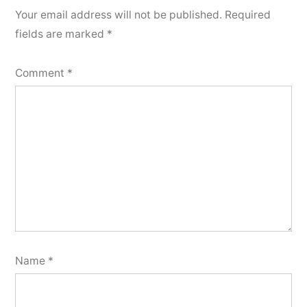
Your email address will not be published.
Required
fields are marked
*
Comment
*
Name
*