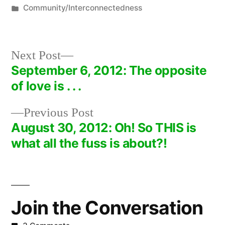
by
Posted
Community/Interconnectedness
in
Next
Next Post
post:
September 6, 2012: The opposite
Post
of love is . . .
navigation
Previous
Previous Post
post:
August 30, 2012: Oh! So THIS is
what all the fuss is about?!
Join the Conversation