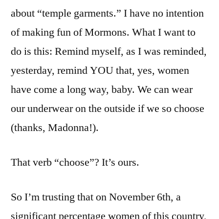
about “temple garments.” I have no intention
of making fun of Mormons. What I want to
do is this: Remind myself, as I was reminded,
yesterday, remind YOU that, yes, women
have come a long way, baby. We can wear
our underwear on the outside if we so choose
(thanks, Madonna!).
That verb “choose”? It’s ours.
So I’m trusting that on November 6th, a
significant percentage women of this country,