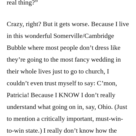
real thing?”
Crazy, right? But it gets worse. Because I live
in this wonderful Somerville/Cambridge
Bubble where most people don’t dress like
they’re going to the most fancy wedding in
their whole lives just to go to church, I
couldn’t even trust myself to say: C’mon,
Patricia! Because I KNOW I don’t really
understand what going on in, say, Ohio. (Just
to mention a critically important, must-win-
to-win state.) I really don’t know how the