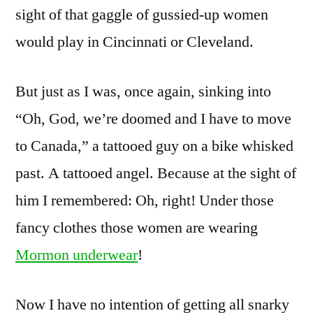
sight of that gaggle of gussied-up women
would play in Cincinnati or Cleveland.
But just as I was, once again, sinking into
“Oh, God, we’re doomed and I have to move
to Canada,” a tattooed guy on a bike whisked
past. A tattooed angel. Because at the sight of
him I remembered: Oh, right! Under those
fancy clothes those women are wearing
Mormon underwear
!
Now I have no intention of getting all snarky