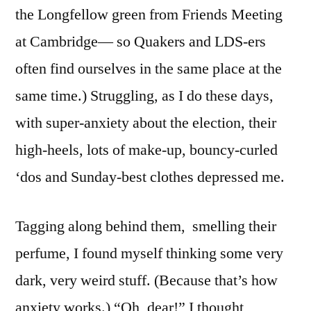
the Longfellow green from Friends Meeting
at Cambridge— so Quakers and LDS-ers
often find ourselves in the same place at the
same time.) Struggling, as I do these days,
with super-anxiety about the election, their
high-heels, lots of make-up, bouncy-curled
‘dos and Sunday-best clothes depressed me.
Tagging along behind them, smelling their
perfume, I found myself thinking some very
dark, very weird stuff. (Because that’s how
anxiety works.) “Oh, dear!” I thought,