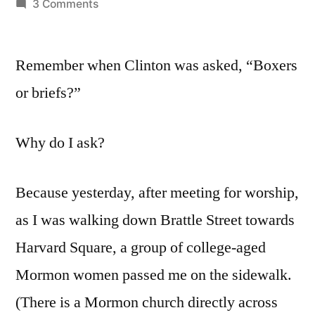
by
on
3 Comments
Labor
Day,
Remember when Clinton was asked, “Boxers
2012:
Underneath
or briefs?”
It
All
Why do I ask?
Because yesterday, after meeting for worship,
as I was walking down Brattle Street towards
Harvard Square, a group of college-aged
Mormon women passed me on the sidewalk.
(There is a Mormon church directly across