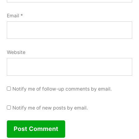
Email
*
Website
Notify me of follow-up comments by email.
Notify me of new posts by email.