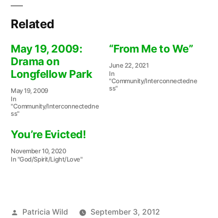
Related
May 19, 2009:
“From Me to We”
Drama on
June 22, 2021
Longfellow Park
In
"Community/Interconnectedne
ss"
May 19, 2009
In
"Community/Interconnectedne
ss"
You’re Evicted!
November 10, 2020
In "God/Spirit/Light/Love"
Posted
Patricia Wild
September 3, 2012