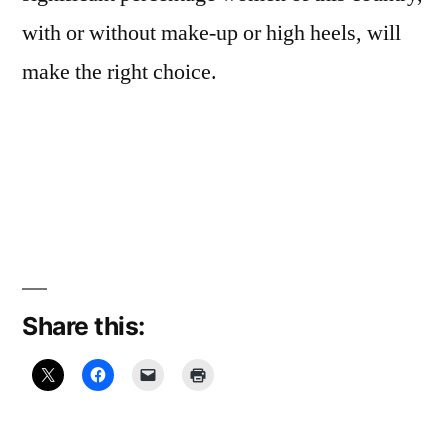
with or without make-up or high heels, will
make the right choice.
Share this: