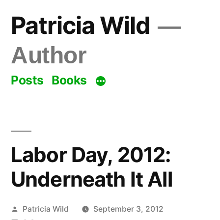
Skip
Patricia Wild
to
content
Author
Posts
Books
Labor Day, 2012:
Underneath It All
Posted
Patricia Wild
September 3, 2012