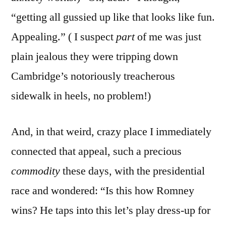
“getting all gussied up like that looks like fun.
Appealing.” ( I suspect
part
of me was just
plain jealous they were tripping down
Cambridge’s notoriously treacherous
sidewalk in heels, no problem!)
And, in that weird, crazy place I immediately
connected that appeal, such a precious
commodity
these days, with the presidential
race and wondered: “Is this how Romney
wins? He taps into this let’s play dress-up for