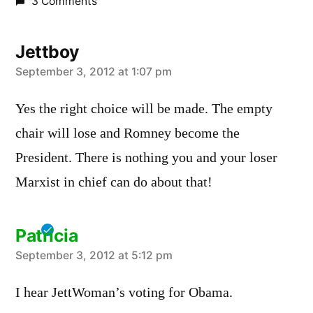
3 Comments
Jettboy
says:
September 3, 2012 at 1:07 pm
Yes the right choice will be made. The empty
chair will lose and Romney become the
President. There is nothing you and your loser
Marxist in chief can do about that!
Patricia
says:
September 3, 2012 at 5:12 pm
I hear JettWoman’s voting for Obama.