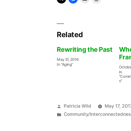
Related
Rewriting the Past
Who
Fra
May 31, 2016
In "Aging"
Octobe
In
"Commu
s"
Posted
Patricia Wild
May 17, 201
by
Posted
Community/Interconnectednes
in