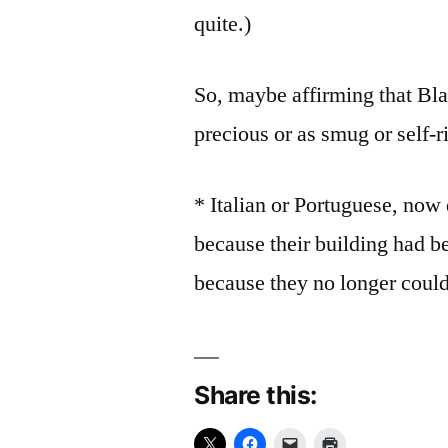
quite.)
So, maybe affirming that Bla
precious or as smug or self-r
* Italian or Portuguese, now
because their building had 
because they no longer could 
Share this: