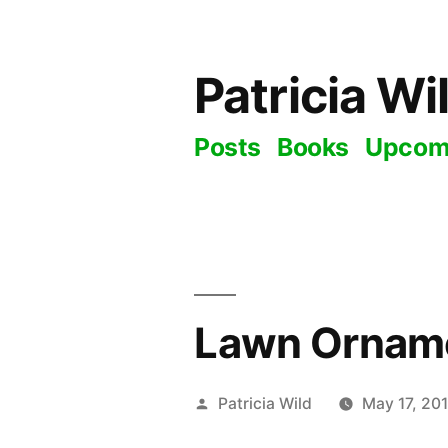
Skip
to
Patricia Wi
content
Posts
Books
Upcom
Lawn Ornam
Posted
Patricia Wild
May 17, 20
by