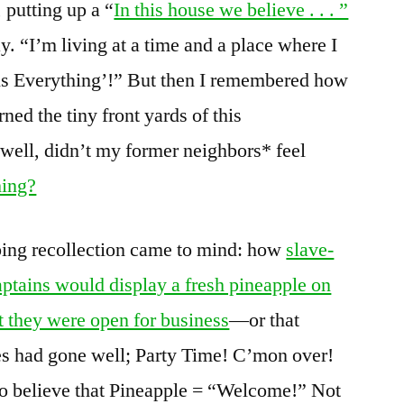
, putting up a “
In this house we believe . . . ”
y. “I’m living at a time and a place where I
 is Everything’!” But then I remembered how
ned the tiny front yards of this
well, didn’t my former neighbors* feel
hing?
ing recollection came to mind: how
slave-
ptains would display a fresh pineapple on
hat they were open for business
—or that
ies had gone well; Party Time! C’mon over!
o believe that Pineapple = “Welcome!” Not