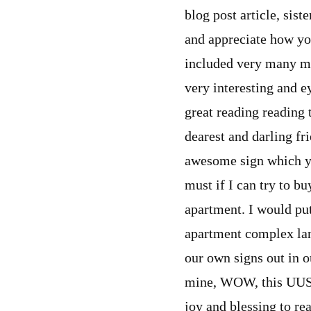
blog post article, sist
and appreciate how yo
included very many ma
very interesting and e
great reading reading 
dearest and darling fri
awesome sign which yo
must if I can try to b
apartment. I would put
apartment complex la
our own signs out in ou
mine, WOW, this UUSC a
joy and blessing to rea