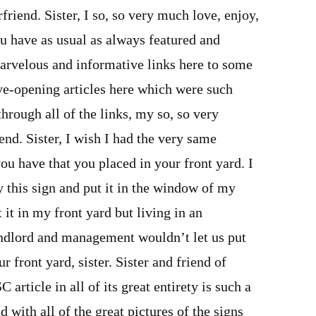
erfriend. Sister, I so, so very much love, enjoy,
u have as usual as always featured and
rvelous and informative links here to some
ye-opening articles here which were such
through all of the links, my so, so very
end. Sister, I wish I had the very same
u have that you placed in your front yard. I
uy this sign and put it in the window of my
 it in my front yard but living in an
ndlord and management wouldn’t let us put
r front yard, sister. Sister and friend of
rticle in all of its great entirety is such a
d with all of the great pictures of the signs