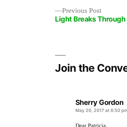
Previous
Previous Post
post:
Light Breaks Through
Post
navigation
Join the Conv
Sherry Gordon
says:
May 20, 2017 at 6:50 p
Dear Patricia,