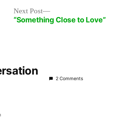
Next
Next Post
post:
“Something Close to Love”
ersation
2 Comments
m