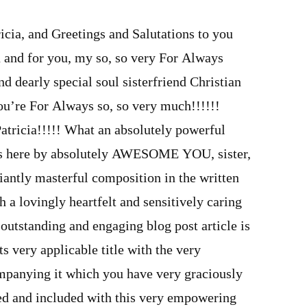
ricia, and Greetings and Salutations to you
u and for you, my so, so very For Always
 dearly special soul sisterfriend Christian
’re For Always so, so very much!!!!!!
ricia!!!!! What an absolutely powerful
s is here by absolutely AWESOME YOU, sister,
liantly masterful composition in the written
a lovingly heartfelt and sensitively caring
outstanding and engaging blog post article is
ts very applicable title with the very
mpanying it which you have very graciously
ed and included with this very empowering