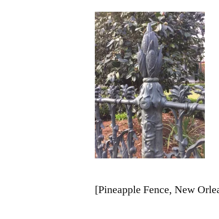
[Pineapple Fence, New Orlea