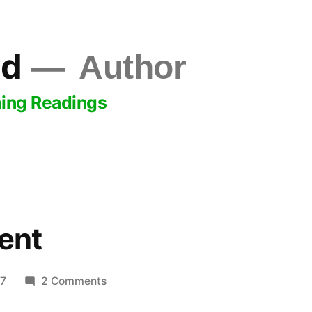
ld
Author
ing Readings
ent
on
17
2 Comments
Lawn