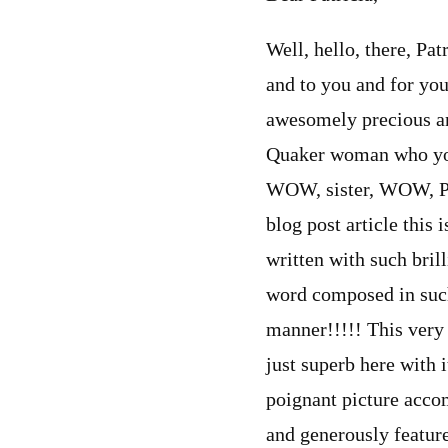
Well, hello, there, Pat
and to you and for yo
awesomely precious and
Quaker woman who you
WOW, sister, WOW, Pat
blog post article thi
written with such bril
word composed in such 
manner!!!!! This very 
just superb here with i
poignant picture acco
and generously featur