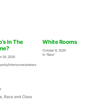
’s In The
White Rooms
me?
October 8, 2020
In "Race"
r 28, 2020
nity/Interconnectednes
7
s
,
Race and Class