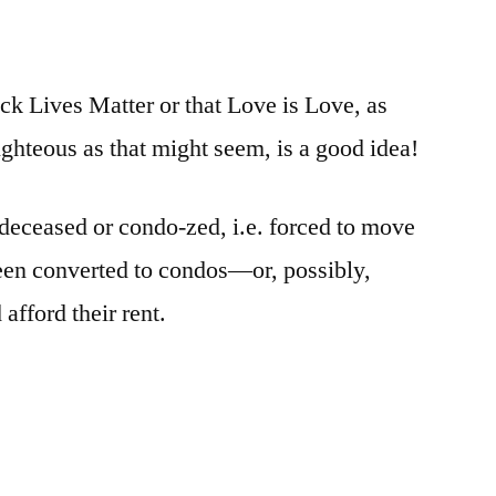
ck Lives Matter or that Love is Love, as
ighteous as that might seem, is a good idea!
 deceased or condo-zed, i.e. forced to move
been converted to condos—or, possibly,
afford their rent.