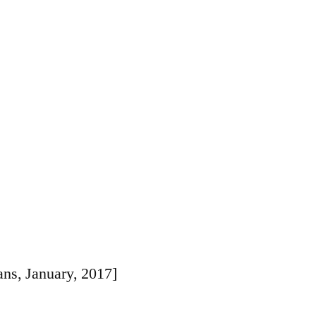
Ornament
ns, January, 2017]