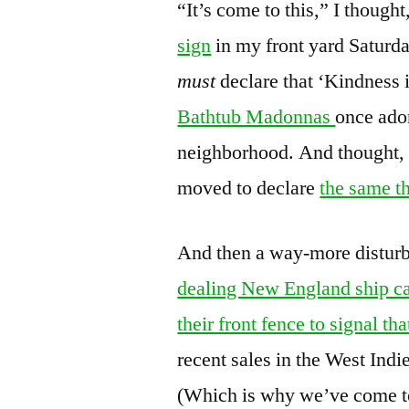
“It’s come to this,” I thought
sign
in my front yard Saturda
must
declare that ‘Kindness
Bathtub Madonnas
once ador
neighborhood. And thought, 
moved to declare
the same t
And then a way-more disturb
dealing New England ship ca
their front fence to signal t
recent sales in the West Ind
(Which is why we’ve come t