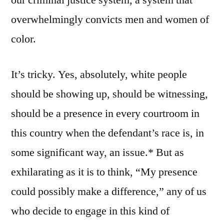
overwhelmingly convicts men and women of
color.
It’s tricky. Yes, absolutely, white people
should be showing up, should be witnessing,
should be a presence in every courtroom in
this country when the defendant’s race is, in
some significant way, an issue.* But as
exhilarating as it is to think, “My presence
could possibly make a difference,” any of us
who decide to engage in this kind of