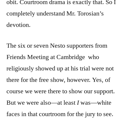
obit. Courtroom drama is exactly that. So I
completely understand Mr. Torosian’s
devotion.
The six or seven Nesto supporters from
Friends Meeting at Cambridge who
religiously showed up at his trial were not
there for the free show, however. Yes, of
course we were there to show our support.
But we were also—at least
I
was—white
faces in that courtroom for the jury to see.