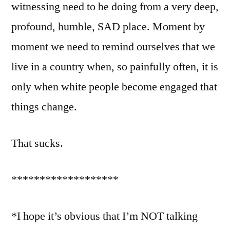
witnessing need to be doing from a very deep,
profound, humble, SAD place. Moment by
moment we need to remind ourselves that we
live in a country when, so painfully often, it is
only when white people become engaged that
things change.
That sucks.
*******************
*I hope it’s obvious that I’m NOT talking