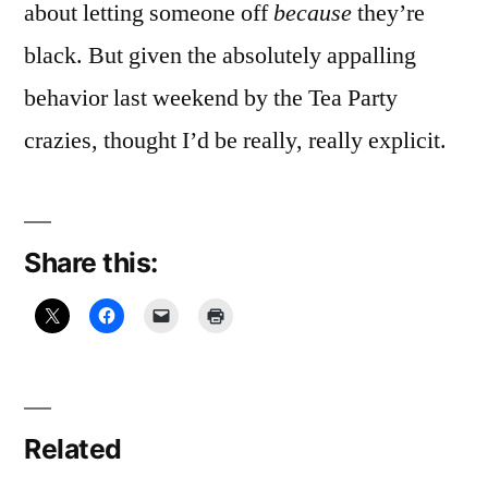
about letting someone off
because
they’re
black. But given the absolutely appalling
behavior last weekend by the Tea Party
crazies, thought I’d be really, really explicit.
Share this:
Related