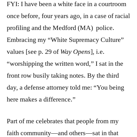
FYI: I have been a white face in a courtroom
once before, four years ago, in a case of racial
profiling and the Medford (MA) police.
Embracing my “White Supremacy Culture”
values [see p. 29 of
Way Opens
], i.e.
“worshipping the written word,” I sat in the
front row busily taking notes. By the third
day, a defense attorney told me: “You being
here makes a difference.”
Part of me celebrates that people from my
faith community—and others—sat in that