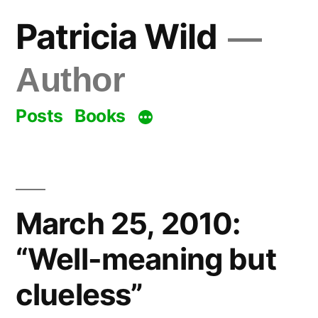
Skip
Patricia Wild
to
content
Author
Posts
Books
March 25, 2010:
“Well-meaning but
clueless”