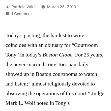
Posted
Patricia Wild
March 25, 2010
by
on
1 Comment
March
25,
Today’s posting, the hardest to write,
2010:
“Well-
coincides with an obituary for “Courtroom
meaning
Tony” in today’s
Boston Globe.
For 25 years,
but
clueless”
the never-married Tony Torosian daily
showed up in Boston courtrooms to watch
and listen; “almost religiously devoted to
observing the operations of this court,” Judge
Mark L. Wolf noted in Tony’s