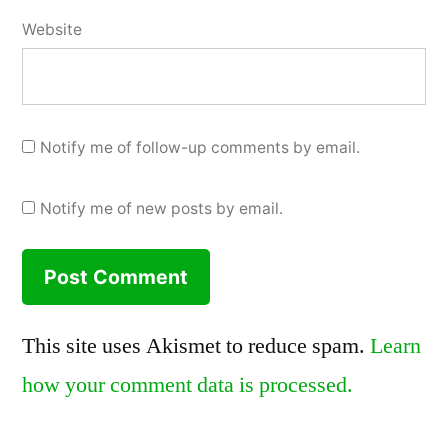
Website
Notify me of follow-up comments by email.
Notify me of new posts by email.
This site uses Akismet to reduce spam.
Learn
how your comment data is processed.