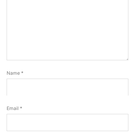
Name
*
Email
*