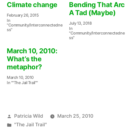
Climate change
Bending That Arc
A Tad (Maybe)
February 26, 2015
In
July 13, 2018
"Community/Interconnectedne
In
ss"
"Community/Interconnectedne
ss"
March 10, 2010:
What’s the
metaphor?
March 10, 2010
In ""The Jail Trail""
Posted
Patricia Wild
March 25, 2010
by
Posted
"The Jail Trail"
in