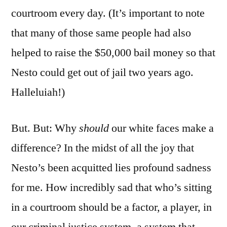
courtroom every day. (It’s important to note
that many of those same people had also
helped to raise the $50,000 bail money so that
Nesto could get out of jail two years ago.
Halleluiah!)
But. But: Why
should
our white faces make a
difference? In the midst of all the joy that
Nesto’s been acquitted lies profound sadness
for me. How incredibly sad that who’s sitting
in a courtroom should be a factor, a player, in
our criminal justice system, a system that