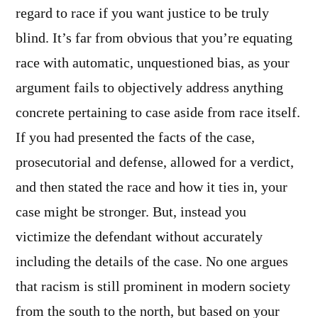
regard to race if you want justice to be truly
blind. It’s far from obvious that you’re equating
race with automatic, unquestioned bias, as your
argument fails to objectively address anything
concrete pertaining to case aside from race itself.
If you had presented the facts of the case,
prosecutorial and defense, allowed for a verdict,
and then stated the race and how it ties in, your
case might be stronger. But, instead you
victimize the defendant without accurately
including the details of the case. No one argues
that racism is still prominent in modern society
from the south to the north, but based on your