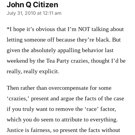
John Q Citizen
says:
July 31, 2010 at 12:11 am
*I hope it’s obvious that I’m NOT talking about
letting someone off because they’re black. But
given the absolutely appalling behavior last
weekend by the Tea Party crazies, thought I’d be
really, really explicit.
Then rather than overcompensate for some
‘crazies,’ present and argue the facts of the case
if you truly want to remove the ‘race’ factor,
which you do seem to attribute to everything.
Justice is fairness, so present the facts without