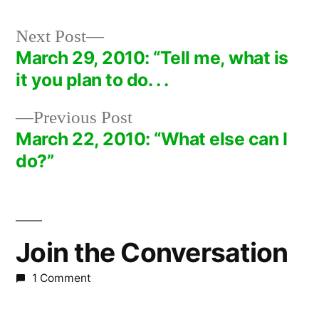
Next
Next Post
post:
March 29, 2010: “Tell me, what is
Post
it you plan to do. . .
navigation
Previous
Previous Post
post:
March 22, 2010: “What else can I
do?”
Join the Conversation
1 Comment