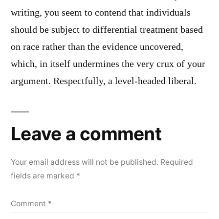
writing, you seem to contend that individuals
should be subject to differential treatment based
on race rather than the evidence uncovered,
which, in itself undermines the very crux of your
argument. Respectfully, a level-headed liberal.
Leave a comment
Your email address will not be published.
Required
fields are marked
*
Comment
*