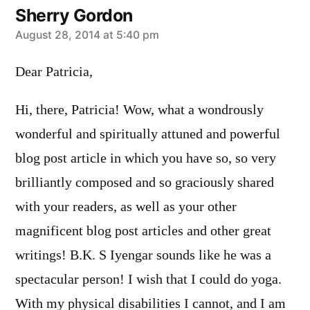
Sherry Gordon
says:
August 28, 2014 at 5:40 pm
Dear Patricia,
Hi, there, Patricia! Wow, what a wondrously
wonderful and spiritually attuned and powerful
blog post article in which you have so, so very
brilliantly composed and so graciously shared
with your readers, as well as your other
magnificent blog post articles and other great
writings! B.K. S Iyengar sounds like he was a
spectacular person! I wish that I could do yoga.
With my physical disabilities I cannot, and I am