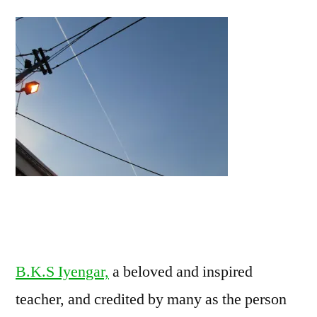
B.K.S Iyengar,
a beloved and inspired
teacher, and credited by many as the person