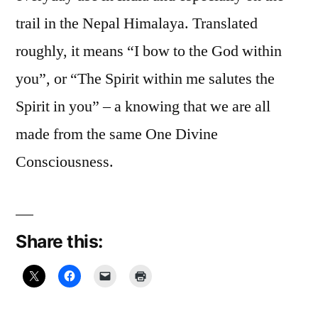
trail in the Nepal Himalaya. Translated
roughly, it means “I bow to the God within
you”, or “The Spirit within me salutes the
Spirit in you” – a knowing that we are all
made from the same One Divine
Consciousness.
Share this: