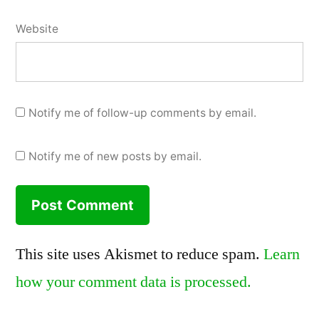
Website
Notify me of follow-up comments by email.
Notify me of new posts by email.
This site uses Akismet to reduce spam.
Learn
how your comment data is processed.