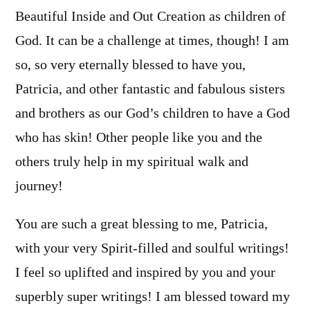
Beautiful Inside and Out Creation as children of
God. It can be a challenge at times, though! I am
so, so very eternally blessed to have you,
Patricia, and other fantastic and fabulous sisters
and brothers as our God’s children to have a God
who has skin! Other people like you and the
others truly help in my spiritual walk and
journey!
You are such a great blessing to me, Patricia,
with your very Spirit-filled and soulful writings!
I feel so uplifted and inspired by you and your
superbly super writings! I am blessed toward my