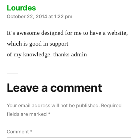
Lourdes
says:
October 22, 2014 at 1:22 pm
It’s awesome designed for me to have a website,
which is good in support
of my knowledge. thanks admin
Leave a comment
Your email address will not be published.
Required
fields are marked
*
Comment
*