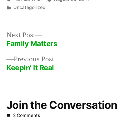
by
Posted
Uncategorized
in
Next
Next Post
post:
Family Matters
Post
Previous
Previous Post
navigation
post:
Keepin’ It Real
Join the Conversation
2 Comments