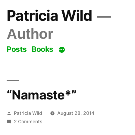
Skip
Patricia Wild
to
content
Author
Posts
Books
“Namaste*”
Posted
Patricia Wild
August 28, 2014
by
on
2 Comments
“Namaste*”