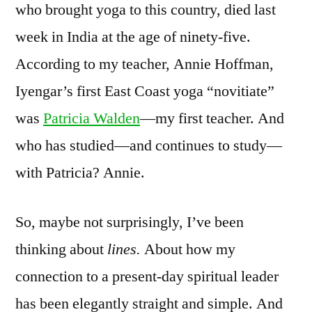
who brought yoga to this country, died last
week in India at the age of ninety-five.
According to my teacher, Annie Hoffman,
Iyengar’s first East Coast yoga “novitiate”
was
Patricia Walden
—my first teacher. And
who has studied—and continues to study—
with Patricia? Annie.
So, maybe not surprisingly, I’ve been
thinking about
lines.
About how my
connection to a present-day spiritual leader
has been elegantly straight and simple. And