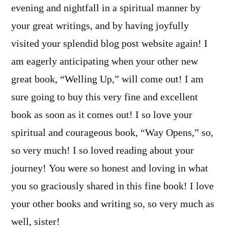
evening and nightfall in a spiritual manner by
your great writings, and by having joyfully
visited your splendid blog post website again! I
am eagerly anticipating when your other new
great book, “Welling Up,” will come out! I am
sure going to buy this very fine and excellent
book as soon as it comes out! I so love your
spiritual and courageous book, “Way Opens,” so,
so very much! I so loved reading about your
journey! You were so honest and loving in what
you so graciously shared in this fine book! I love
your other books and writing so, so very much as
well, sister!