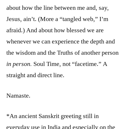
about how the line between me and, say,
Jesus, ain’t. (More a “tangled web,” I’m
afraid.) And about how blessed we are
whenever we can experience the depth and
the wisdom and the Truths of another person
in person.
Soul Time, not “facetime.” A
straight and direct line.
Namaste.
*An ancient Sanskrit greeting still in
everyday use in India and especially on the