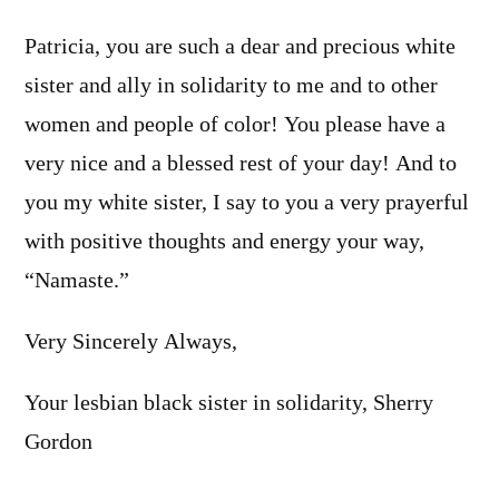
Patricia, you are such a dear and precious white
sister and ally in solidarity to me and to other
women and people of color! You please have a
very nice and a blessed rest of your day! And to
you my white sister, I say to you a very prayerful
with positive thoughts and energy your way,
“Namaste.”
Very Sincerely Always,
Your lesbian black sister in solidarity, Sherry
Gordon