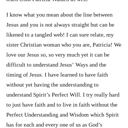
I know what you mean about the line between
Jesus and you is not always straight but can be
likened to a tangled web! I can sure relate, my
sister Christian woman who you are, Patricia! We
love our Jesus so, so very much yet it can be
difficult to understand Jesus’ Ways and the
timing of Jesus. I have learned to have faith
without yet having the understanding to
understand Spirit’s Perfect Will. I try really hard
to just have faith and to live in faith without the
Perfect Understanding and Wisdom which Spirit
has for each and every one of us as God’s