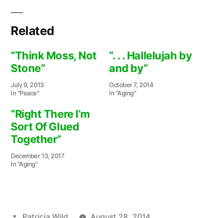
Related
“Think Moss, Not
“. . . Hallelujah by
Stone”
and by”
July 9, 2013
October 7, 2014
In "Peace"
In "Aging"
“Right There I’m
Sort Of Glued
Together”
December 13, 2017
In "Aging"
Posted
Patricia Wild
August 28, 2014