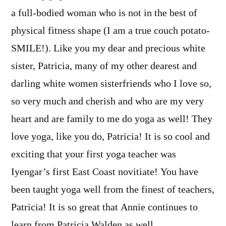
a full-bodied woman who is not in the best of
physical fitness shape (I am a true couch potato-
SMILE!). Like you my dear and precious white
sister, Patricia, many of my other dearest and
darling white women sisterfriends who I love so,
so very much and cherish and who are my very
heart and are family to me do yoga as well! They
love yoga, like you do, Patricia! It is so cool and
exciting that your first yoga teacher was
Iyengar’s first East Coast novitiate! You have
been taught yoga well from the finest of teachers,
Patricia! It is so great that Annie continues to
learn from Patricia Walden as well.