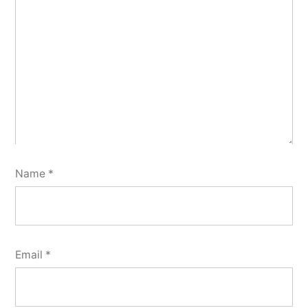
Name
*
Email
*