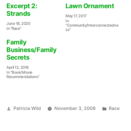
Excerpt 2:
Lawn Ornament
Strands
May 17, 2017
In
June 18, 2020
"Community/Interconnectedne
In "Race"
ss"
Family
Business/Family
Secrets
April 12, 2016
In "Book/Movie
Recommendations"
Posted
Posted
Patricia Wild
November 3, 2008
Race
by
in