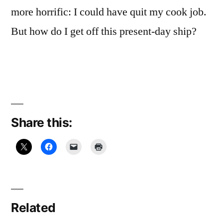
more horrific: I could have quit my cook job.
But how do I get off this present-day ship?
Share this:
Related