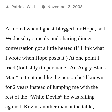
Posted
Patricia Wild
November 3, 2008
by
As noted when I guest-blogged for Hope, last
Wednesday’s meals-and-sharing dinner
conversation got a little heated (I’ll link what
I wrote when Hope posts it.) At one point I
tried (foolishly) to persuade “An Angry Black
Man” to treat me like the person he’d known
for 2 years instead of lumping me with the
rest of the “White Devils” he was railing
against. Kevin, another man at the table,