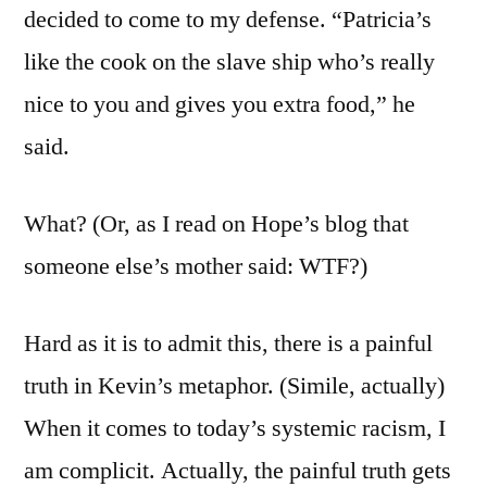
decided to come to my defense. “Patricia’s
like the cook on the slave ship who’s really
nice to you and gives you extra food,” he
said.
What? (Or, as I read on Hope’s blog that
someone else’s mother said: WTF?)
Hard as it is to admit this, there is a painful
truth in Kevin’s metaphor. (Simile, actually)
When it comes to today’s systemic racism, I
am complicit. Actually, the painful truth gets