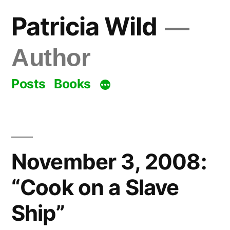
Skip
Patricia Wild
to
content
Author
Posts
Books
November 3, 2008:
“Cook on a Slave
Ship”