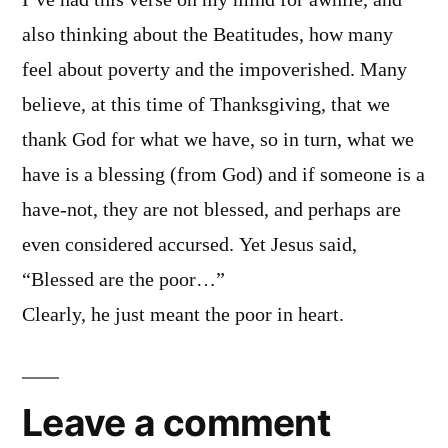
I’ve had this verse on my mind for awhile, and
also thinking about the Beatitudes, how many
feel about poverty and the impoverished. Many
believe, at this time of Thanksgiving, that we
thank God for what we have, so in turn, what we
have is a blessing (from God) and if someone is a
have-not, they are not blessed, and perhaps are
even considered accursed. Yet Jesus said,
“Blessed are the poor…”
Clearly, he just meant the poor in heart.
Leave a comment