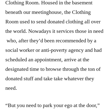
Clothing Room. Housed in the basement
.
beneath our meetinghouse, the Clothing
Room used to send donated clothing all over
the world. Nowadays it services those in need
who, after they’d been recommended by a
social worker or anti-poverty agency and had
scheduled an appointment, arrive at the
designated time to browse through the ton of
donated stuff and take take whatever they
need.
“But you need to park your ego at the door,”