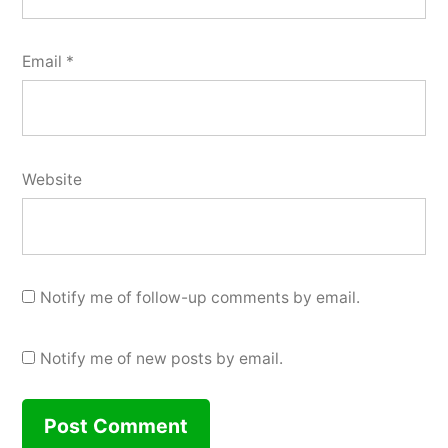
Email
*
Website
Notify me of follow-up comments by email.
Notify me of new posts by email.