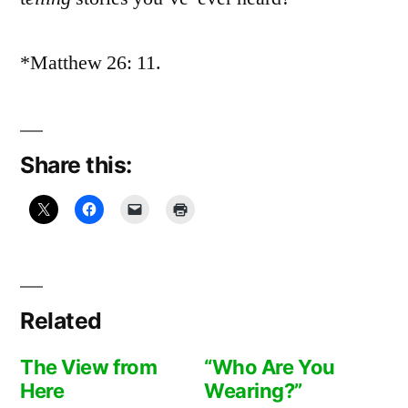
*Matthew 26: 11.
Share this:
Related
The View from
“Who Are You
Here
Wearing?”