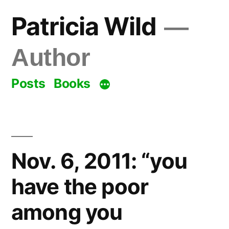
Skip
Patricia Wild
to
content
Author
Posts
Books
Nov. 6, 2011: “you
have the poor
among you