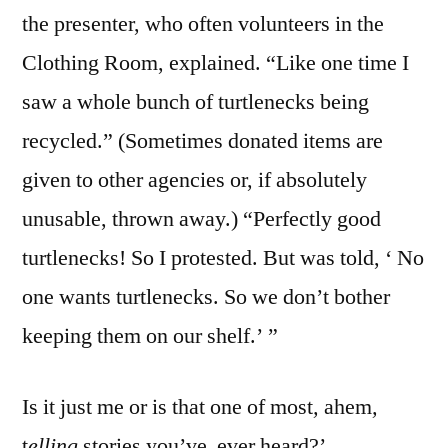
the presenter, who often volunteers in the
Clothing Room, explained. “Like one time I
saw a whole bunch of turtlenecks being
recycled.” (Sometimes donated items are
given to other agencies or, if absolutely
unusable, thrown away.) “Perfectly good
turtlenecks! So I protested. But was told, ‘ No
one wants turtlenecks. So we don’t bother
keeping them on our shelf.’ ”
Is it just me or is that one of most
,
ahem
,
t
elling
stories you’ve ever heard?’