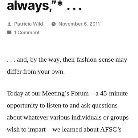
always,”* . . .
Posted
Patricia Wild
November 6, 2011
by
on
1 Comment
Nov.
6,
. . . and, by the way, their fashion-sense may
2011:
“you
differ from your own.
have
the
Today at our Meeting’s Forum—a 45-minute
poor
among
opportunity to listen to and ask questions
you
about whatever various individuals or groups
always,”*
.
wish to impart—we learned about AFSC’s
.