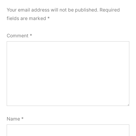
Your email address will not be published.
Required
fields are marked
*
Comment
*
Name
*