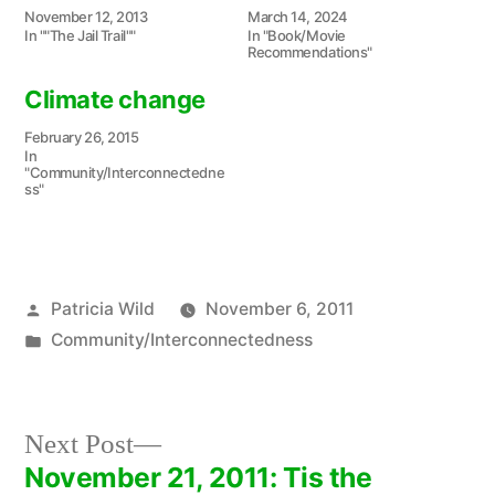
November 12, 2013
March 14, 2024
In ""The Jail Trail""
In "Book/Movie
Recommendations"
Climate change
February 26, 2015
In
"Community/Interconnectedne
ss"
Posted
Patricia Wild
November 6, 2011
by
Posted
Community/Interconnectedness
in
Next
Next Post
post:
November 21, 2011: Tis the