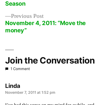
Post
Season
navigation
Previous
Previous Post
post:
November 4, 2011: “Move the
money”
Join the Conversation
1 Comment
Linda
says:
November 7, 2011 at 1:52 pm