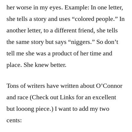
her worse in my eyes. Example: In one letter,
she tells a story and uses “colored people.” In
another letter, to a different friend, she tells
the same story but says “niggers.” So don’t
tell me she was a product of her time and
place. She knew better.
Tons of writers have written about O’Connor
and race (Check out Links for an excellent
but looong piece.) I want to add my two
cents: