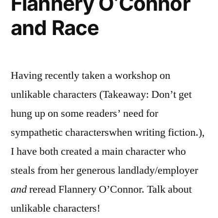
Flannery O’Connor
and Race
Having recently taken a workshop on
unlikable characters (Takeaway: Don’t get
hung up on some readers’ need for
sympathetic characterswhen writing fiction.),
I have both created a main character who
steals from her generous landlady/employer
and
reread Flannery O’Connor. Talk about
unlikable characters!