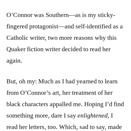
O’Connor was Southern—as is my sticky-
fingered protagonist—and self-identified as a
Catholic writer, two more reasons why this
Quaker fiction writer decided to read her
again.
But, oh my: Much as I had yearned to learn
from O’Connor’s art, her treatment of her
black characters appalled me. Hoping I’d find
something more, dare I say
enlightened,
I
read her letters, too. Which, sad to say, made