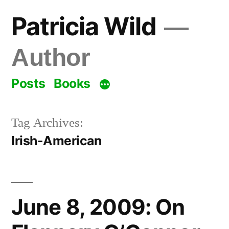
Skip
Patricia Wild
to
content
Author
Posts
Books
Tag Archives:
Irish-American
June 8, 2009: On