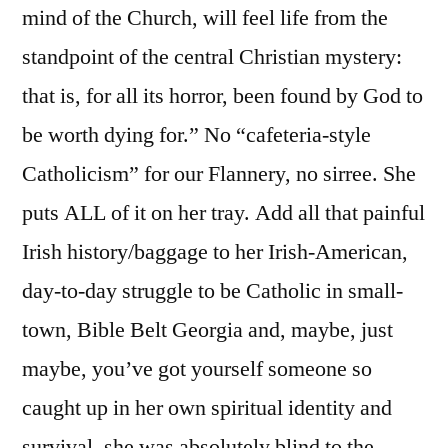
mind of the Church, will feel life from the
standpoint of the central Christian mystery:
that is, for all its horror, been found by God to
be worth dying for.” No “cafeteria-style
Catholicism” for our Flannery, no sirree. She
puts ALL of it on her tray. Add all that painful
Irish history/baggage to her Irish-American,
day-to-day struggle to be Catholic in small-
town, Bible Belt Georgia and, maybe, just
maybe, you’ve got yourself someone so
caught up in her own spiritual identity and
survival, she was absolutely blind to the