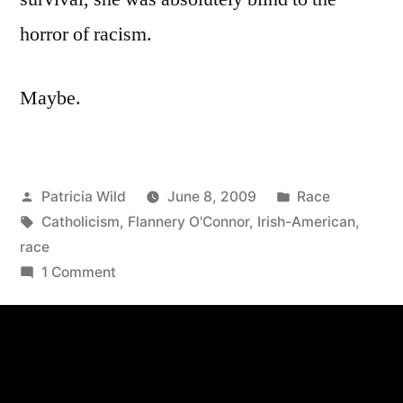
horror of racism.
Maybe.
Posted
Posted
Patricia Wild
June 8, 2009
Race
by
Tags:
in
Catholicism
,
Flannery O'Connor
,
Irish-American
,
race
on
1 Comment
June
8,
2009:
,
On
Flannery