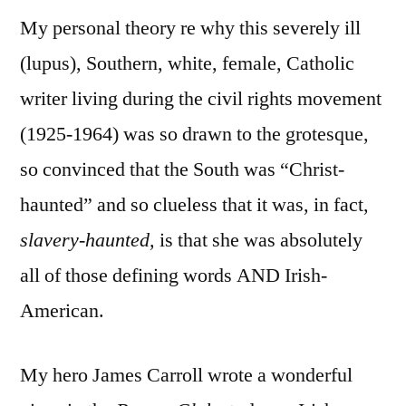
My personal theory re why this severely ill
(lupus), Southern, white, female, Catholic
writer living during the civil rights movement
(1925-1964) was so drawn to the grotesque,
so convinced that the South was “Christ-
haunted” and so clueless that it was, in fact,
slavery-haunted,
is that she was absolutely
all of those defining words AND Irish-
American.
My hero James Carroll wrote a wonderful