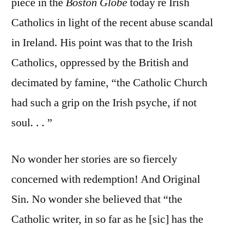
piece in the
Boston Globe
today re Irish
Catholics in light of the recent abuse scandal
in Ireland. His point was that to the Irish
Catholics, oppressed by the British and
decimated by famine, “the Catholic Church
had such a grip on the Irish psyche, if not
soul. . . ”
No wonder her stories are so fiercely
concerned with redemption! And Original
Sin. No wonder she believed that “the
Catholic writer, in so far as he [sic] has the