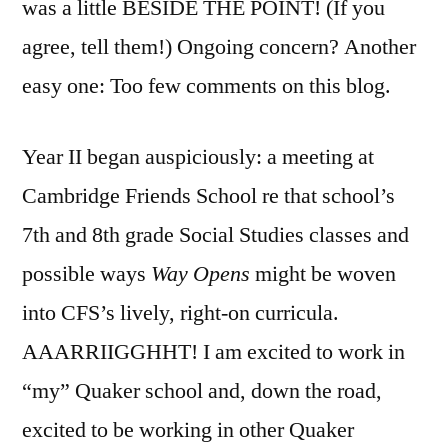
was a little BESIDE THE POINT! (If you
agree, tell them!) Ongoing concern? Another
easy one: Too few comments on this blog.
Year II began auspiciously: a meeting at
Cambridge Friends School re that school’s
7th and 8th grade Social Studies classes and
possible ways
Way Opens
might be woven
into CFS’s lively, right-on curricula.
AAARRIIGGHHT! I am excited to work in
“my” Quaker school and, down the road,
excited to be working in other Quaker