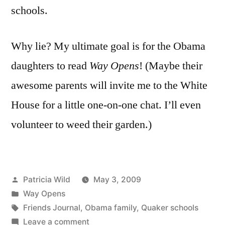
schools.
Why lie? My ultimate goal is for the Obama
daughters to read
Way Opens
! (Maybe their
awesome parents will invite me to the White
House for a little one-on-one chat. I’ll even
volunteer to weed their garden.)
Posted
Patricia Wild
May 3, 2009
by
Posted
Way Opens
in
Tags:
Friends Journal
,
Obama family
,
Quaker schools
on
Leave a comment