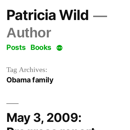
Skip
Patricia Wild
to
content
Author
Posts
Books
Tag Archives:
Obama family
May 3, 2009: