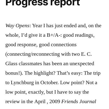
Progress report
Way Opens
: Year I has just ended and, on the
whole, I’d give it a B+/A-: good readings,
good response, good connections
(connecting/reconnecting with two E. C.
Glass classmates has been an unexpected
bonus!). The highlight? That’s easy: The trip
to Lynchburg in October. Low point? Not a
low point, exactly, but I have to say the
review in the April , 2009
Friends Journal