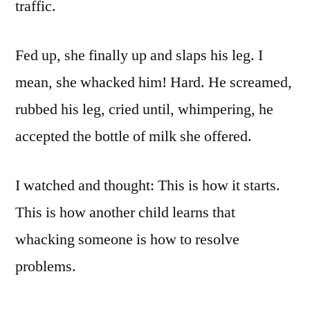
traffic.
Fed up, she finally up and slaps his leg. I
mean, she whacked him! Hard. He screamed,
rubbed his leg, cried until, whimpering, he
accepted the bottle of milk she offered.
I watched and thought: This is how it starts.
This is how another child learns that
whacking someone is how to resolve
problems.