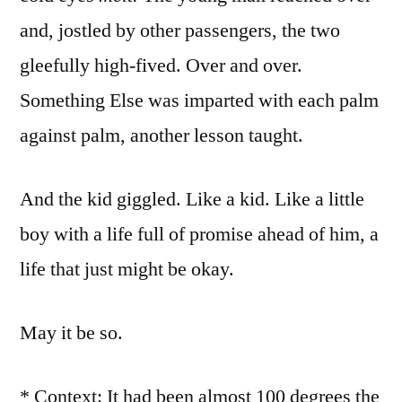
and, jostled by other passengers, the two
gleefully high-fived. Over and over.
Something Else was imparted with each palm
against palm, another lesson taught.
And the kid giggled. Like a kid. Like a little
boy with a life full of promise ahead of him, a
life that just might be okay.
May it be so.
* Context: It had been almost 100 degrees the