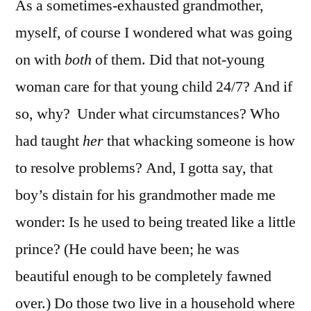
As a sometimes-exhausted grandmother,
myself, of course I wondered what was going
on with
both
of them. Did that not-young
woman care for that young child 24/7? And if
so, why? Under what circumstances? Who
had taught
her
that whacking someone is how
to resolve problems? And, I gotta say, that
boy’s distain for his grandmother made me
wonder: Is he used to being treated like a little
prince? (He could have been; he was
beautiful enough to be completely fawned
over.) Do those two live in a household where