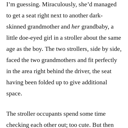
I’m guessing. Miraculously, she’d managed
to get a seat right next to another dark-
skinned grandmother and
her
grandbaby, a
little doe-eyed girl in a stroller about the same
age as the boy. The two strollers, side by side,
faced the two grandmothers and fit perfectly
in the area right behind the driver, the seat
having been folded up to give additional
space.
The stroller occupants spend some time
checking each other out; too cute. But then