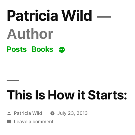
Skip
Patricia Wild
to
content
Author
Posts
Books
This Is How it Starts:
Posted
Patricia Wild
July 23, 2013
by
on
Leave a comment
This