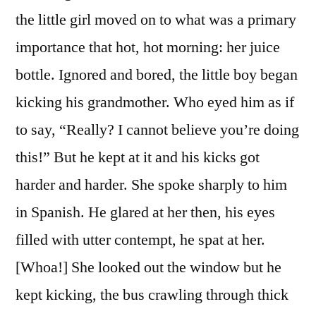
the little girl moved on to what was a primary
importance that hot, hot morning: her juice
bottle. Ignored and bored, the little boy began
kicking his grandmother. Who eyed him as if
to say, “Really? I cannot believe you’re doing
this!” But he kept at it and his kicks got
harder and harder. She spoke sharply to him
in Spanish. He glared at her then, his eyes
filled with utter contempt, he spat at her.
[Whoa!] She looked out the window but he
kept kicking, the bus crawling through thick