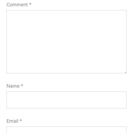
Comment
*
Name
*
Email
*