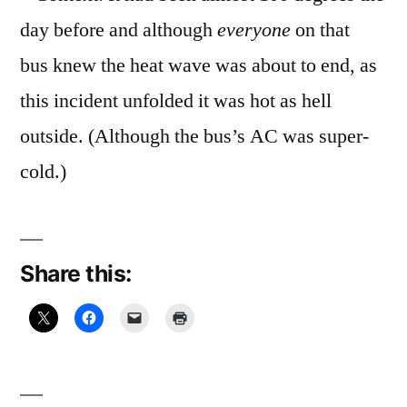
day before and although
everyone
on that
bus knew the heat wave was about to end, as
this incident unfolded it was hot as hell
outside. (Although the bus’s AC was super-
cold.)
Share this: