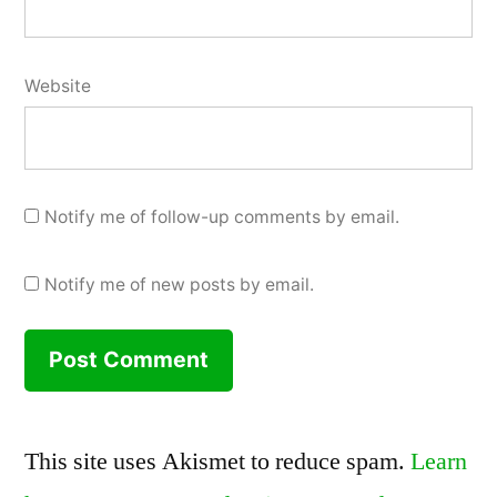
Website
Notify me of follow-up comments by email.
Notify me of new posts by email.
This site uses Akismet to reduce spam.
Learn