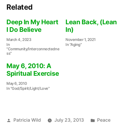
Related
Deep In My Heart
Lean Back, (Lean
I Do Believe
In)
March 4, 2023
November 1, 2021
In
In "Aging"
"Community/Interconnectedne
ss"
May 6, 2010: A
Spiritual Exercise
May 6, 2010
In "God/Spirit/Light/Love"
Posted
Posted
Patricia Wild
July 23, 2013
Peace
by
in