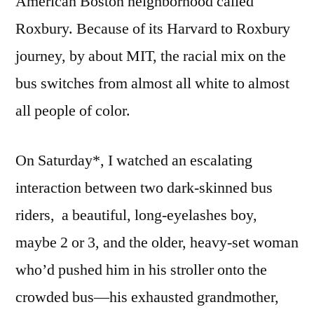
American Boston neighborhood called
Roxbury. Because of its Harvard to Roxbury
journey, by about MIT, the racial mix on the
bus switches from almost all white to almost
all people of color.
On Saturday*, I watched an escalating
interaction between two dark-skinned bus
riders, a beautiful, long-eyelashes boy,
maybe 2 or 3, and the older, heavy-set woman
who’d pushed him in his stroller onto the
crowded bus—his exhausted grandmother,