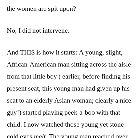
the women are spit upon?
No, I did not intervene.
And THIS is how it starts: A young, slight,
African-American man sitting across the aisle
from that little boy ( earlier, before finding his
present seat, this young man had given up his
seat to an elderly Asian woman; clearly a nice
guy!) started playing peek-a-boo with that
child. I now watched those young yet stone-
cold eyes
melt.
The young man reached over