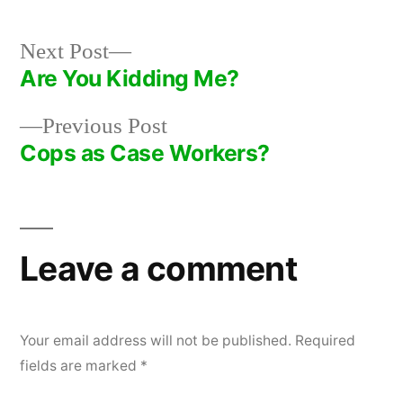
Next
Next Post
post:
Are You Kidding Me?
Post
Previous
Previous Post
navigation
post:
Cops as Case Workers?
Leave a comment
Your email address will not be published.
Required
fields are marked
*