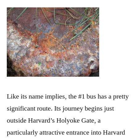
Is
How
it
Starts:
Like its name implies, the #1 bus has a pretty
significant route. Its journey begins just
outside Harvard’s Holyoke Gate, a
particularly attractive entrance into Harvard