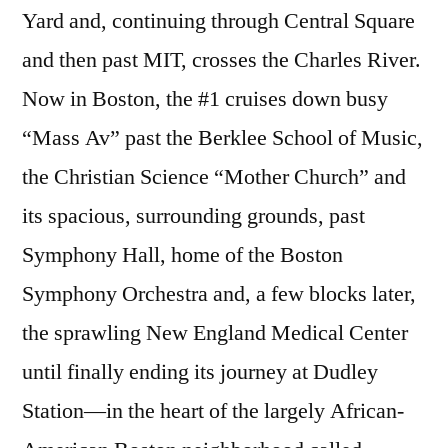
Yard and, continuing through Central Square
and then past MIT, crosses the Charles River.
Now in Boston, the #1 cruises down busy
“Mass Av” past the Berklee School of Music,
the Christian Science “Mother Church” and
its spacious, surrounding grounds, past
Symphony Hall, home of the Boston
Symphony Orchestra and, a few blocks later,
the sprawling New England Medical Center
until finally ending its journey at Dudley
Station—in the heart of the largely African-