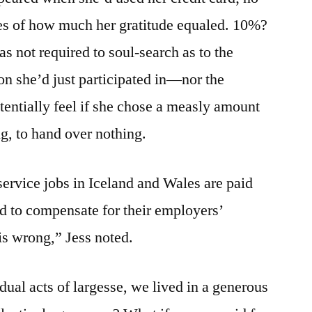
ces of how much her gratitude equaled. 10%?
s not required to soul-search as to the
on she’d just participated in—nor the
tentially feel if she chose a measly amount
ing, to hand over nothing.
ervice jobs in Iceland and Wales are paid
ed to compensate for their employers’
is wrong,” Jess noted.
idual acts of largesse, we lived in a generous