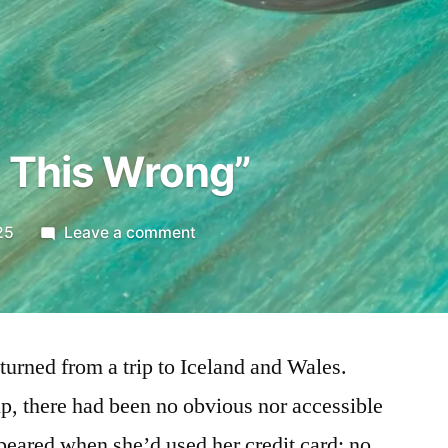
 This Wrong”
on
25
Leave a comment
“We’re
Doing
This
Wrong”
turned from a trip to Iceland and Wales.
ip, there had been no obvious nor accessible
peared when she’d used her credit card; no