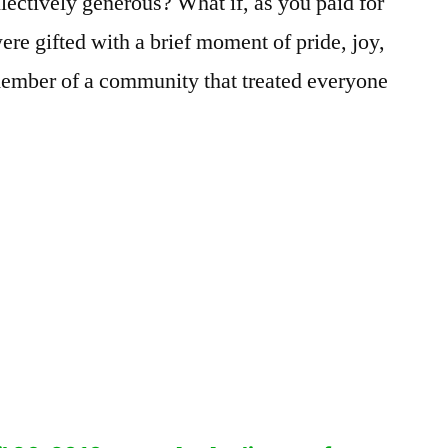
lectively generous? What if, as you paid for
ere gifted with a brief moment of pride, joy,
member of a community that treated everyone
.