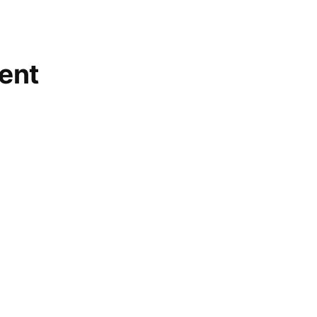
ent
lished.
Required fields are marked
*