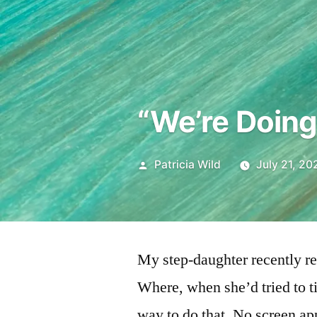
“We’re Doing
Posted
Patricia Wild
July 21, 20
by
My step-daughter recently re
Where, when she’d tried to t
way to do that. No screen ap