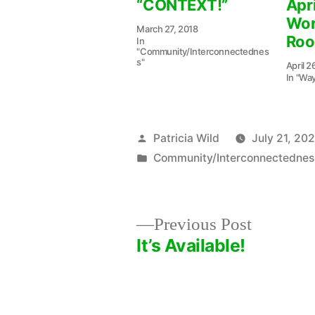
“CONTEXT!”
Apri
Wor
March 27, 2018
Ro
In
"Community/Interconnectednes
s"
April 2
In "Wa
Posted
Patricia Wild
July 21, 20
by
Posted
Community/Interconnectednes
in
Previous
Previous Post
post:
It’s Available!
Post
navigation