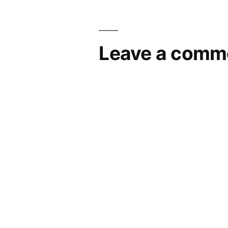
Leave a comm
Your email address will not be pub
Comment
*