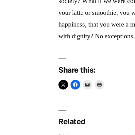
society? What if we were col
your latte or smoothie, you w
happiness, that you were a 
with dignity? No exceptions
Share this:
Related