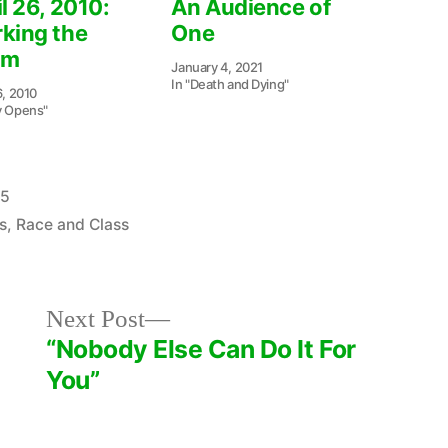
l 26, 2010:
An Audience of
king the
One
om
January 4, 2021
In "Death and Dying"
6, 2010
y Opens"
25
s
,
Race and Class
Next
Next Post
post:
“Nobody Else Can Do It For
You”