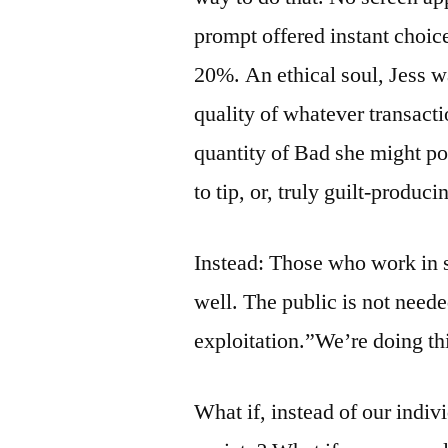
prompt offered instant choi
20%. An ethical soul, Jess wa
quality of whatever transacti
quantity of Bad she might po
to tip, or, truly guilt-produc
Instead: Those who work in s
well. The public is not need
exploitation.”We’re doing th
What if, instead of our indiv