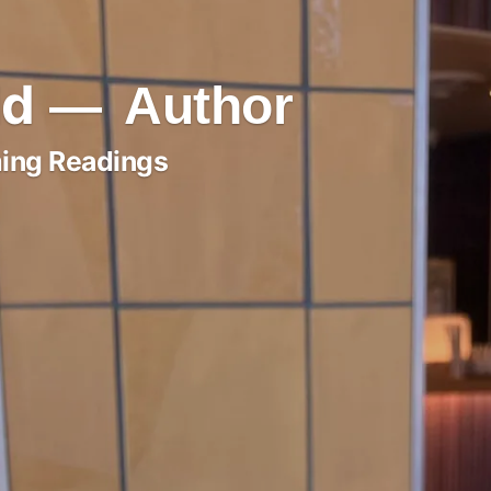
ld
Author
ing Readings