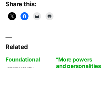
Share this:
Related
Foundational
“More powers
and personalities
September 19, 2017
than are visible”
In
"Community/Interconnectedne
ss"
March 29, 2016
In "Book/Movie
Recommendations"
May 3, 2009:
Progress report