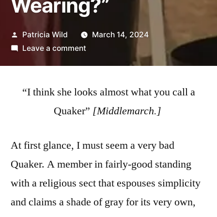
Wearing?”
Posted
Patricia Wild
March 14, 2024
by
on
Leave a comment
“Who
Are
You
“I think she looks almost what you call a
Wearing?”
Quaker”
[
Middlemarch.]
At first glance, I must seem a very bad
Quaker. A member in fairly-good standing
with a religious sect that espouses simplicity
and claims a shade of gray for its very own,