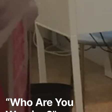
“Who Are You