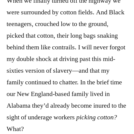
When we finally turned off the highway we
were surrounded by cotton fields. And Black
teenagers, crouched low to the ground,
picked that cotton, their long bags snaking
behind them like contrails. I will never forgot
my double shock at driving past this mid-
sixties version of slavery—and that my
family continued to chatter. In the brief time
our New England-based family lived in
Alabama they’d already become inured to the
sight of underage workers
picking cotton?
What?