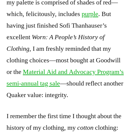
my palette is comprised of shades of red—
which, felicitously, includes
purple
. But
having just finished Sofi Thanhauser’s
excellent
Worn: A People’s History of
Clothing,
I am freshly reminded that my
clothing choices—most bought at Goodwill
or the
Material Aid and Advocacy Program’s
semi-annual tag sale
—should reflect another
Quaker value: integrity.
I remember the first time I thought about the
history of my clothing, my
cotton
clothing: