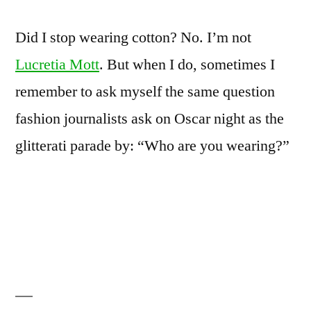
Did I stop wearing cotton? No. I’m not
Lucretia Mott
. But when I do, sometimes I
remember to ask myself the same question
fashion journalists ask on Oscar night as the
glitterati parade by: “Who are you wearing?”