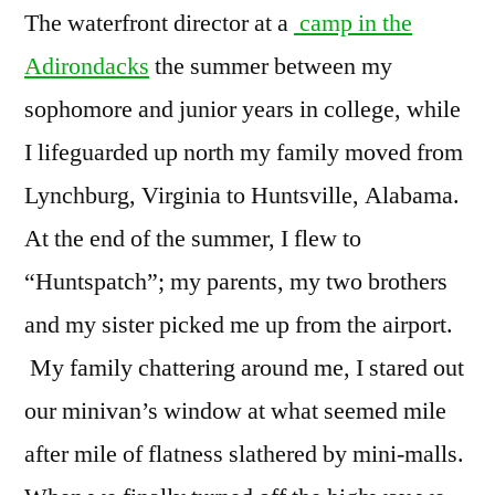
The waterfront director at a
camp in the
Adirondacks
the summer between my
sophomore and junior years in college, while
I lifeguarded up north my family moved from
Lynchburg, Virginia to Huntsville, Alabama.
At the end of the summer, I flew to
“Huntspatch”; my parents, my two brothers
and my sister picked me up from the airport.
My family chattering around me, I stared out
our minivan’s window at what seemed mile
after mile of flatness slathered by mini-malls.