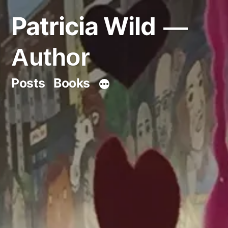
Skip
Patricia Wild
to
content
Author
Posts
Books