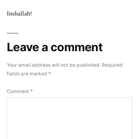
Inshallah!
Leave a comment
Your email address will not be published.
Required
fields are marked
*
Comment
*