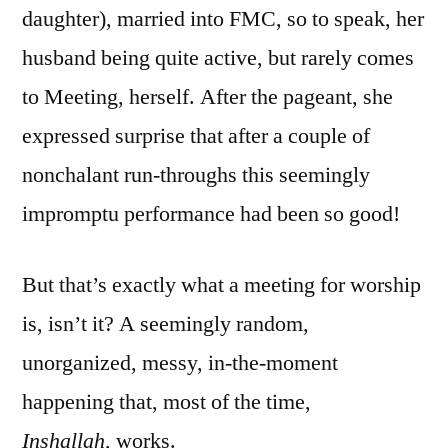
daughter), married into FMC, so to speak, her
husband being quite active, but rarely comes
to Meeting, herself. After the pageant, she
expressed surprise that after a couple of
nonchalant run-throughs this seemingly
impromptu performance had been so good!
But that’s exactly what a meeting for worship
is, isn’t it? A seemingly random,
unorganized, messy, in-the-moment
happening that, most of the time,
Inshallah,
works.