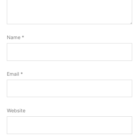
Name
*
Email
*
Website