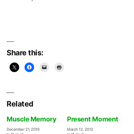
Share this:
Related
Muscle Memory
Present Moment
December 21, 2019
March 12, 2013