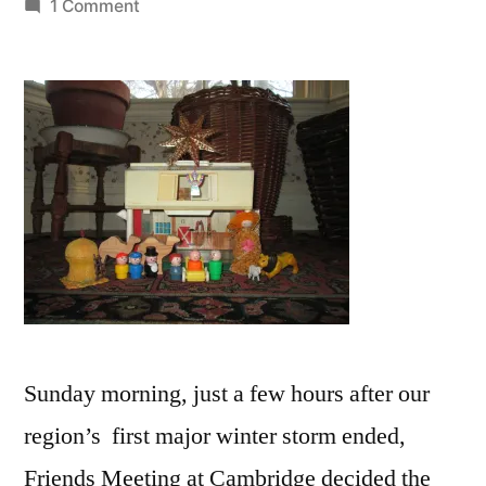
by
on
1 Comment
“All
is
calm,
all
is
bright”
Sunday morning, just a few hours after our
region’s first major winter storm ended,
Friends Meeting at Cambridge decided the