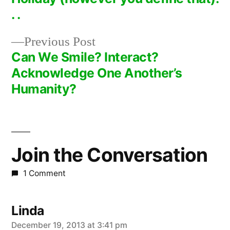
navigation
. .
Previous
Previous Post
post:
Can We Smile? Interact?
Acknowledge One Another’s
Humanity?
Join the Conversation
1 Comment
Linda
says:
December 19, 2013 at 3:41 pm