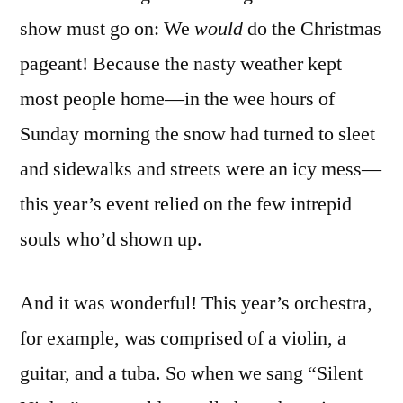
show must go on: We
would
do the Christmas
pageant! Because the nasty weather kept
most people home—in the wee hours of
Sunday morning the snow had turned to sleet
and sidewalks and streets were an icy mess—
this year’s event relied on the few intrepid
souls who’d shown up.
And it was wonderful! This year’s orchestra,
for example, was comprised of a violin, a
guitar, and a tuba. So when we sang “Silent