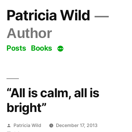
Skip
Patricia Wild
to
content
Author
Posts
Books
“All is calm, all is
bright”
Posted
Patricia Wild
December 17, 2013