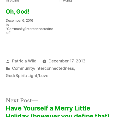
In "Aging"
In "Aging"
Oh, God!
December 6, 2016
In
"Community/Interconnectedne
ss"
Posted
Patricia Wild
December 17, 2013
by
Posted
Community/Interconnectedness
,
in
God/Spirit/Light/Love
Next
Next Post
post:
Have Yourself a Merry Little
Post
Holiday (however you define that).