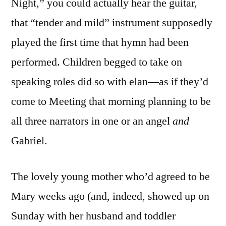
Night,” you could actually hear the guitar,
that “tender and mild” instrument supposedly
played the first time that hymn had been
performed. Children begged to take on
speaking roles did so with elan—as if they’d
come to Meeting that morning planning to be
all three narrators in one or an angel
and
Gabriel.
The lovely young mother who’d agreed to be
Mary weeks ago (and, indeed, showed up on
Sunday with her husband and toddler