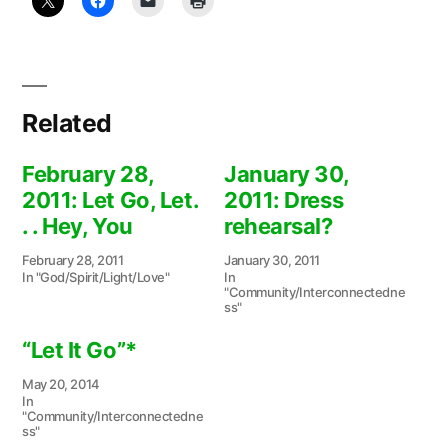
Related
February 28,
January 30,
2011: Let Go, Let.
2011: Dress
. . Hey, You
rehearsal?
February 28, 2011
January 30, 2011
In "God/Spirit/Light/Love"
In
"Community/Interconnectedne
ss"
“Let It Go”*
May 20, 2014
In
"Community/Interconnectedne
ss"