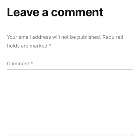
Leave a comment
Your email address will not be published.
Required
fields are marked
*
Comment
*