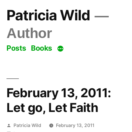
Skip
Patricia Wild
to
content
Author
Posts
Books
February 13, 2011:
Let go, Let Faith
Posted
Patricia Wild
February 13, 2011