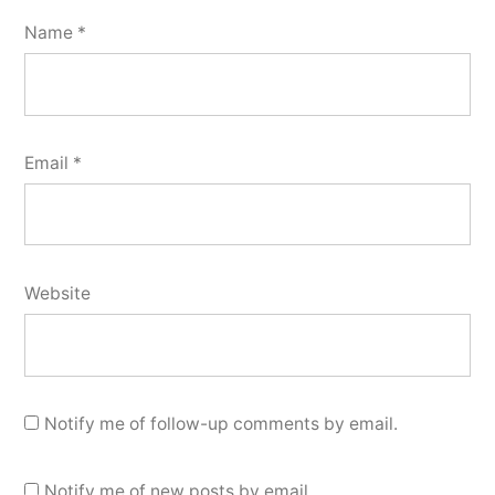
Name
*
Email
*
Website
Notify me of follow-up comments by email.
Notify me of new posts by email.