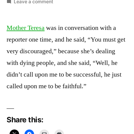
by
on
Leave a comment
February
13,
Mother Teresa
was in conversation with a
2011:
Let
reporter one time, and he said, “You must get
go,
very discouraged,” because she’s dealing
Let
Faith
with dying people, and she said, “Well, he
didn’t call upon me to be successful, he just
called upon me to be faithful.”
Share this: