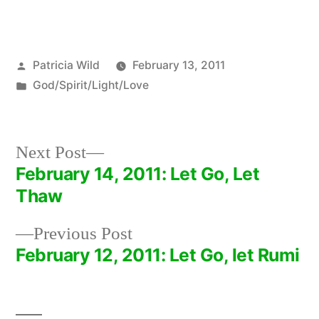
Posted
Patricia Wild
February 13, 2011
by
Posted
God/Spirit/Light/Love
in
Next
Next Post
post:
February 14, 2011: Let Go, Let
Post
Thaw
navigation
Previous
Previous Post
post:
February 12, 2011: Let Go, let Rumi