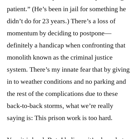
postponed.
patient.” (He’s been in jail for something he
(Yuck)
didn’t do for 23 years.) There’s a loss of
momentum by deciding to postpone—
definitely a handicap when confronting that
monolith known as the criminal justice
system. There’s my innate fear that by giving
in to weather conditions and no parking and
the rest of the complications due to these
back-to-back storms, what we’re really
saying is: This prison work is too hard.