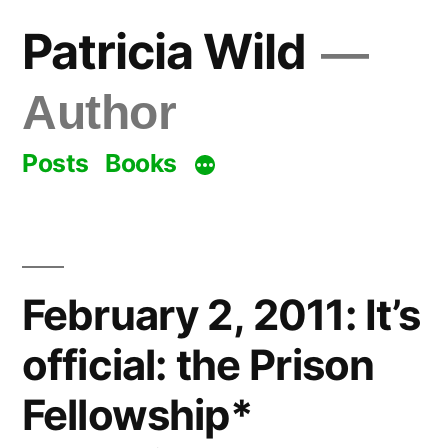
Skip
Patricia Wild
to
content
Author
Posts
Books
February 2, 2011: It’s
official: the Prison
Fellowship*