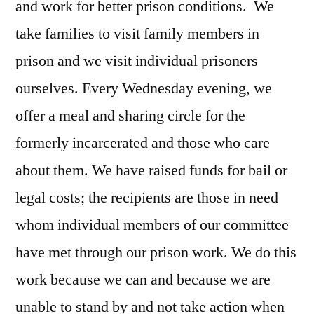
and work for better prison conditions. We
take families to visit family members in
prison and we visit individual prisoners
ourselves. Every Wednesday evening, we
offer a meal and sharing circle for the
formerly incarcerated and those who care
about them. We have raised funds for bail or
legal costs; the recipients are those in need
whom individual members of our committee
have met through our prison work. We do this
work because we can and because we are
unable to stand by and not take action when