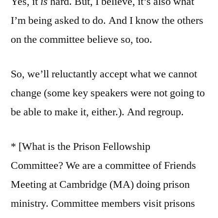
Yes, it
is
hard. But, I believe, it’s also what
I’m being asked to do. And I know the others
on the committee believe so, too.
So, we’ll reluctantly accept what we cannot
change (some key speakers were not going to
be able to make it, either.). And regroup.
* [What is the Prison Fellowship
Committee? We are a committee of Friends
Meeting at Cambridge (MA) doing prison
ministry. Committee members visit prisons