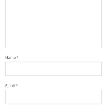
Name
*
Email
*