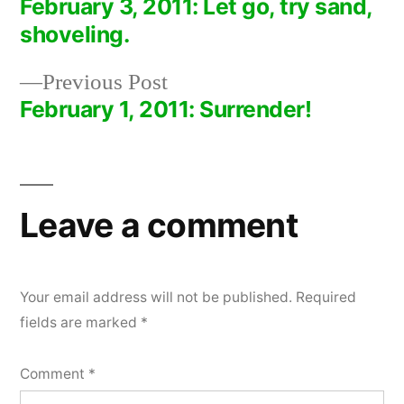
post:
February 3, 2011: Let go, try sand,
Post
shoveling.
navigation
Previous
Previous Post
post:
February 1, 2011: Surrender!
Leave a comment
Your email address will not be published.
Required
fields are marked
*
Comment
*