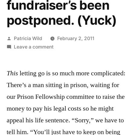
fundraiser’s been
postponed. (Yuck)
Posted
Patricia Wild
February 2, 2011
by
on
Leave a comment
February
2,
This
letting go is so much more complicated:
2011:
It’s
There’s a man sitting in prison, waiting for
official:
our Prison Fellowship committee to raise the
the
Prison
money to pay his legal costs so he might
Fellowship*
appeal his life sentence. “Sorry,” we have to
fundraiser’s
tell him. “You’ll just have to keep on being
been