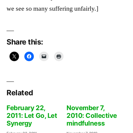
we see so many suffering unfairly.]
Share this:
Related
February 22,
November 7,
2011: Let Go, Let
2010: Collective
Synergy
mindfulness