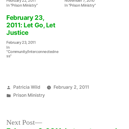
February 22, 2011
November 7, 2010
In "Prison Ministry"
In "Prison Ministry"
February 23,
2011: Let Go, Let
Justice
February 23, 2011
In
"Community/Interconnectedne
ss"
Posted
Patricia Wild
February 2, 2011
by
Posted
Prison Ministry
in
Next
Next Post