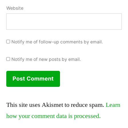
Website
Notify me of follow-up comments by email.
Notify me of new posts by email.
This site uses Akismet to reduce spam.
Learn
how your comment data is processed.