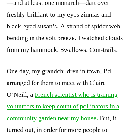
—and at least one monarch—dart over
freshly-brilliant-to-my eyes zinnias and
black-eyed susan’s. A strand of spider web
bending in the soft breeze. I watched clouds
from my hammock. Swallows. Con-trails.
One day, my grandchildren in town, I’d
arranged for them to meet with Claire
O’Neill, a
French scientist who is training
volunteers to keep count of pollinators in a
community garden near my house.
But, it
turned out, in order for more people to