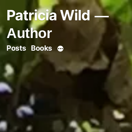
Skip
Patricia Wild
to
content
Author
Posts
Books