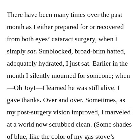
Brilliant
There have been many times over the past
month as I either prepared for or recovered
from both eyes’ cataract surgery, when I
simply
sat
. Sunblocked, broad-brim hatted,
adequately hydrated, I just sat. Earlier in the
month I silently mourned for someone; when
—Oh Joy!—I learned he was still alive, I
gave thanks. Over and over. Sometimes, as
my post-surgery vision improved, I marveled
at a world now scrubbed clean. (Some shades
of blue, like the color of my gas stove’s