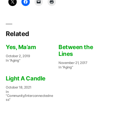
Related
Yes, Ma’am
Between the
Lines
October 2, 2019
In "Aging"
November 21, 2017
In "Aging"
Light A Candle
October 18, 2021
In
"Community/Interconnectedne
ss"