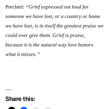
Prechtel:
“Grief expressed out loud for
someone we have lost, or a country or home
we have lost, is in itself the greatest praise we
could ever give them. Grief is praise,
because it is the natural way love honors
what it misses.”
Share this: