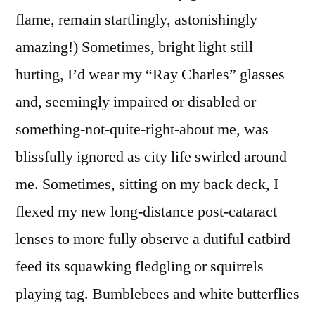
flame, remain startlingly, astonishingly
amazing!) Sometimes, bright light still
hurting, I’d wear my “Ray Charles” glasses
and, seemingly impaired or disabled or
something-not-quite-right-about me, was
blissfully ignored as city life swirled around
me. Sometimes, sitting on my back deck, I
flexed my new long-distance post-cataract
lenses to more fully observe a dutiful catbird
feed its squawking fledgling or squirrels
playing tag. Bumblebees and white butterflies