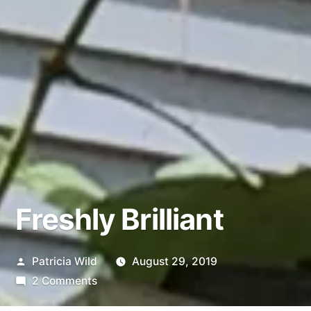
Freshly Brilliant
Posted
Patricia Wild
August 29, 2019
by
on
2 Comments
Freshly