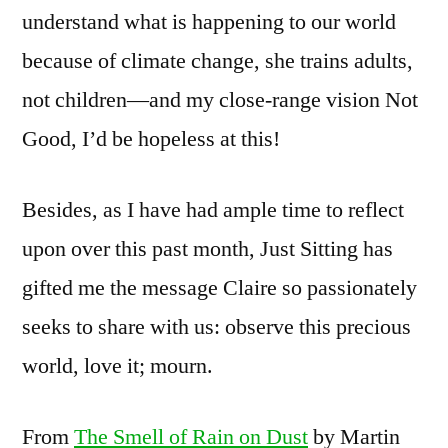
understand what is happening to our world
because of climate change, she trains adults,
not children—and my close-range vision Not
Good, I’d be hopeless at this!
Besides, as I have had ample time to reflect
upon over this past month, Just Sitting has
gifted me the message Claire so passionately
seeks to share with us: observe this precious
world, love it; mourn.
From
The Smell of Rain on Dust
by Martin