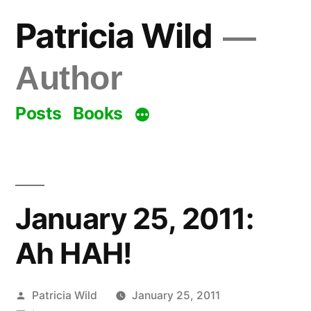
Skip
Patricia Wild
to
content
Author
Posts
Books
January 25, 2011:
Ah HAH!
Posted
Patricia Wild
January 25, 2011