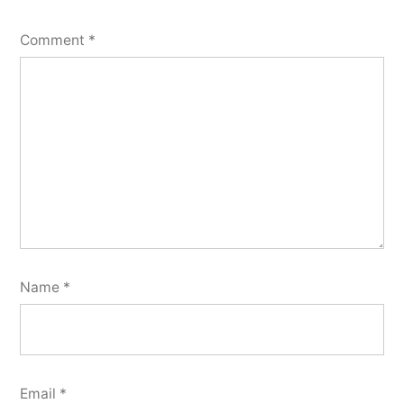
Comment
*
Name
*
Email
*