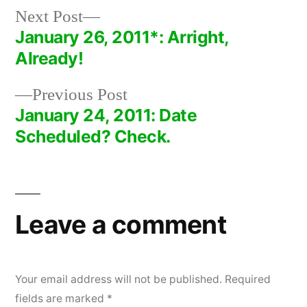
Next
Next Post
post:
January 26, 2011*: Arright,
Post
Already!
navigation
Previous
Previous Post
post:
January 24, 2011: Date
Scheduled? Check.
Leave a comment
Your email address will not be published.
Required
fields are marked
*