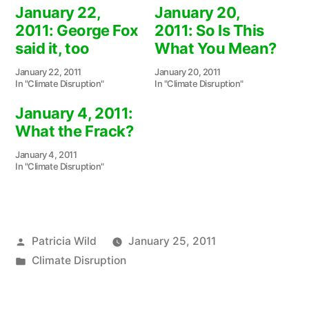
January 22,
January 20,
2011: George Fox
2011: So Is This
said it, too
What You Mean?
January 22, 2011
January 20, 2011
In "Climate Disruption"
In "Climate Disruption"
January 4, 2011:
What the Frack?
January 4, 2011
In "Climate Disruption"
Posted
Patricia Wild
January 25, 2011
by
Posted
Climate Disruption
in