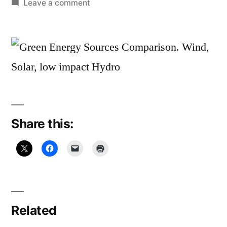
by
on
Leave a comment
January
25,
2011:
Ah
HAH!
Share this:
Related