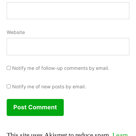
Website
Notify me of follow-up comments by email.
Notify me of new posts by email.
This site uses Akismet to reduce spam.
Learn