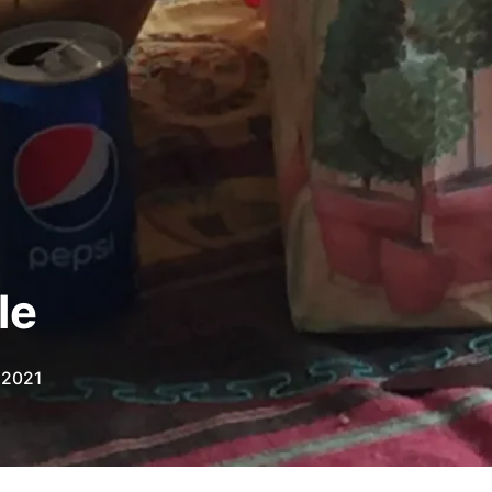
le
 2021