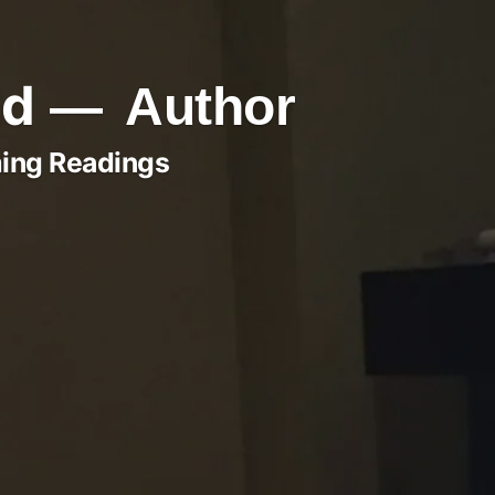
ld
Author
ing Readings