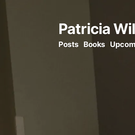
Skip
to
Patricia Wi
content
Posts
Books
Upcom