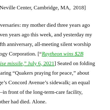
, Neville Center, Cambridge, MA, 2018]
versaries: my mother died three years ago
even years ago this week, and yesterday my
fth anniversary, all-meeting silent worship
ogy Corporation. [“
Raytheon wins $2B
ise missile
,” July 6, 2021
] Seated on folding
laring “Quakers praying for peace,” about
ge’s Concord Avenue’s sidewalk; an equal
in front of the long-term-care facility,
ther had died. Alone.