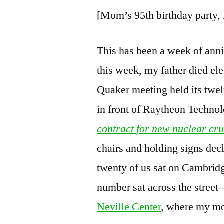
[Mom’s 95th birthday party
This has been a week of anni
this week, my father died el
Quaker meeting held its twel
in front of Raytheon Technol
contract for new nuclear cru
chairs and holding signs dec
twenty of us sat on Cambrid
number sat across the street—
Neville Center
, where my mo