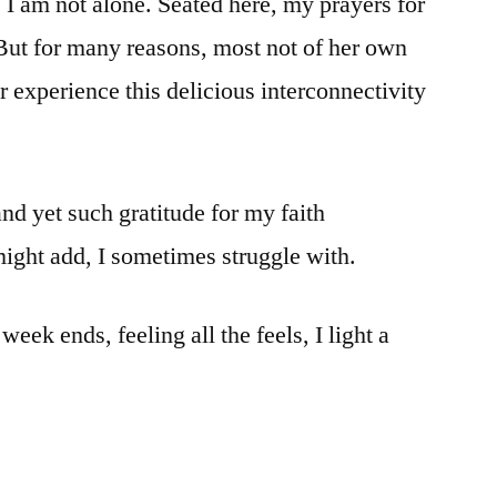
 I am not alone. Seated here, my prayers for
But for many reasons, most not of her own
 experience this delicious interconnectivity
and yet such gratitude for my faith
ght add, I sometimes struggle with.
week ends, feeling all the feels, I light a