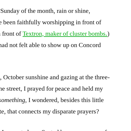
 Sunday of the month, rain or shine,
been faithfully worshipping in front of
 front of
Textron, maker of cluster bombs.
)
had not felt able to show up on Concord
, October sunshine and gazing at the three-
he street, I prayed for peace and held my
something
, I wondered, besides this little
te, that connects my disparate prayers?