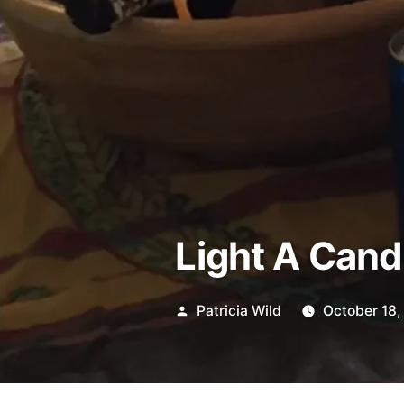
Light A Cand
Posted
Patricia Wild
October 18,
by