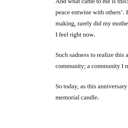
And what came to me is this:
peace entwine with others’. 
making, rarely did my mother
I feel right now.
Such sadness to realize this 
community; a community I mi
So today, as this anniversary 
memorial candle.