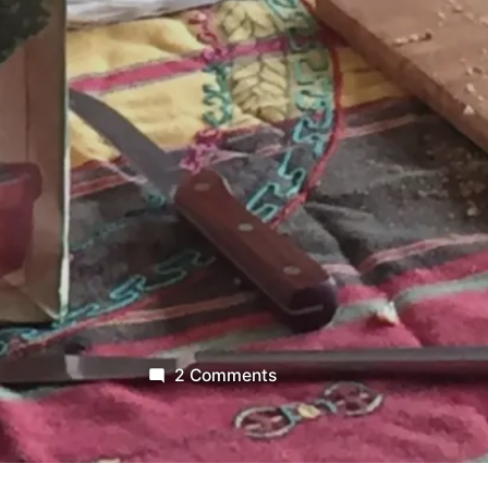
on
2 Comments
Light
A
Candle