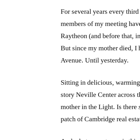
For several years every third
members of my meeting have 
Raytheon (and before that, in
But since my mother died, I 
Avenue. Until yesterday.
Sitting in delicious, warming
story Neville Center across t
mother in the Light. Is there
patch of Cambridge real esta