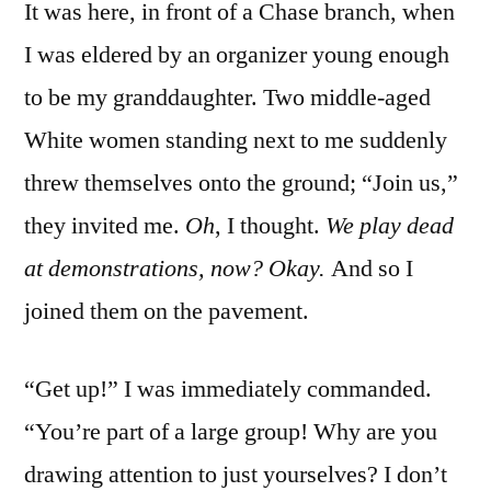
It was here, in front of a Chase branch, when
I was eldered by an organizer young enough
to be my granddaughter. Two middle-aged
White women standing next to me suddenly
threw themselves onto the ground; “Join us,”
they invited me.
Oh
, I thought.
We play dead
at demonstrations, now? Okay.
And so I
joined them on the pavement.
“Get up!” I was immediately commanded.
“You’re part of a large group! Why are you
drawing attention to just yourselves? I don’t