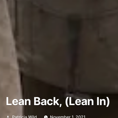
Lean Back, (Lean In)
Posted
Patricia Wild
November 1, 2021