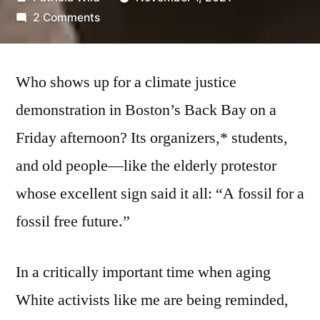
by
on
2 Comments
Lean
Back,
(Lean
Who shows up for a climate justice
In)
demonstration in Boston’s Back Bay on a
Friday afternoon? Its organizers,* students,
and old people—like the elderly protestor
whose excellent sign said it all: “A fossil for a
fossil free future.”
In a critically important time when aging
White activists like me are being reminded,