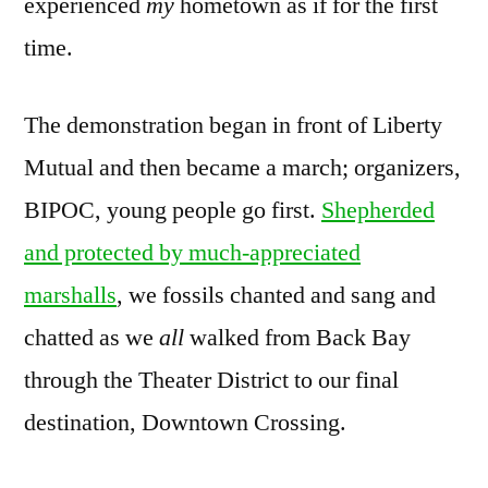
experienced
my
hometown as if for the first
time.
The demonstration began in front of Liberty
Mutual and then became a march; organizers,
BIPOC, young people go first.
Shepherded
and protected by much-appreciated
marshalls
, we fossils chanted and sang and
chatted as we
all
walked from Back Bay
through the Theater District to our final
destination, Downtown Crossing.