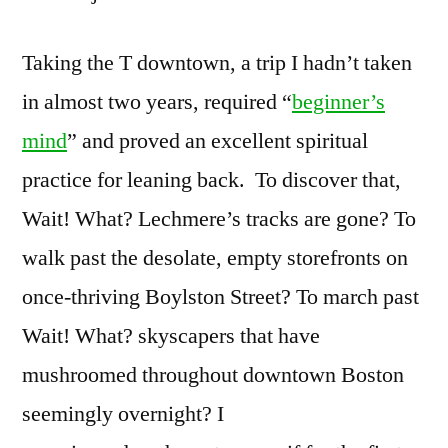
Taking the T downtown, a trip I hadn’t taken
in almost two years, required “
beginner’s
mind
” and proved an excellent spiritual
practice for leaning back. To discover that,
Wait! What? Lechmere’s tracks are gone? To
walk past the desolate, empty storefronts on
once-thriving Boylston Street? To march past
Wait! What? skyscapers that have
mushroomed throughout downtown Boston
seemingly overnight? I