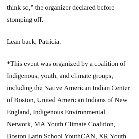
think so,” the organizer declared before
stomping off.
Lean back, Patricia.
*This event was organized by a coalition of
Indigenous, youth, and climate groups,
including the Native American Indian Center
of Boston, United American Indians of New
England, Indigenous Environmental
Network, MA Youth Climate Coalition,
Boston Latin School YouthCAN, XR Youth