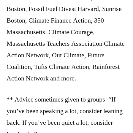
Boston, Fossil Fuel Divest Harvard, Sunrise
Boston, Climate Finance Action, 350
Massachusetts, Climate Courage,
Massachusetts Teachers Association Climate
Action Network, Our Climate, Future
Coalition, Tufts Climate Action, Rainforest
Action Network and more.
** Advice sometimes given to groups: “If
you’ve been speaking a lot, consider leaning
back. If you’ve been quiet a lot, consider