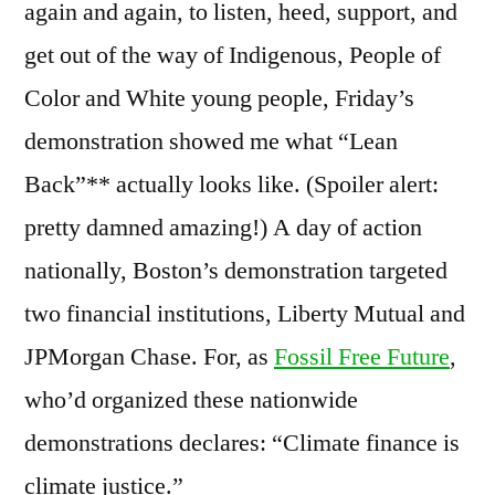
again and again, to listen, heed, support, and
get out of the way of Indigenous, People of
Color and White young people, Friday’s
demonstration showed me what “Lean
Back”** actually looks like. (Spoiler alert:
pretty damned amazing!) A day of action
nationally, Boston’s demonstration targeted
two financial institutions, Liberty Mutual and
JPMorgan Chase. For, as
Fossil Free Future
,
who’d organized these nationwide
demonstrations declares: “Climate finance is
climate justice.”