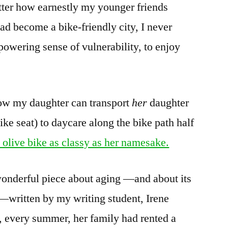
tter how earnestly my younger friends
ad become a bike-friendly city, I never
owering sense of vulnerability, to enjoy
ow my daughter can transport
her
daughter
ike seat) to daycare along the bike path half
 olive bike as classy as her namesake.
a wonderful piece about aging —and about its
—written by my writing student, Irene
, every summer, her family had rented a