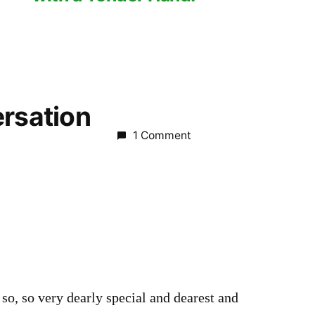
ersation
1 Comment
m
 so, so very dearly special and dearest and