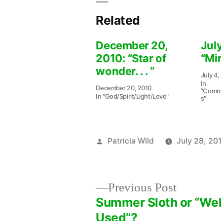
Related
December 20,
July
2010: “Star of
“Mir
wonder. . . “
July 4,
In
December 20, 2010
"Commu
In "God/Spirit/Light/Love"
s"
Posted
Patricia Wild
July 28, 20
by
Previous
Previous Post
post:
Summer Sloth or “Wel
Post
Used”?