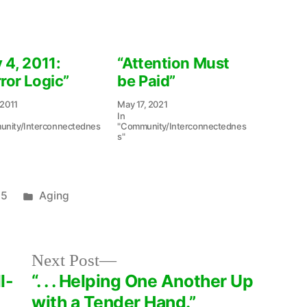
 4, 2011:
“Attention Must
ror Logic”
be Paid”
 2011
May 17, 2021
In
nity/Interconnectednes
"Community/Interconnectednes
s"
Posted
15
Aging
in
Next
Next Post
post:
l-
“. . . Helping One Another Up
with a Tender Hand.”