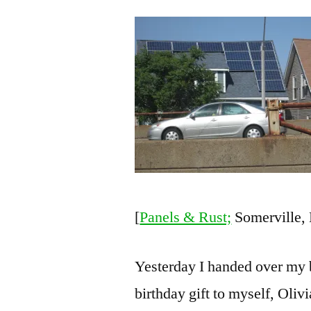
[
Panels & Rust;
Somerville,
Yesterday I handed over my 
birthday gift to myself, Oliv