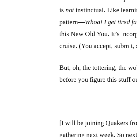
is
not
instinctual. Like learn
pattern—
Whoa! I get tired
fa
this New Old You. It’s incorp
cruise. (You accept, submit, 
But, oh, the tottering, the 
before you figure
this stuff o
[I will be joining Quakers f
gathering next week. So next