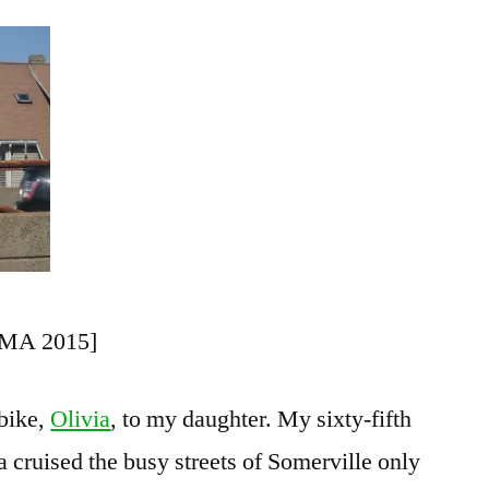
Riding
a
Bike
 MA 2015]
bike,
Olivia
, to my daughter. My sixty-fifth
ia cruised the busy streets of Somerville only