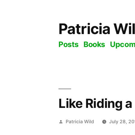
Skip
to
Patricia Wi
content
Posts
Books
Upcom
Like Riding a
Posted
Patricia Wild
July 28, 20
by