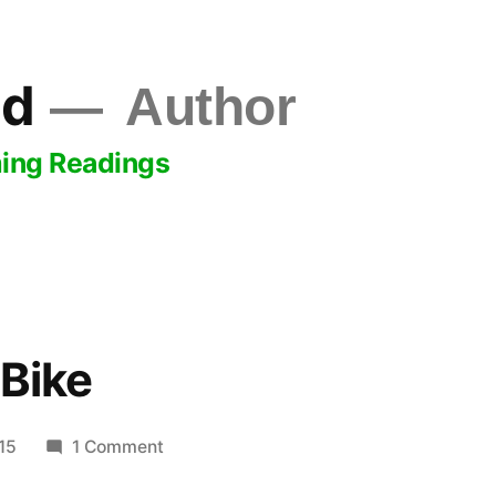
ld
Author
ing Readings
 Bike
on
15
1 Comment
Like