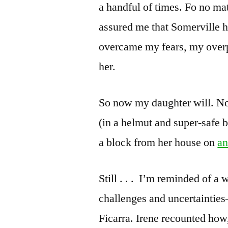
a handful of times. Fo no ma
assured me that Somerville h
overcame my fears, my overp
her.
So now my daughter will. N
(in a helmut and super-safe b
a block from her house on
an
Still . . . I’m reminded of 
challenges and uncertainties
Ficarra. Irene recounted how