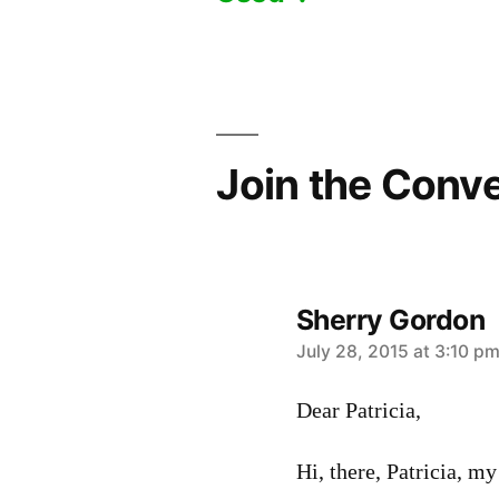
navigation
Join the Conv
Sherry Gordon
says:
July 28, 2015 at 3:10 p
Dear Patricia,
Hi, there, Patricia, my