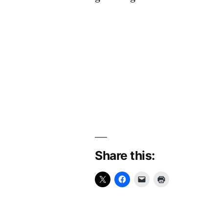
Share this: