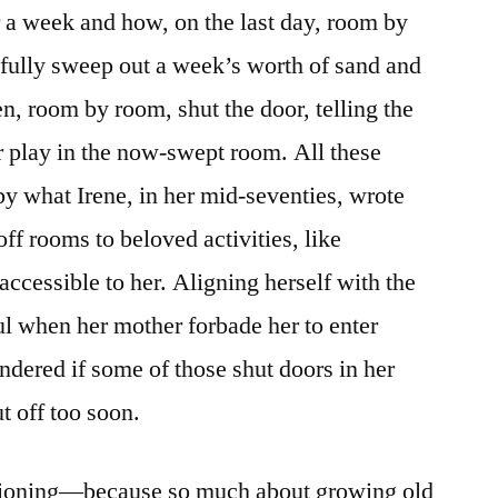
or a week and how, on the last day, room by
fully sweep out a week’s worth of sand and
en, room by room, shut the door, telling the
r play in the now-swept room. All these
 by what Irene, in her mid-seventies, wrote
off rooms to beloved activities, like
ccessible to her. Aligning herself with the
ful when her mother forbade her to enter
dered if some of those shut doors in her
t off too soon.
stioning—because so much about growing old