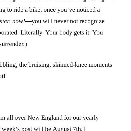
ing to ride a bike, once you’ve noticed a
ster,
now!
—you will never not recognize
orated. Literally. Your body gets it. You
surrender.)
wobbling, the bruising, skinned-knee moments
ut!
rom all over New England for our yearly
 week’s post will be August 7th.]