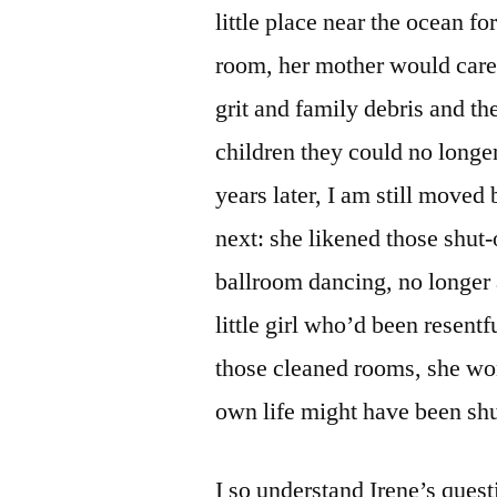
little place near the ocean f
room, her mother would care
grit and family debris and th
children they could no longe
years later, I am still moved
next: she likened those shut-
ballroom dancing, no longer a
little girl who’d been resent
those cleaned rooms, she won
own life might have been shu
I so understand Irene’s que