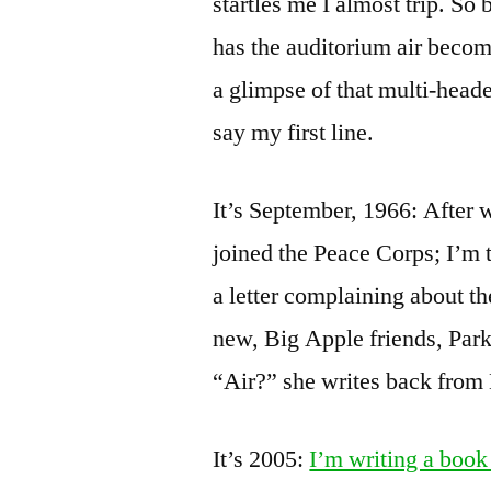
startles me I almost trip. So
has the auditorium air become,
a glimpse of that multi-heade
say my first line.
It’s September, 1966: After
joined the Peace Corps; I’m 
a letter complaining about t
new, Big Apple friends, Park
“Air?” she writes back from 
It’s 2005:
I’m writing a book