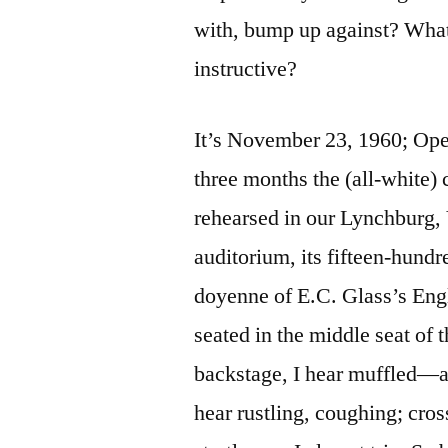
with, bump up against? Wha
instructive?
It’s November 23, 1960; Open
three months the (all-white) 
rehearsed in our Lynchburg, 
auditorium, its fifteen-hund
doyenne of E.C. Glass’s Engl
seated in the middle seat of 
backstage, I hear muffled—
hear rustling, coughing; cros