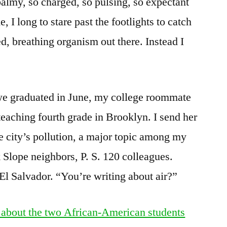
 balmy, so charged, so pulsing, so expectant
 I long to stare past the footlights to catch
d, breathing organism out there. Instead I
 we graduated in June, my college roommate
teaching fourth grade in Brooklyn. I send her
he city’s pollution, a major topic among my
 Slope neighbors, P. S. 120 colleagues.
El Salvador. “You’re writing about air?”
 about the two African-American students