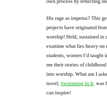
own process by reflecting o
His rage as impetus? This ge
projects have originated from
worship! Held, sustained in d
examine what lies heavy on
students, women I’d taught i
me their stories of childhoo
into worship. What am I ask
novel,
Swimming In It,
was b
can inspire!