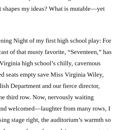
t shapes my ideas? What is mutable—yet
ing Night of my first high school play: For
cast of that musty favorite, “Seventeen,” has
Virginia high school’s chilly, cavernous
red seats empty save Miss Virginia Wiley,
ish Department and our fierce director,
the third row. Now, nervously waiting
and welcomed—laughter from many rows, I
sing stage right, the auditorium’s warmth so