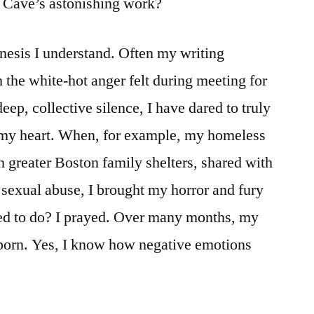
n Cave’s astonishing work?
nesis I understand. Often my writing
 the white-hot anger felt during meeting for
eep, collective silence, I have dared to truly
 my heart. When, for example, my homeless
n greater Boston family shelters, shared with
d sexual abuse, I brought my horror and fury
ed to do? I prayed. Over many months, my
orn. Yes, I know how negative emotions