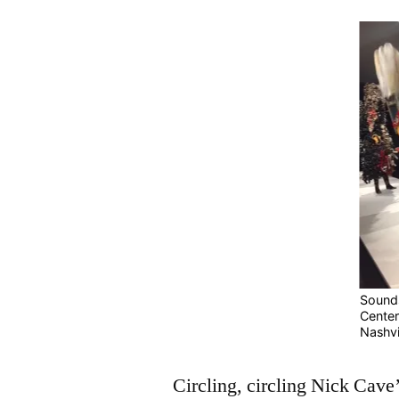
Sounds
Center 
Nashvi
Circling, circling Nick Cave