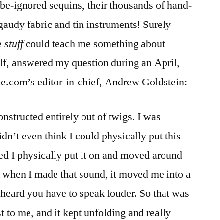
-be-ignored sequins, their thousands of hand-
gaudy fabric and tin instruments! Surely
e
stuff
could teach me something about
lf, answered my question during an April,
ce.com’s editor-in-chief, Andrew Goldstein:
onstructed entirely out of twigs. I was
dn’t even think I could physically put this
d I physically put it on and moved around
d when I made that sound, it moved me into a
be heard you have to speak louder. So that was
t to me, and it kept unfolding and really