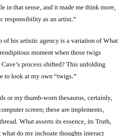
e in that sense, and it made me think more,
 responsibility as an artist.”
of his artistic agency is a variation of What
serendipitous moment when those twigs
d Cave’s process shifted? This unfolding
e to look at my own “twigs.”
s or my thumb-worn thesaurus, certainly,
 computer screen; these are implements,
thread. What asserts its essence, its Truth,
st what do my inchoate thoughts interact