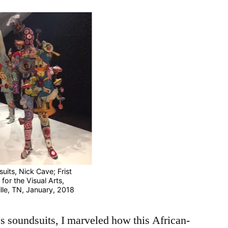
Water
for
Fish
uits, Nick Cave; Frist
for the Visual Arts,
lle, TN, January, 2018
’s soundsuits, I marveled how this African-