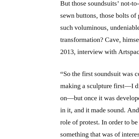
But those soundsuits’ not-to
sewn buttons, those bolts of 
such voluminous, undeniabl
transformation? Cave, himse
2013, interview with Artspa
“So the first soundsuit was c
making a sculpture first—I di
on—but once it was develope
in it, and it made sound. An
role of protest. In order to 
something that was of interes