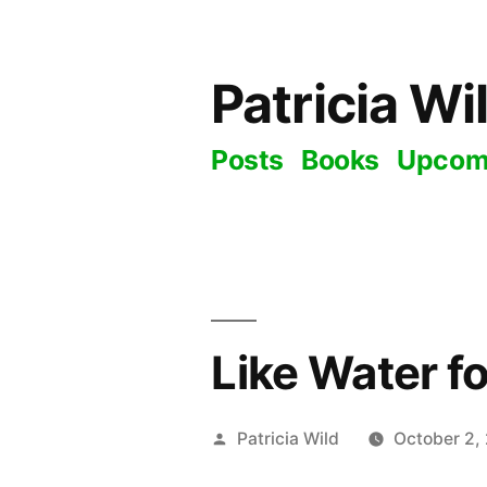
Skip
to
Patricia Wi
content
Posts
Books
Upcom
Like Water fo
Posted
Patricia Wild
October 2,
by