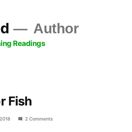
ld
Author
ing Readings
r Fish
on
 2018
2 Comments
Like