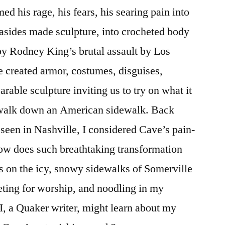
ed his rage, his fears, his searing pain into
t-asides made sculpture, into crocheted body
 by Rodney King’s brutal assault by Los
 created armor, costumes, disguises,
able sculpture inviting us to try on what it
 walk down an American sidewalk. Back
 seen in Nashville, I considered Cave’s pain-
ow does such breathtaking transformation
 on the icy, snowy sidewalks of Somerville
ing for worship, and noodling in my
I, a Quaker writer, might learn about my