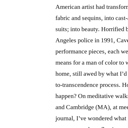
American artist had transform
fabric and sequins, into cas
suits; into beauty. Horrified
Angeles police in 1991, Cave
performance pieces, each wear
means for a man of color to
home, still awed by what I’d
to-transcendence process. H
happen? On meditative walks
and Cambridge (MA), at meet
journal, I’ve wondered what 