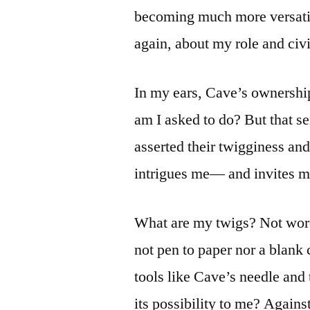
becoming much more versatil
again, about my role and civic
In my ears, Cave’s ownership 
am I asked to do? But that 
asserted their twigginess an
intrigues me— and invites m
What are my twigs? Not word
not pen to paper nor a blank
tools like Cave’s needle and 
its possibility to me? Again