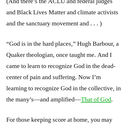
(And there’s the ACLU and federal judges
and Black Lives Matter and climate activists
and the sanctuary movement and . . . )
“God is in the hard places,” Hugh Barbour, a
Quaker theologian, once taught me. And I
came to learn to recognize God in the dead-
center of pain and suffering. Now I’m
learning to recognize God in the collective, in
the many’s—and amplified—
That of God
.
For those keeping score at home, you may