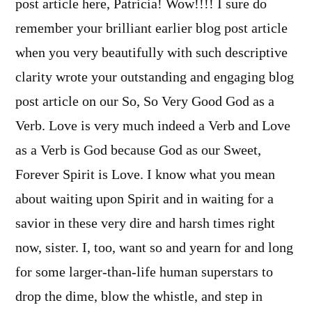
post article here, Patricia! Wow!!!! I sure do
remember your brilliant earlier blog post article
when you very beautifully with such descriptive
clarity wrote your outstanding and engaging blog
post article on our So, So Very Good God as a
Verb. Love is very much indeed a Verb and Love
as a Verb is God because God as our Sweet,
Forever Spirit is Love. I know what you mean
about waiting upon Spirit and in waiting for a
savior in these very dire and harsh times right
now, sister. I, too, want so and yearn for and long
for some larger-than-life human superstars to
drop the dime, blow the whistle, and step in