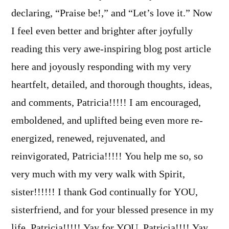
declaring, “Praise be!,” and “Let’s love it.” Now
I feel even better and brighter after joyfully
reading this very awe-inspiring blog post article
here and joyously responding with my very
heartfelt, detailed, and thorough thoughts, ideas,
and comments, Patricia!!!!! I am encouraged,
emboldened, and uplifted being even more re-
energized, renewed, rejuvenated, and
reinvigorated, Patricia!!!!! You help me so, so
very much with my very walk with Spirit,
sister!!!!!! I thank God continually for YOU,
sisterfriend, and for your blessed presence in my
life, Patricia!!!!! Yay for YOU, Patricia!!!! Yay