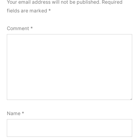
Your email address will not be published.
Required
fields are marked
*
Comment
*
Name
*