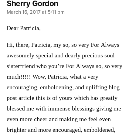
Sherry Gordon
says:
March 16, 2017 at 5:11 pm
Dear Patricia,
Hi, there, Patricia, my so, so very For Always
awesomely special and dearly precious soul
sisterfriend who you’re For Always so, so very
much!!!!! Wow, Patricia, what a very
encouraging, emboldening, and uplifting blog
post article this is of yours which has greatly
blessed me with immense blessings giving me
even more cheer and making me feel even
brighter and more encouraged, emboldened,