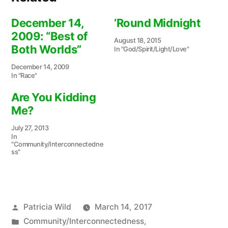
December 14,
‘Round Midnight
2009: “Best of
August 18, 2015
Both Worlds”
In "God/Spirit/Light/Love"
December 14, 2009
In "Race"
Are You Kidding
Me?
July 27, 2013
In
"Community/Interconnectedne
ss"
Posted
Patricia Wild
March 14, 2017
by
Posted
Community/Interconnectedness
,