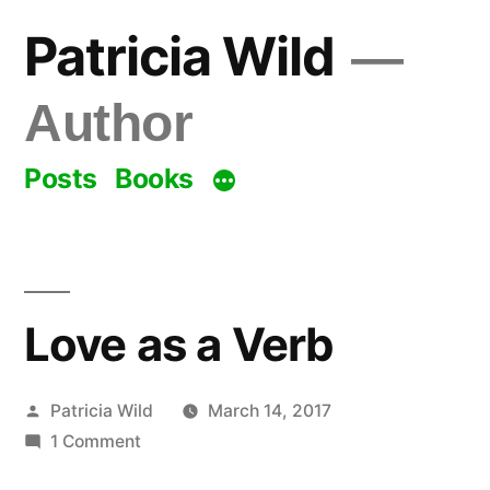
Skip
Patricia Wild
to
content
Author
Posts
Books
Love as a Verb
Posted
Patricia Wild
March 14, 2017
by
on
1 Comment
Love