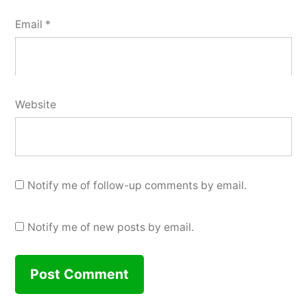
Email
*
Website
Notify me of follow-up comments by email.
Notify me of new posts by email.