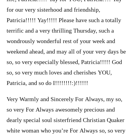
for our very sisterhood and friendship,
Patricia!!!!! Yay!!!!! Please have such a totally
terrific and a very thrilling Thursday, such a
wondrously wonderful rest of your week and
weekend ahead, and may all of your very days be
so, so very especially blessed, Patricia!!!!! God
so, so very much loves and cherishes YOU,
Patricia, and so do I!!!!!!!!:)!!!!!!
Very Warmly and Sincerely For Always, my so,
so very For Always awesomely precious and
dearly special soul sisterfriend Christian Quaker
white woman who you’re For Always so, so very