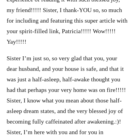
my friend!!!!! Sister, I thank-YOU so, so much
for including and featuring this super article with
your spirit-filled link, Patricia!!!!! Wow!!!!!
Yay!!!!!
Sister I’m just so, so very glad that you, your
dear husband, and your house is safe, and that it
was just a half-asleep, half-awake thought you
had that perhaps your very home was on fire!!!!!
Sister, I know what you mean about those half-
asleep dream states, and the very blessed joy of
becoming fully caffeinated after awakening.:)!
Sister, I’m here with you and for you in