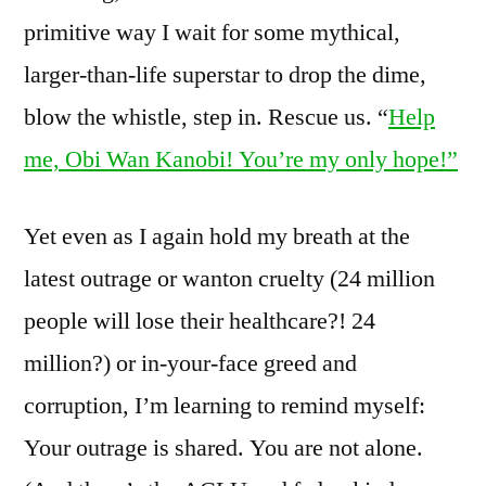
primitive way I wait for some mythical,
larger-than-life superstar to drop the dime,
blow the whistle, step in. Rescue us. “
Help
me, Obi Wan Kanobi! You’re my only hope!”
Yet even as I again hold my breath at the
latest outrage or wanton cruelty (24 million
people will lose their healthcare?! 24
million?) or in-your-face greed and
corruption, I’m learning to remind myself:
Your outrage is shared. You are not alone.