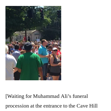
as
a
Verb
[Waiting for Muhammad Ali’s funeral
procession at the entrance to the Cave Hill