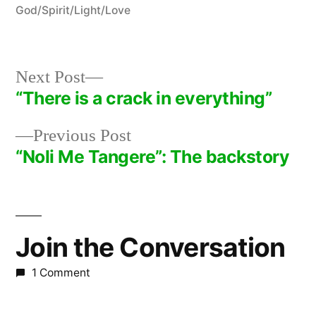
in
God/Spirit/Light/Love
Next
Next Post
post:
“There is a crack in everything”
Post
Previous
Previous Post
navigation
post:
“Noli Me Tangere”: The backstory
Join the Conversation
1 Comment