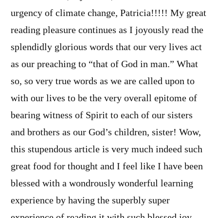
urgency of climate change, Patricia!!!!! My great
reading pleasure continues as I joyously read the
splendidly glorious words that our very lives act
as our preaching to “that of God in man.” What
so, so very true words as we are called upon to
with our lives to be the very overall epitome of
bearing witness of Spirit to each of our sisters
and brothers as our God’s children, sister! Wow,
this stupendous article is very much indeed such
great food for thought and I feel like I have been
blessed with a wondrously wonderful learning
experience by having the superbly super
experience of reading it with such blessed joy,