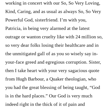
working in concert with our So, So Very Loving,
Kind, Caring, and as usual as always So, So Very
Powerful God, sisterfriend. I’m with you,
Patricia, in being very alarmed at the latest
outrage or wanton cruelty like with 24 million so,
so very dear folks losing their healthcare and in
the unmitigated gall of as you so wisely say in-
your-face greed and egregious corruption. Sister,
then I take heart with your very sagacious quote
from Hugh Barbour, a Quaker theologian, who
you had the great blessing of being taught, “God
is in the hard places.” Our God is very much
indeed right in the thick of it of pain and