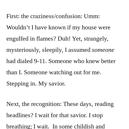
First: the craziness/confusion: Umm:
Wouldn’t I have known if my house were
engulfed in flames? Duh! Yet, strangely,
mysteriously, sleepily, I assumed
someone
had dialed 9-11. Someone who knew better
than I. Someone watching out for me.
Stepping in. My savior.
Next, the recognition: These days, reading
headlines? I wait for that savior. I stop
breathing; I wait. In some childish and