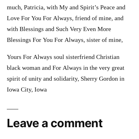
much, Patricia, with My and Spirit’s Peace and
Love For You For Always, friend of mine, and
with Blessings and Such Very Even More
Blessings For You For Always, sister of mine,
Yours For Always soul sisterfriend Christian
black woman and For Always in the very great
spirit of unity and solidarity, Sherry Gordon in
Iowa City, Iowa
Leave a comment