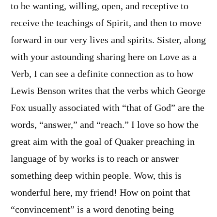
to be wanting, willing, open, and receptive to
receive the teachings of Spirit, and then to move
forward in our very lives and spirits. Sister, along
with your astounding sharing here on Love as a
Verb, I can see a definite connection as to how
Lewis Benson writes that the verbs which George
Fox usually associated with “that of God” are the
words, “answer,” and “reach.” I love so how the
great aim with the goal of Quaker preaching in
language of by works is to reach or answer
something deep within people. Wow, this is
wonderful here, my friend! How on point that
“convincement” is a word denoting being