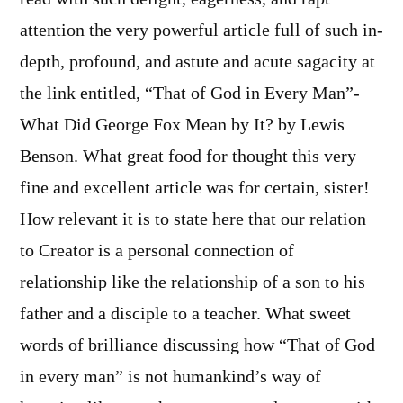
attention the very powerful article full of such in-
depth, profound, and astute and acute sagacity at
the link entitled, “That of God in Every Man”-
What Did George Fox Mean by It? by Lewis
Benson. What great food for thought this very
fine and excellent article was for certain, sister!
How relevant it is to state here that our relation
to Creator is a personal connection of
relationship like the relationship of a son to his
father and a disciple to a teacher. What sweet
words of brilliance discussing how “That of God
in every man” is not humankind’s way of