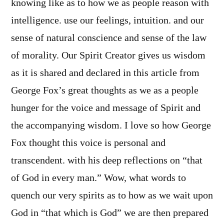
knowing like as to how we as people reason with
intelligence. use our feelings, intuition. and our
sense of natural conscience and sense of the law
of morality. Our Spirit Creator gives us wisdom
as it is shared and declared in this article from
George Fox’s great thoughts as we as a people
hunger for the voice and message of Spirit and
the accompanying wisdom. I love so how George
Fox thought this voice is personal and
transcendent. with his deep reflections on “that
of God in every man.” Wow, what words to
quench our very spirits as to how as we wait upon
God in “that which is God” we are then prepared