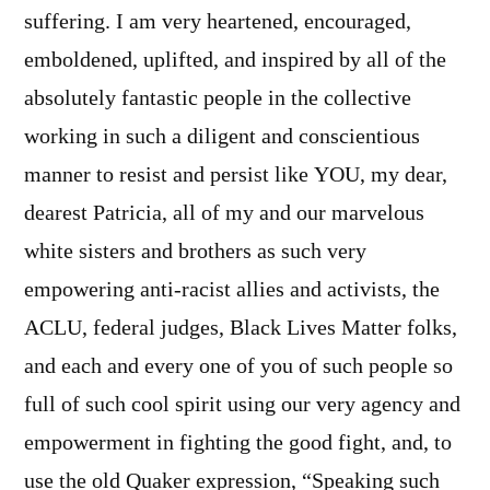
suffering. I am very heartened, encouraged,
emboldened, uplifted, and inspired by all of the
absolutely fantastic people in the collective
working in such a diligent and conscientious
manner to resist and persist like YOU, my dear,
dearest Patricia, all of my and our marvelous
white sisters and brothers as such very
empowering anti-racist allies and activists, the
ACLU, federal judges, Black Lives Matter folks,
and each and every one of you of such people so
full of such cool spirit using our very agency and
empowerment in fighting the good fight, and, to
use the old Quaker expression, “Speaking such