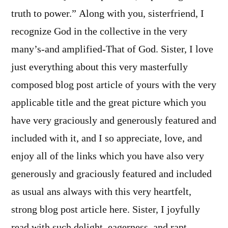
truth to power.” Along with you, sisterfriend, I
recognize God in the collective in the very
many’s-and amplified-That of God. Sister, I love
just everything about this very masterfully
composed blog post article of yours with the very
applicable title and the great picture which you
have very graciously and generously featured and
included with it, and I so appreciate, love, and
enjoy all of the links which you have also very
generously and graciously featured and included
as usual ans always with this very heartfelt,
strong blog post article here. Sister, I joyfully
read with such delight, eagerness, and rapt