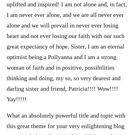
uplifted and inspired! I am not alone and, in fact,
I am never ever alone, and we are all never ever
alone and we will prevail in never ever losing
heart and not ever losing our faith with our such
great expectancy of hope. Sister, I am an eternal
optimist being a Pollyanna and I am a strong
woman of faith and in positive, possibilities
thinking and doing, my so, so very dearest and
darling sister and friend, Patricia!!!! Wow!!!!
Yay!!!!!
What an absolutely powerful title and topic with
this great theme for your very enlightening blog