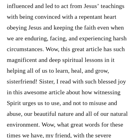
influenced and led to act from Jesus’ teachings
with being convinced with a repentant heart
obeying Jesus and keeping the faith even when
we are enduring, facing, and experiencing harsh
circumstances. Wow, this great article has such
magnificent and deep spiritual lessons in it
helping all of us to learn, heal, and grow,
sisterfriend! Sister, I read with such blessed joy
in this awesome article about how witnessing
Spirit urges us to use, and not to misuse and
abuse, our beautiful nature and all of our natural
environment. Wow, what great words for these
times we have, my friend, with the severe