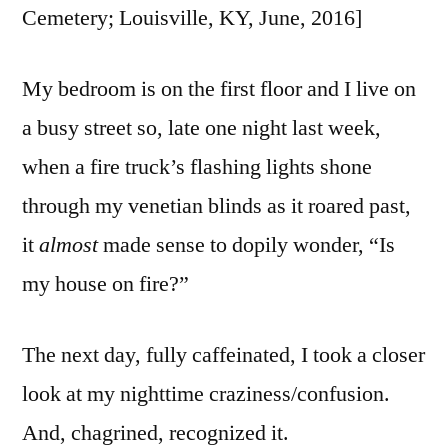
Cemetery; Louisville, KY, June, 2016]
My bedroom is on the first floor and I live on
a busy street so, late one night last week,
when a fire truck’s flashing lights shone
through my venetian blinds as it roared past,
it
almost
made sense to dopily wonder, “Is
my house on fire?”
The next day, fully caffeinated, I took a closer
look at my nighttime craziness/confusion.
And, chagrined, recognized it.