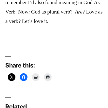
remember I’d also found meaning in God As
Verb. Now: God as plural verb?
Are
? Love as
a verb? Let’s love it.
Share this:
Related