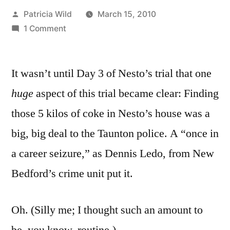
Posted
Patricia Wild
March 15, 2010
by
on
1 Comment
March
15,
It wasn’t until Day 3 of Nesto’s trial that one
2010:
A
h
uge
aspect of this trial became clear: Finding
word
those 5 kilos of coke in Nesto’s house was a
or
two
big, big deal to the Taunton police. A “once in
about
a career seizure,” as Dennis Ledo, from New
the
Bedford’s crime unit put it.
police
Oh. (Silly me; I thought such an amount to
be, you know, routine.)