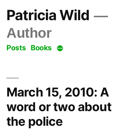
Skip
Patricia Wild
to
content
Author
Posts
Books
March 15, 2010: A
word or two about
the police