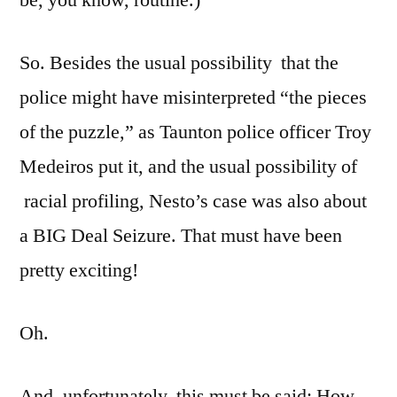
So. Besides the usual possibility that the
police might have misinterpreted “the pieces
of the puzzle,” as Taunton police officer Troy
Medeiros put it, and the usual possibility of
racial profiling, Nesto’s case was also about
a BIG Deal Seizure. That must have been
pretty exciting!
Oh.
And, unfortunately, this must be said: How