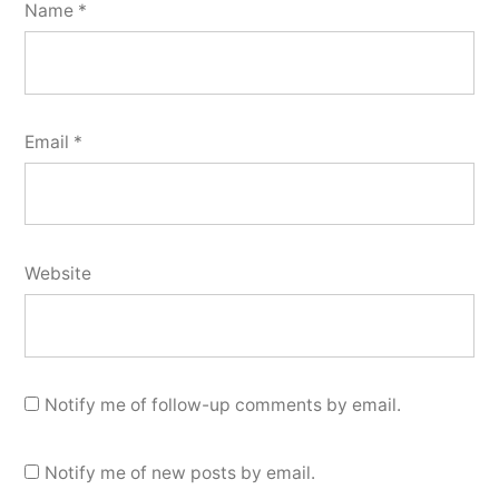
Name
*
Email
*
Website
Notify me of follow-up comments by email.
Notify me of new posts by email.