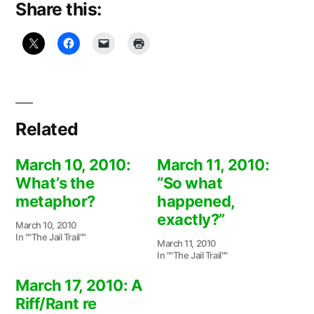
Share this:
Related
March 10, 2010:
March 11, 2010:
What’s the
“So what
metaphor?
happened,
exactly?”
March 10, 2010
In ""The Jail Trail""
March 11, 2010
In ""The Jail Trail""
March 17, 2010: A
Riff/Rant re