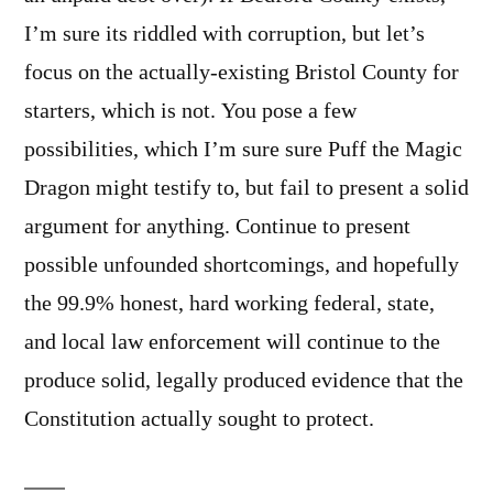
I’m sure its riddled with corruption, but let’s
focus on the actually-existing Bristol County for
starters, which is not. You pose a few
possibilities, which I’m sure sure Puff the Magic
Dragon might testify to, but fail to present a solid
argument for anything. Continue to present
possible unfounded shortcomings, and hopefully
the 99.9% honest, hard working federal, state,
and local law enforcement will continue to the
produce solid, legally produced evidence that the
Constitution actually sought to protect.