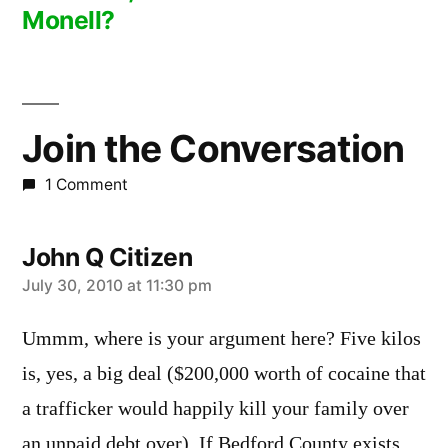
Monell?
Join the Conversation
1 Comment
John Q Citizen
says:
July 30, 2010 at 11:30 pm
Ummm, where is your argument here? Five kilos
is, yes, a big deal ($200,000 worth of cocaine that
a trafficker would happily kill your family over
an unpaid debt over). If Bedford County exists,