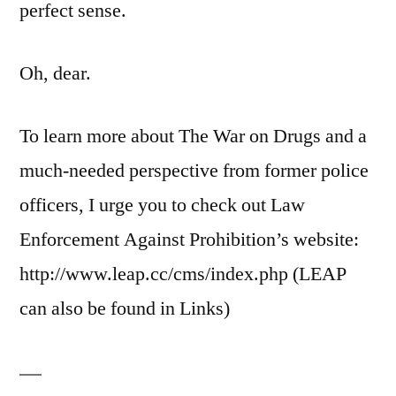
perfect sense.
Oh, dear.
To learn more about The War on Drugs and a
much-needed perspective from former police
officers, I urge you to check out Law
Enforcement Against Prohibition’s website:
http://www.leap.cc/cms/index.php (LEAP
can also be found in Links)