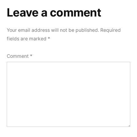
Leave a comment
Your email address will not be published.
Required
fields are marked
*
Comment
*