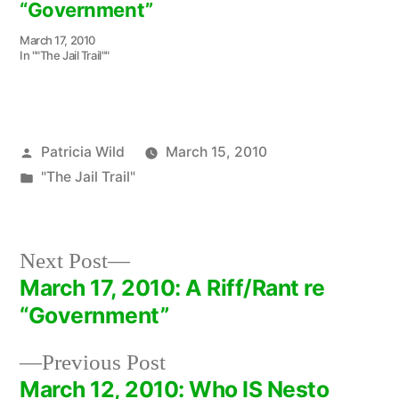
“Government”
March 17, 2010
In ""The Jail Trail""
Posted
Patricia Wild
March 15, 2010
by
Posted
"The Jail Trail"
in
Next
Next Post
post:
March 17, 2010: A Riff/Rant re
Post
“Government”
navigation
Previous
Previous Post
post:
March 12, 2010: Who IS Nesto