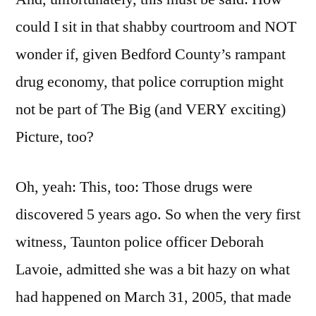
could I sit in that shabby courtroom and NOT
wonder if, given Bedford County’s rampant
drug economy, that police corruption might
not be part of The Big (and VERY exciting)
Picture, too?
Oh, yeah: This, too: Those drugs were
discovered 5 years ago. So when the very first
witness, Taunton police officer Deborah
Lavoie, admitted she was a bit hazy on what
had happened on March 31, 2005, that made