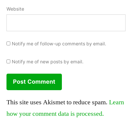
Website
Notify me of follow-up comments by email.
Notify me of new posts by email.
This site uses Akismet to reduce spam.
Learn
how your comment data is processed.