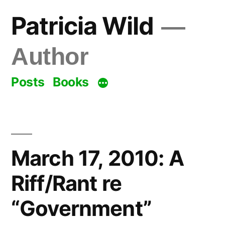
Skip
Patricia Wild
to
content
Author
Posts
Books
March 17, 2010: A
Riff/Rant re
“Government”