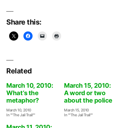
Share this:
Related
March 10, 2010:
March 15, 2010:
What’s the
A word or two
metaphor?
about the police
March 10, 2010
March 15, 2010
In ""The Jail Trail""
In ""The Jail Trail""
March 11, 2010: