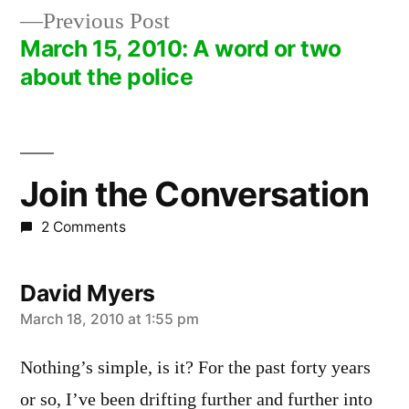
navigation
Previous
Previous Post
post:
March 15, 2010: A word or two
about the police
Join the Conversation
2 Comments
David Myers
says:
March 18, 2010 at 1:55 pm
Nothing’s simple, is it? For the past forty years
or so, I’ve been drifting further and further into