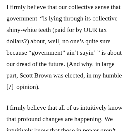
I firmly believe that our collective sense that
government “is lying through its collective
shiny-white teeth (paid for by OUR tax
dollars?) about, well, no one’s quite sure
because “government” ain’t sayin’ ” is about
our dread of the future. (And why, in large
part, Scott Brown was elected, in my humble
[?] opinion).
I firmly believe that all of us intuitively know
that profound changes are happening. We
intuitively know that those in power
aren’t