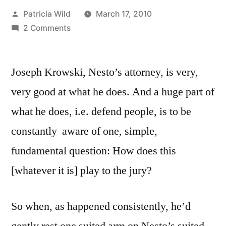
Posted
Patricia Wild
March 17, 2010
by
on
2 Comments
March
17,
Joseph Krowski, Nesto’s attorney, is very,
2010:
A
very good at what he does. And a huge part of
Riff/Rant
what he does, i.e. defend people, is to be
re
“Government”
constantly aware of one, simple,
fundamental question: How does this
[whatever it is] play to the jury?
So when, as happened consistently, he’d
gently rest one suited arm on Nesto’s suited