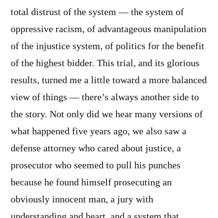
total distrust of the system — the system of
oppressive racism, of advantageous manipulation
of the injustice system, of politics for the benefit
of the highest bidder. This trial, and its glorious
results, turned me a little toward a more balanced
view of things — there’s always another side to
the story. Not only did we hear many versions of
what happened five years ago, we also saw a
defense attorney who cared about justice, a
prosecutor who seemed to pull his punches
because he found himself prosecuting an
obviously innocent man, a jury with
understanding and heart, and a system that