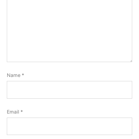
Name
*
Email
*