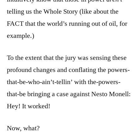
telling us the Whole Story (like about the
FACT that the world’s running out of oil, for
example.)
To the extent that the jury was sensing these
profound changes and conflating the powers-
that-be-who-ain’t-tellin’ with the-powers-
that-be bringing a case against Nesto Monell:
Hey! It worked!
Now, what?