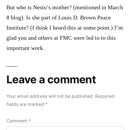
But who is Nesto’s mother? (mentioned in March
8 blog). Is she part of Louis D. Brown Peace
Institute? (I think I heard this at some point.) I’m
glad you and others at FMC were led to to this
important work.
Leave a comment
Your email address will not be published.
Required
fields are marked
*
Comment
*