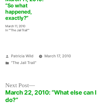
“So what
happened,
exactly?”
March 11, 2010
In ""The Jail Trail""
Posted
Patricia Wild
March 17, 2010
by
Posted
"The Jail Trail"
in
Next
Next Post
post:
March 22, 2010: “What else can I
Post
do?”