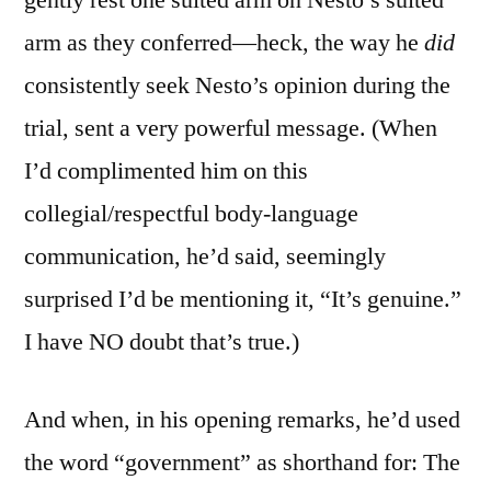
arm as they conferred—heck, the way he
did
consistently seek Nesto’s opinion during the
trial, sent a very powerful message. (When
I’d complimented him on this
collegial/respectful body-language
communication, he’d said, seemingly
surprised I’d be mentioning it, “It’s genuine.”
I have NO doubt that’s true.)
And when, in his opening remarks, he’d used
the word “government” as shorthand for: The