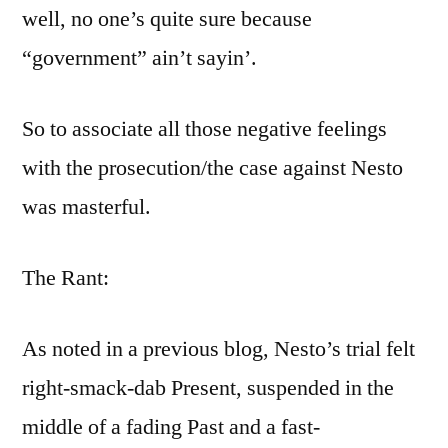
well, no one’s quite sure because
“government” ain’t sayin’.
So to associate all those negative feelings
with the prosecution/the case against Nesto
was masterful.
The Rant:
As noted in a previous blog, Nesto’s trial felt
right-smack-dab Present, suspended in the
middle of a fading Past and a fast-