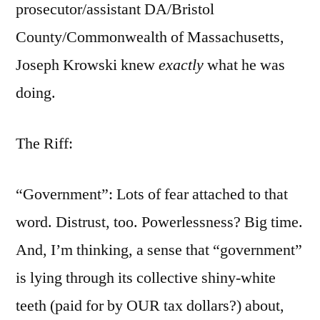
prosecutor/assistant DA/Bristol
County/Commonwealth of Massachusetts,
Joseph Krowski knew
exactly
what he was
doing.
The Riff:
“Government”: Lots of fear attached to that
word. Distrust, too. Powerlessness? Big time.
And, I’m thinking, a sense that “government”
is lying through its collective shiny-white
teeth (paid for by OUR tax dollars?) about,