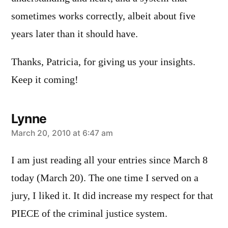
sometimes works correctly, albeit about five
years later than it should have.
Thanks, Patricia, for giving us your insights.
Keep it coming!
Lynne
says:
March 20, 2010 at 6:47 am
I am just reading all your entries since March 8
today (March 20). The one time I served on a
jury, I liked it. It did increase my respect for that
PIECE of the criminal justice system.