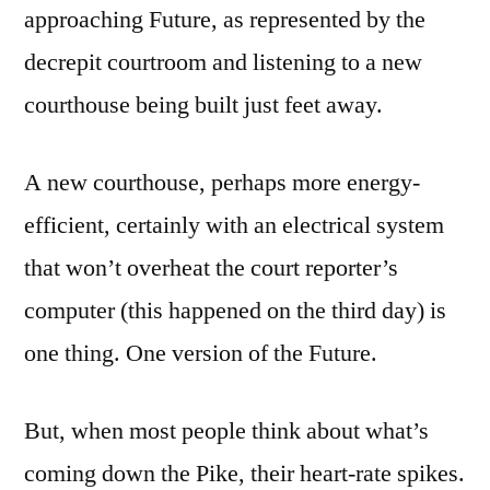
approaching Future, as represented by the
decrepit courtroom and listening to a new
courthouse being built just feet away.
A new courthouse, perhaps more energy-
efficient, certainly with an electrical system
that won’t overheat the court reporter’s
computer (this happened on the third day) is
one thing. One version of the Future.
But, when most people think about what’s
coming down the Pike, their heart-rate spikes.