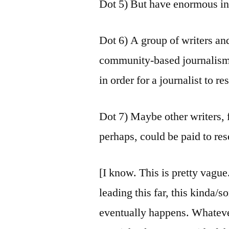
Dot 5) But have enormous int
Dot 6) A group of writers and
community-based journalism,
in order for a journalist to re
Dot 7) Maybe other writers,
perhaps, could be paid to res
[I know. This is pretty vague
leading this far, this kinda
eventually happens. Whatev