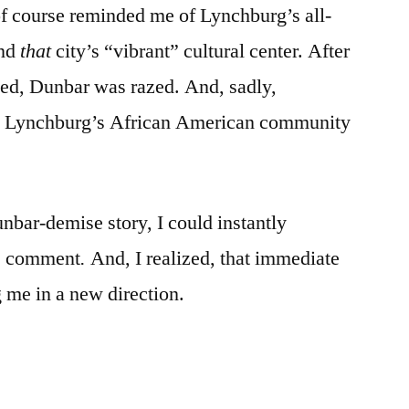
f course reminded me of Lynchburg’s all-
and
that
city’s “vibrant” cultural center. After
ted, Dunbar was razed. And, sadly,
to Lynchburg’s African American community
bar-demise story, I could instantly
s comment
.
And, I realized, that immediate
g me in a new direction.