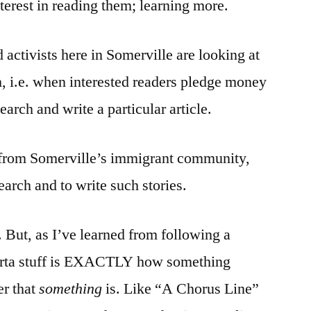
erest in reading them; learning more.
 activists here in Somerville are looking at
 i.e. when interested readers pledge money
search and write a particular article.
 from Somerville’s immigrant community,
earch and to write such stories.
. But, as I’ve learned from following a
/sorta stuff is EXACTLY how something
er that
something
is. Like “A Chorus Line”