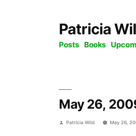
Skip
to
Patricia Wi
content
Posts
Books
Upcom
May 26, 2009
Posted
Patricia Wild
May 26, 2
by