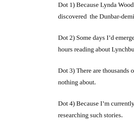
Dot 1) Because Lynda Woodr
discovered the Dunbar-demis
Dot 2) Some days I’d emerge
hours reading about Lynchburg
Dot 3) There are thousands 
nothing about.
Dot 4) Because I’m currently
researching such stories.