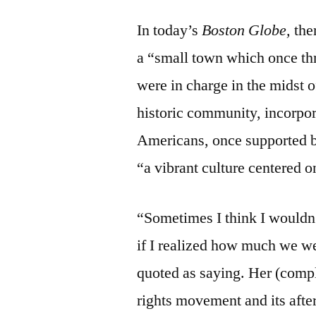
In today’s
Boston Globe,
the
a “small town which once thr
were in charge in the midst 
historic community, incorpo
Americans, once supported bu
“a vibrant culture centered o
“Sometimes I think I wouldn’
if I realized how much we w
quoted as saying. Her (compl
rights movement and its aft