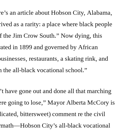
26,
re’s an article about Hobson City, Alabama,
2009:
What
ived as a rarity: a place where black people
gets
of the Jim Crow South.” Now dying, this
lost
rated in 1899 and governed by African
sinesses, restaurants, a skating rink, and
n the all-black vocational school.”
t have gone out and done all that marching
ere going to lose,” Mayor Alberta McCory is
icated, bittersweet) comment re the civil
ermath—Hobson City’s all-black vocational