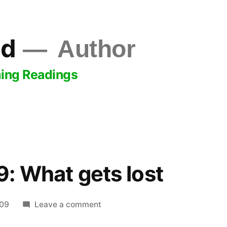
ld
Author
ing Readings
: What gets lost
on
009
Leave a comment
May