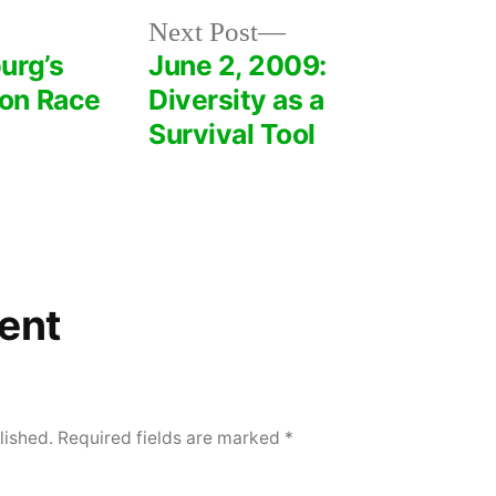
Next
Next Post
post:
urg’s
June 2, 2009:
on Race
Diversity as a
Survival Tool
ent
lished.
Required fields are marked
*