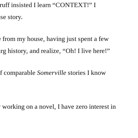
uff insisted I learn “CONTEXT!” I
e story.
 from my house, having just spent a few
 history, and realize, “Oh! I live here!”
of comparable
Somerville
stories I know
 working on a novel, I have zero interest in