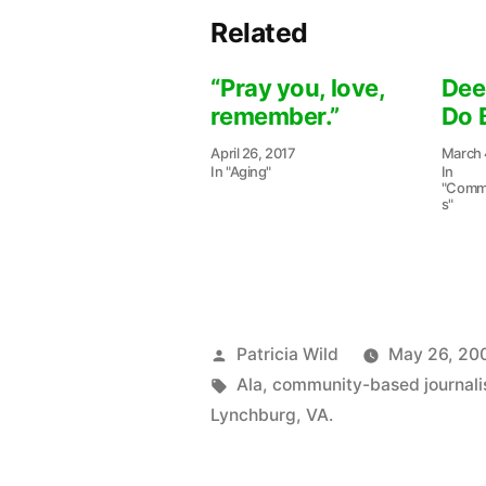
Related
“Pray you, love,
Dee
remember.”
Do 
April 26, 2017
March 
In "Aging"
In
"Commu
s"
Posted
Patricia Wild
May 26, 20
by
Tags:
Ala
,
community-based journal
Lynchburg
,
VA.