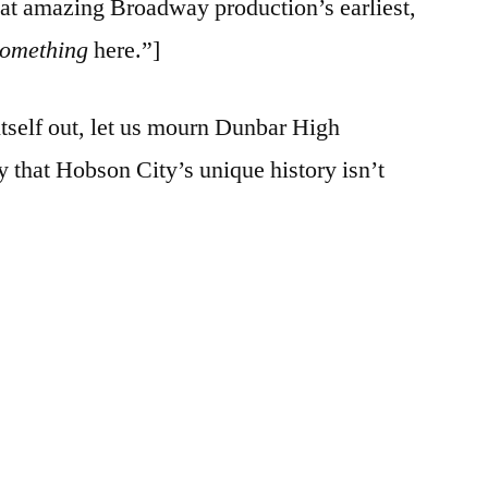
hat amazing Broadway production’s earliest,
something
here.”]
itself out, let us mourn Dunbar High
y that Hobson City’s unique history isn’t