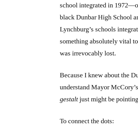
school integrated in 1972—o
black Dunbar High School 
Lynchburg’s schools integra
something absolutely vital 
was irrevocably lost.
Because I knew about the Dun
understand Mayor McCory’
gestalt
just might be pointin
To connect the dots: