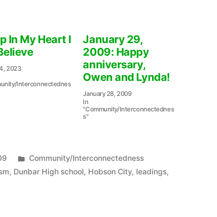
p In My Heart I
January 29,
Believe
2009: Happy
anniversary,
4, 2023
Owen and Lynda!
nity/Interconnectednes
January 28, 2009
In
"Community/Interconnectednes
s"
Posted
09
Community/Interconnectedness
in
ism
,
Dunbar High school
,
Hobson City
,
leadings
,