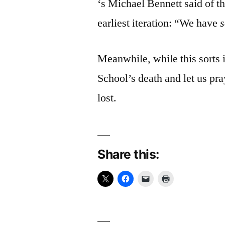
‘s Michael Bennett said of t
earliest iteration: “We have
Meanwhile, while this sorts 
School’s death and let us pra
lost.
Share this: