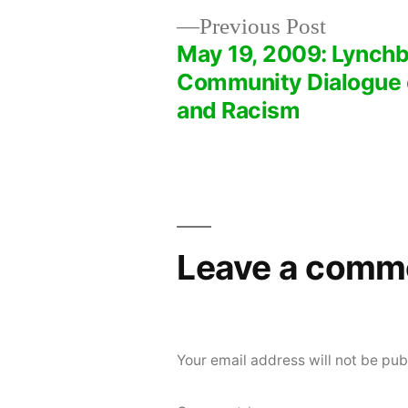
Previous
Previous Post
post:
May 19, 2009: Lynchb
Post
Community Dialogue 
and Racism
navigation
Leave a comm
Your email address will not be pub