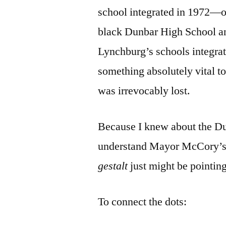
school integrated in 1972—o
black Dunbar High School 
Lynchburg’s schools integra
something absolutely vital 
was irrevocably lost.
Because I knew about the Dun
understand Mayor McCory’
gestalt
just might be pointin
To connect the dots: