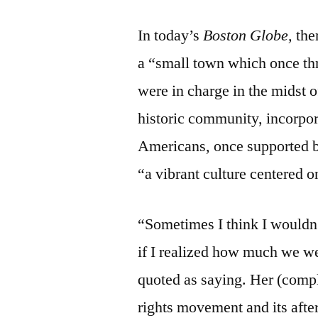
In today’s
Boston Globe,
the
a “small town which once thr
were in charge in the midst 
historic community, incorpo
Americans, once supported bu
“a vibrant culture centered o
“Sometimes I think I wouldn’
if I realized how much we w
quoted as saying. Her (compl
rights movement and its aft