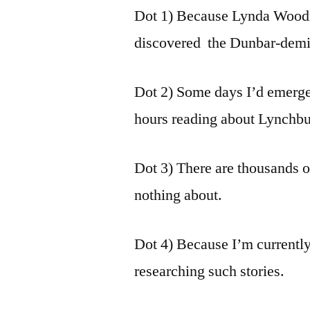
Dot 1) Because Lynda Woodr
discovered the Dunbar-demis
Dot 2) Some days I’d emerge
hours reading about Lynchburg
Dot 3) There are thousands 
nothing about.
Dot 4) Because I’m currently
researching such stories.