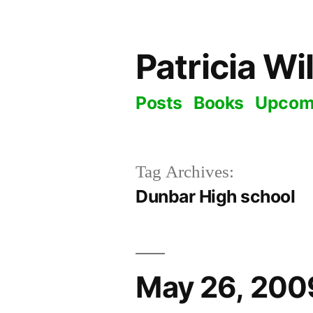
Skip
to
Patricia Wi
content
Posts
Books
Upcom
Tag Archives:
Dunbar High school
May 26, 2009