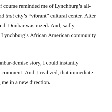
f course reminded me of Lynchburg’s all-
and
that
city’s “vibrant” cultural center. After
ted, Dunbar was razed. And, sadly,
to Lynchburg’s African American community
bar-demise story, I could instantly
s comment
.
And, I realized, that immediate
g me in a new direction.