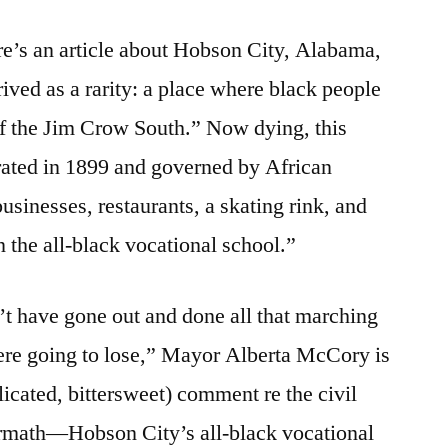
re’s an article about Hobson City, Alabama,
ived as a rarity: a place where black people
of the Jim Crow South.” Now dying, this
rated in 1899 and governed by African
sinesses, restaurants, a skating rink, and
n the all-black vocational school.”
t have gone out and done all that marching
ere going to lose,” Mayor Alberta McCory is
icated, bittersweet) comment re the civil
ermath—Hobson City’s all-black vocational