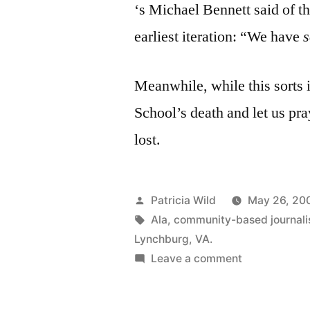
‘s Michael Bennett said of t
earliest iteration: “We have
Meanwhile, while this sorts 
School’s death and let us pra
lost.
Posted
Patricia Wild
May 26, 20
by
Tags:
Ala
,
community-based journal
Lynchburg
,
VA.
on
Leave a comment
May
26,