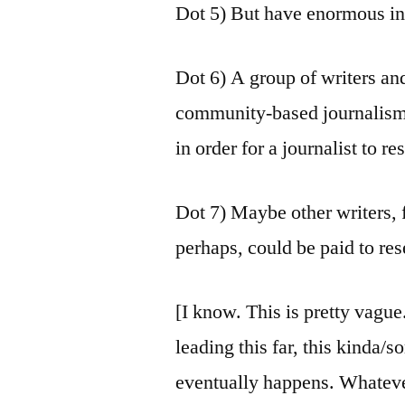
Dot 5) But have enormous int
Dot 6) A group of writers and
community-based journalism,
in order for a journalist to re
Dot 7) Maybe other writers,
perhaps, could be paid to res
[I know. This is pretty vague
leading this far, this kinda
eventually happens. Whatev