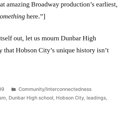
hat amazing Broadway production’s earliest,
something
here.”]
itself out, let us mourn Dunbar High
y that Hobson City’s unique history isn’t
Posted
09
Community/Interconnectedness
in
ism
,
Dunbar High school
,
Hobson City
,
leadings
,