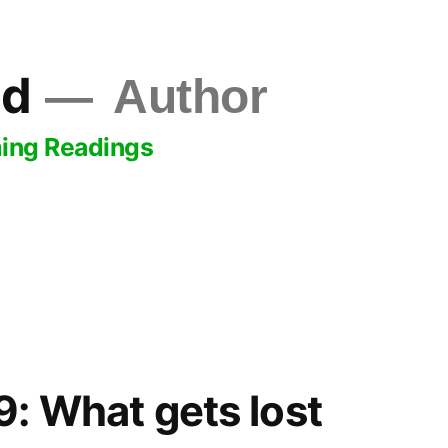
ld
Author
ing Readings
: What gets lost