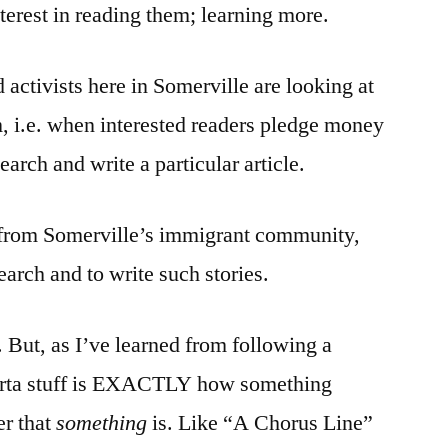
erest in reading them; learning more.
 activists here in Somerville are looking at
 i.e. when interested readers pledge money
search and write a particular article.
 from Somerville’s immigrant community,
earch and to write such stories.
. But, as I’ve learned from following a
/sorta stuff is EXACTLY how something
er that
something
is. Like “A Chorus Line”