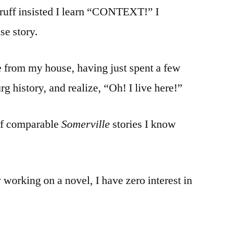
uff insisted I learn “CONTEXT!” I
e story.
 from my house, having just spent a few
 history, and realize, “Oh! I live here!”
of comparable
Somerville
stories I know
 working on a novel, I have zero interest in