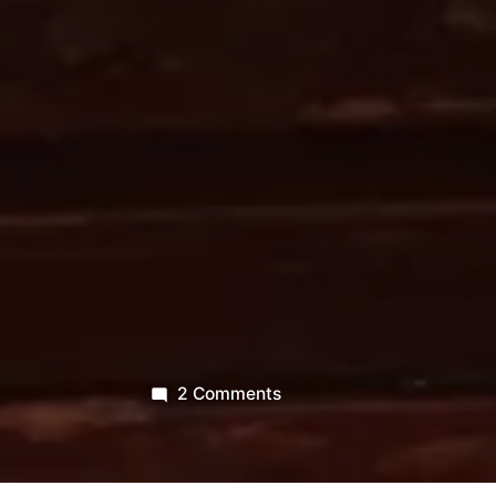
on
2 Comments
“Opening
like
air,