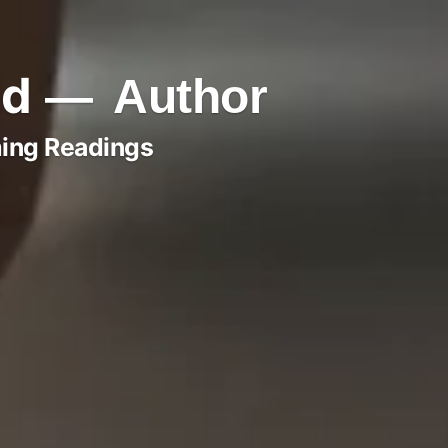
ld
Author
ing Readings