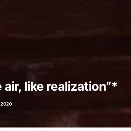
air, like realization”*
, 2020