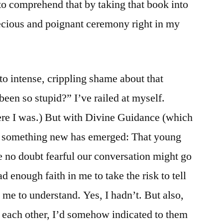
o comprehend that by taking that book into
ecious and poignant ceremony right in my
nto intense, crippling shame about that
een so stupid?” I’ve railed at myself.
re I was.) But with Divine Guidance (which
, something new has emerged: That young
 no doubt fearful our conversation might go
d enough faith in me to take the risk to tell
e to understand. Yes, I hadn’t. But also,
 each other, I’d somehow indicated to them