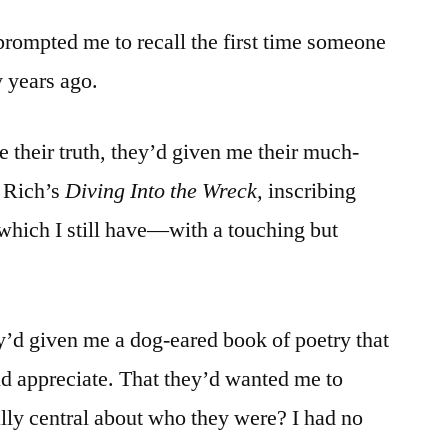
rompted me to recall the first time someone
 years ago.
e their truth, they’d given me their much-
 Rich’s
Diving Into the Wreck,
inscribing
hich I still have—with a touching but
ey’d given me a dog-eared book of poetry that
d appreciate. That they’d wanted me to
y central about who they were? I had no