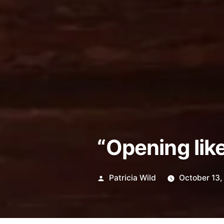
“Opening like 
Posted
Patricia Wild
October 13
by