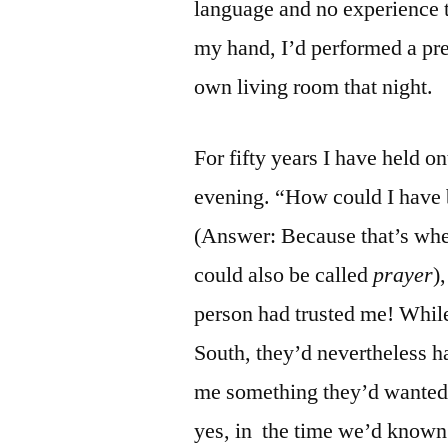
language and no experience t
my hand, I’d performed a pr
own living room that night.
For fifty years I have held o
evening. “How could I have b
(Answer: Because that’s whe
could also be called
prayer
)
person had trusted me! While
South, they’d nevertheless ha
me something they’d wanted m
yes, in the time we’d known