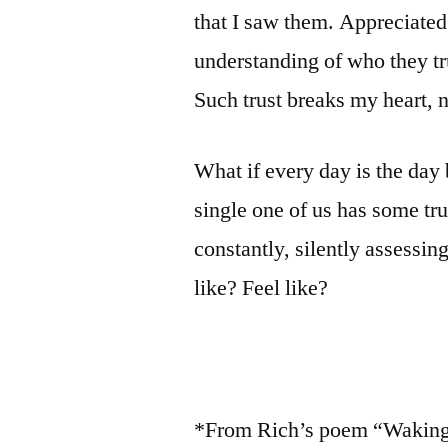
that I saw them. Appreciate
understanding of who they tr
Such trust breaks my heart, 
What if every day is the da
single one of us has some tr
constantly, silently assessin
like? Feel like?
*From Rich’s poem “Waking