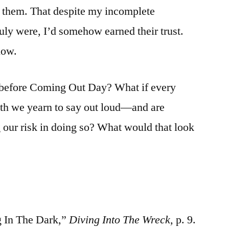
d them. That despite my incomplete
uly were, I’d somehow earned their trust.
now.
y before Coming Out Day? What if every
uth we yearn to say out loud—and are
g our risk in doing so? What would that look
 In The Dark,”
Diving Into The Wreck,
p. 9.