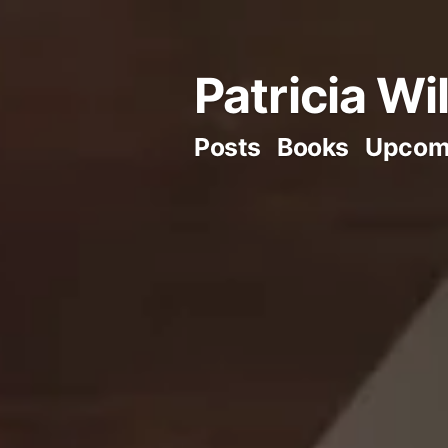
Skip
to
Patricia Wi
content
Posts
Books
Upcom