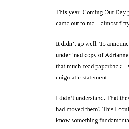
This year, Coming Out Day p
came out to me—almost fifty
It didn’t go well. To announc
underlined copy of Adrianne
that much-read paperback—w
enigmatic statement.
I didn’t understand. That th
had moved them? This I coul
know something fundamentall