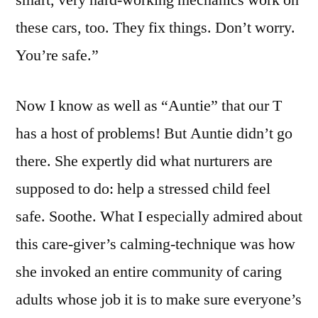
smart, very hard-working mechanics work on
these cars, too. They fix things. Don’t worry.
You’re safe.”
Now I know as well as “Auntie” that our T
has a host of problems! But Auntie didn’t go
there. She expertly did what nurturers are
supposed to do: help a stressed child feel
safe. Soothe. What I especially admired about
this care-giver’s calming-technique was how
she invoked an entire community of caring
adults whose job it is to make sure everyone’s