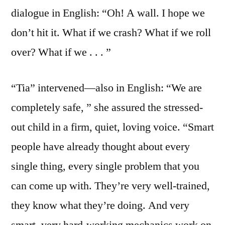
dialogue in English: “Oh! A wall. I hope we
don’t hit it. What if we crash? What if we roll
over? What if we . . . ”
“Tia” intervened—also in English: “We are
completely safe, ” she assured the stressed-
out child in a firm, quiet, loving voice. “Smart
people have already thought about every
single thing, every single problem that you
can come up with. They’re very well-trained,
they know what they’re doing. And very