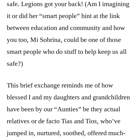
safe. Legions got your back! (Am I imagining
it or did her “smart people” hint at the link
between education and community and how
you too, Mi Sobrina, could be one of those
smart people who do stuff to help keep us all
safe?)
This brief exchange reminds me of how
blessed I and my daughters and grandchildren
have been by our “Aunties” be they actual
relatives or de facto Tias and Tios, who’ve
jumped in, nurtured, soothed, offered much-