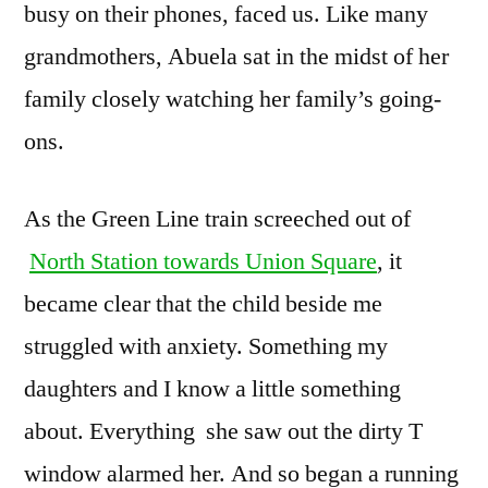
busy on their phones, faced us. Like many
grandmothers, Abuela sat in the midst of her
family closely watching her family’s going-
ons.
As the Green Line train screeched out of
North Station towards Union Square
, it
became clear that the child beside me
struggled with anxiety. Something my
daughters and I know a little something
about. Everything she saw out the dirty T
window alarmed her. And so began a running