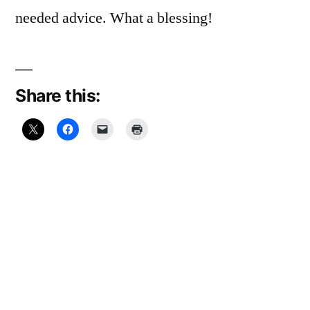
needed advice. What a blessing!
Share this:
Related
January 15,
Leap Day, 2012:
2009:
“Ain’t Been No
Witnessing On
Crystal Stair”
the T
February 29, 2012