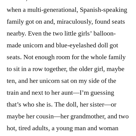
—
when a multi-generational, Spanish-speaking
and
Also
family got on and, miraculously, found seats
For
nearby. Even the two little girls’ balloon-
Terrific!
made unicorn and blue-eyelashed doll got
seats. Not enough room for the whole family
to sit in a row together, the older girl, maybe
ten, and her unicorn sat on my side of the
train and next to her aunt—I’m guessing
that’s who she is. The doll, her sister—or
maybe her cousin—her grandmother, and two
hot, tired adults, a young man and woman