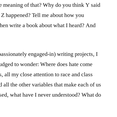
meaning of that? Why do you think Y said
n Z happened? Tell me about how you
then write a book about what I heard? And
assionately engaged-in) writing projects, I
nudged to wonder: Where does hate come
, all my close attention to race and class
 all the other variables that make each of us
sed, what have I never understood? What do