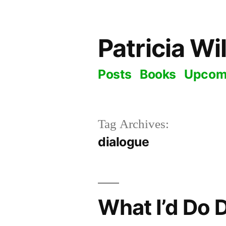
Skip
to
Patricia Wi
content
Posts
Books
Upcom
Tag Archives:
dialogue
What I’d Do 