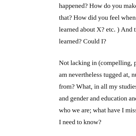
happened? How do you make 
that? How did you feel whe
learned about X? etc. ) And 
learned? Could I?
Not lacking in (compelling, p
am nevertheless tugged at, 
from? What, in all my studies
and gender and education and
who we are; what have I mis
I need to know?