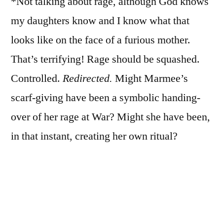
*Not talking about rage, although God knows
my daughters know and I know what that
looks like on the face of a furious mother.
That’s terrifying! Rage should be squashed.
Controlled.
Redirected.
Might Marmee’s
scarf-giving have been a symbolic handing-
over of her rage at War? Might she have been,
in that instant, creating her own ritual?