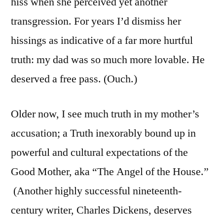
hiss when she perceived yet another
transgression. For years I’d dismiss her
hissings as indicative of a far more hurtful
truth: my dad was so much more lovable. He
deserved a free pass. (Ouch.)
Older now, I see much truth in my mother’s
accusation; a Truth inexorably bound up in
powerful and cultural expectations of the
Good Mother, aka “The Angel of the House.”
(Another highly successful nineteenth-
century writer, Charles Dickens, deserves