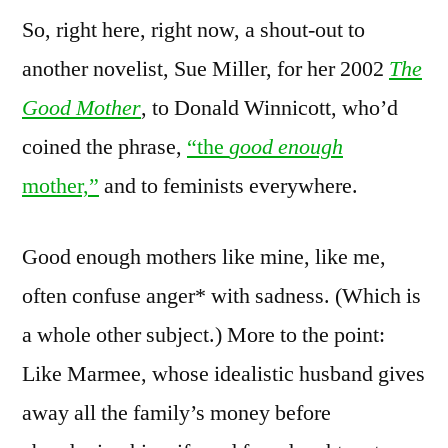
So, right here, right now, a shout-out to
another novelist, Sue Miller, for her 2002
The
Good Mother
, to Donald Winnicott, who’d
coined the phrase,
“the
good enough
mother,”
and to feminists everywhere.
Good enough mothers like mine, like me,
often confuse anger* with sadness. (Which is
a whole other subject.) More to the point:
Like Marmee, whose idealistic husband gives
away all the family’s money before