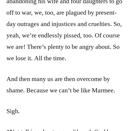
abandoning his wife and four daughters to go
off to war, we, too, are plagued by present-
day outrages and injustices and cruelties. So,
yeah, we’re endlessly pissed, too. Of course
we are! There’s plenty to be angry about. So
we lose it. All the time.
And then many us are then overcome by
shame. Because we can’t be like Marmee.
Sigh.