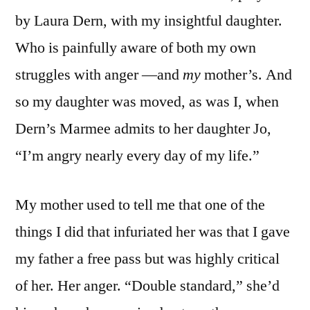
by Laura Dern, with my insightful daughter.
Who is painfully aware of both my own
struggles with anger —and
my
mother’s. And
so my daughter was moved, as was I, when
Dern’s Marmee admits to her daughter Jo,
“I’m angry nearly every day of my life.”
My mother used to tell me that one of the
things I did that infuriated her was that I gave
my father a free pass but was highly critical
of her. Her anger. “Double standard,” she’d