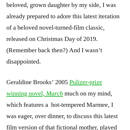
beloved, grown daughter by my side, I was
already prepared to adore this latest iteration
of a beloved novel-turned-film classic,
released on Christmas Day of 2019.
(Remember back then?) And I wasn’t
disappointed.
Geraldine Brooks’ 2005
Pulizer-prize
winning novel,
March
much on my mind,
which features a hot-tempered Marmee, I
was eager, over dinner, to discuss this latest
film version of that fictional mother, played