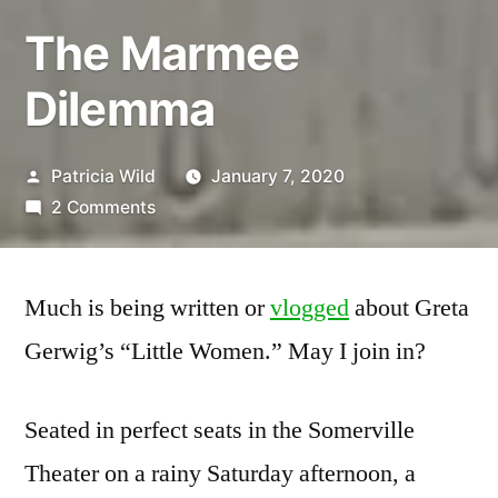
The Marmee
Dilemma
Posted
Patricia Wild
January 7, 2020
by
on
2 Comments
The
Marmee
Dilemma
Much is being written or
vlogged
about Greta
Gerwig’s “Little Women.” May I join in?
Seated in perfect seats in the Somerville
Theater on a rainy Saturday afternoon, a