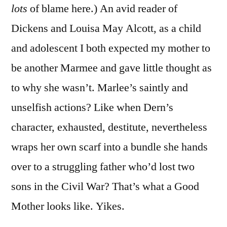
lots
of blame here.) An avid reader of
Dickens and Louisa May Alcott, as a child
and adolescent I both expected my mother to
be another Marmee and gave little thought as
to why she wasn’t. Marlee’s saintly and
unselfish actions? Like when Dern’s
character, exhausted, destitute, nevertheless
wraps her own scarf into a bundle she hands
over to a struggling father who’d lost two
sons in the Civil War? That’s what a Good
Mother looks like. Yikes.