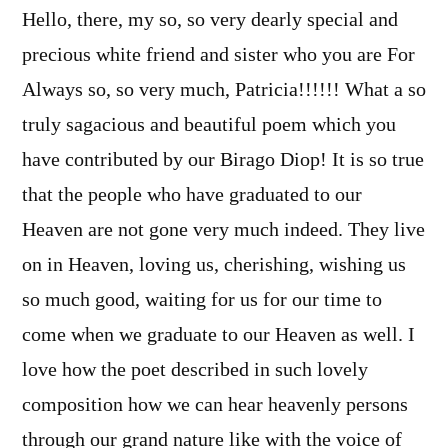
Hello, there, my so, so very dearly special and
precious white friend and sister who you are For
Always so, so very much, Patricia!!!!!! What a so
truly sagacious and beautiful poem which you
have contributed by our Birago Diop! It is so true
that the people who have graduated to our
Heaven are not gone very much indeed. They live
on in Heaven, loving us, cherishing, wishing us
so much good, waiting for us for our time to
come when we graduate to our Heaven as well. I
love how the poet described in such lovely
composition how we can hear heavenly persons
through our grand nature like with the voice of