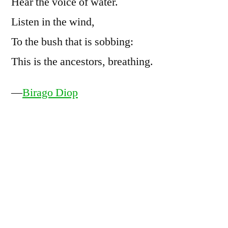
Hear the voice of water.
Listen in the wind,
To the bush that is sobbing:
This is the ancestors, breathing.
—
Birago Diop