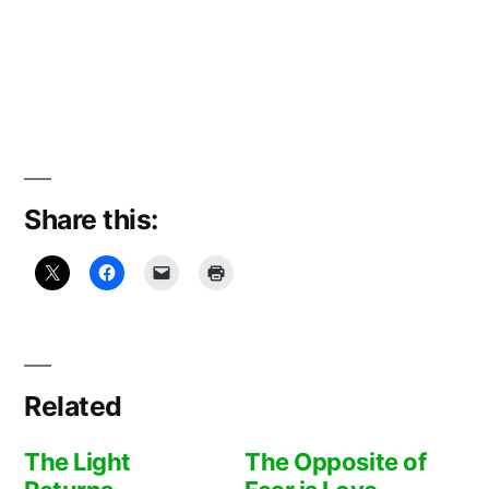
Share this:
Related
The Light
The Opposite of