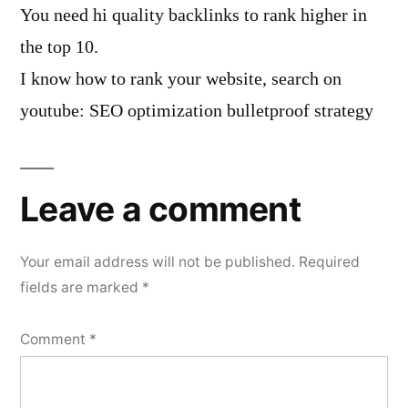
You need hi quality backlinks to rank higher in
the top 10.
I know how to rank your website, search on
youtube: SEO optimization bulletproof strategy
Leave a comment
Your email address will not be published.
Required
fields are marked
*
Comment
*