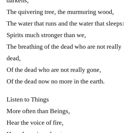
darkens,
The quivering tree, the murmuring wood,
The water that runs and the water that sleeps:
Spirits much stronger than we,
The breathing of the dead who are not really
dead,
Of the dead who are not really gone,
Of the dead now no more in the earth.
Listen to Things
More often than Beings,
Hear the voice of fire,