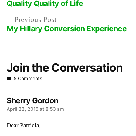
post:
Quality Quality of Life
Post
Previous
Previous Post
navigation
post:
My Hillary Conversion Experience
Join the Conversation
5 Comments
Sherry Gordon
says:
April 22, 2015 at 8:53 am
Dear Patricia,