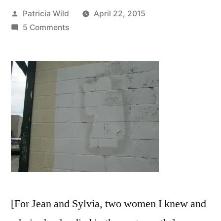
Posted
Patricia Wild
April 22, 2015
by
on
5 Comments
“They
are
in
the
darkness
that
grows
lighter”
[For Jean and Sylvia, two women I knew and