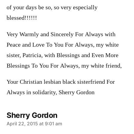
of your days be so, so very especially
blessed!!!!!!
Very Warmly and Sincerely For Always with
Peace and Love To You For Always, my white
sister, Patricia, with Blessings and Even More
Blessings To You For Always, my white friend,
Your Christian lesbian black sisterfriend For
Always in solidarity, Sherry Gordon
Sherry Gordon
says:
April 22, 2015 at 9:01 am