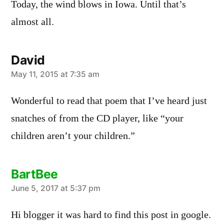
Today, the wind blows in Iowa. Until that’s
almost all.
David
says:
May 11, 2015 at 7:35 am
Wonderful to read that poem that I’ve heard just
snatches of from the CD player, like “your
children aren’t your children.”
BartBee
says:
June 5, 2017 at 5:37 pm
Hi blogger it was hard to find this post in google.