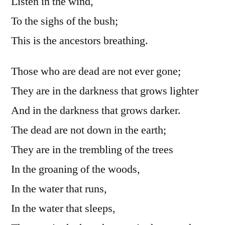
Listen in the wind,
To the sighs of the bush;
This is the ancestors breathing.
Those who are dead are not ever gone;
They are in the darkness that grows lighter
And in the darkness that grows darker.
The dead are not down in the earth;
They are in the trembling of the trees
In the groaning of the woods,
In the water that runs,
In the water that sleeps,