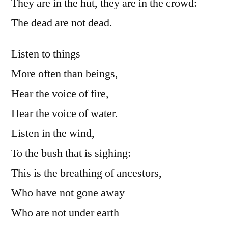
They are in the hut, they are in the crowd:
The dead are not dead.
Listen to things
More often than beings,
Hear the voice of fire,
Hear the voice of water.
Listen in the wind,
To the bush that is sighing:
This is the breathing of ancestors,
Who have not gone away
Who are not under earth