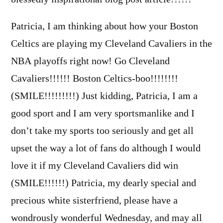
Patricia, I am thinking about how your Boston
Celtics are playing my Cleveland Cavaliers in the
NBA playoffs right now! Go Cleveland
Cavaliers!!!!!! Boston Celtics-boo!!!!!!!!
(SMILE!!!!!!!!!) Just kidding, Patricia, I am a
good sport and I am very sportsmanlike and I
don’t take my sports too seriously and get all
upset the way a lot of fans do although I would
love it if my Cleveland Cavaliers did win
(SMILE!!!!!!) Patricia, my dearly special and
precious white sisterfriend, please have a
wondrously wonderful Wednesday, and may all