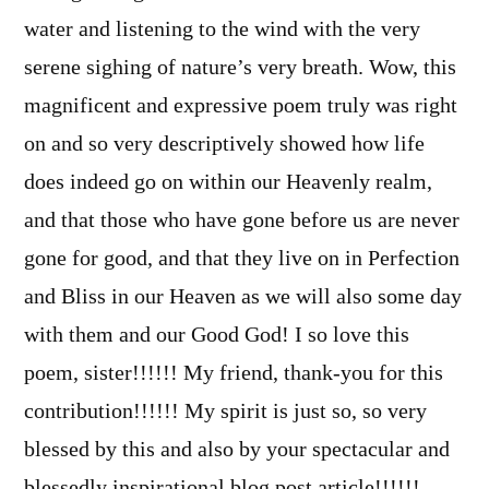
water and listening to the wind with the very
serene sighing of nature’s very breath. Wow, this
magnificent and expressive poem truly was right
on and so very descriptively showed how life
does indeed go on within our Heavenly realm,
and that those who have gone before us are never
gone for good, and that they live on in Perfection
and Bliss in our Heaven as we will also some day
with them and our Good God! I so love this
poem, sister!!!!!! My friend, thank-you for this
contribution!!!!!! My spirit is just so, so very
blessed by this and also by your spectacular and
blessedly inspirational blog post article!!!!!!