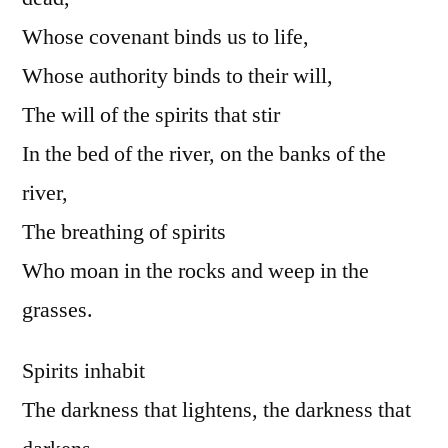
Whose covenant binds us to life,
Whose authority binds to their will,
The will of the spirits that stir
In the bed of the river, on the banks of the
river,
The breathing of spirits
Who moan in the rocks and weep in the
grasses.
Spirits inhabit
The darkness that lightens, the darkness that