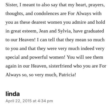
Sister, I meant to also say that my heart, prayers,
thoughts, and condolences are For Always with
you as these dearest women you admire and hold
in great esteem, Jean and Sylvia, have graduated
to our Heaven! I can tell that they mean so much
to you and that they were very much indeed very
special and powerful women! You will see them
again in our Heaven, sisterfriend who you are For
Always so, so very much, Patricia!
linda
says:
April 22, 2015 at 4:34 pm