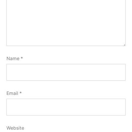
Name
*
Email
*
Website