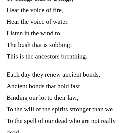
Hear the voice of fire,
Hear the voice of water.
Listen in the wind to
The bush that is sobbing:
This is the ancestors breathing.
Each day they renew ancient bonds,
Ancient bonds that hold fast
Binding our lot to their law,
To the will of the spirits stronger than we
To the spell of our dead who are not really
dead,