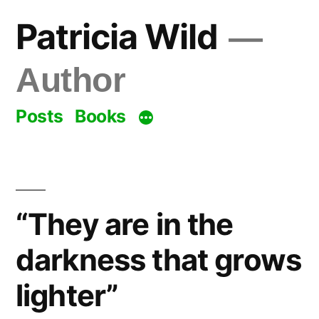
Skip
Patricia Wild
to
content
Author
Posts
Books
“They are in the
darkness that grows
lighter”