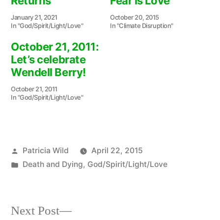
Returns
Fear is Love
January 21, 2021
October 20, 2015
In "God/Spirit/Light/Love"
In "Climate Disruption"
October 21, 2011:
Let’s celebrate
Wendell Berry!
October 21, 2011
In "God/Spirit/Light/Love"
Posted
Patricia Wild
April 22, 2015
by
Posted
Death and Dying
,
God/Spirit/Light/Love
in
Next
Next Post