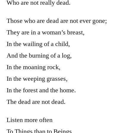
Who are not really dead.
Those who are dead are not ever gone;
They are in a woman’s breast,
In the wailing of a child,
And the burning of a log,
In the moaning rock,
In the weeping grasses,
In the forest and the home.
The dead are not dead.
Listen more often
To Things than to Beings,