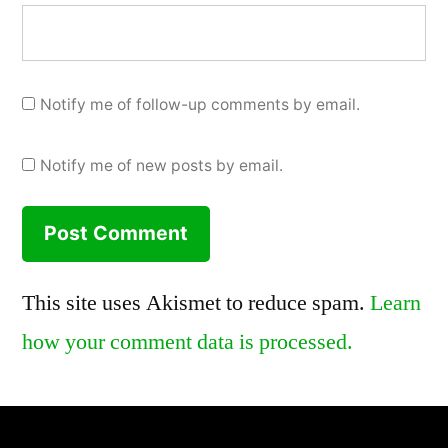
Notify me of follow-up comments by email.
Notify me of new posts by email.
This site uses Akismet to reduce spam.
Learn
how your comment data is processed.