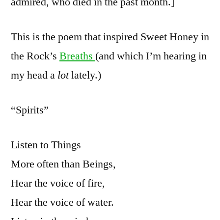
admired, who died in the past month.]
This is the poem that inspired Sweet Honey in
the Rock’s
Breaths
(and which I’m hearing in
my head a
lot
lately.)
“Spirits”
Listen to Things
More often than Beings,
Hear the voice of fire,
Hear the voice of water.