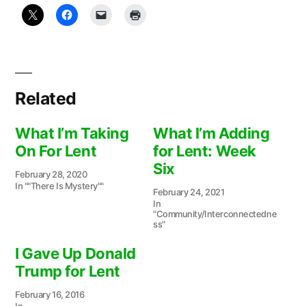
Related
What I’m Taking
What I’m Adding
On For Lent
for Lent: Week
Six
February 28, 2020
In ""There Is Mystery""
February 24, 2021
In
"Community/Interconnectedne
ss"
I Gave Up Donald
Trump for Lent
February 16, 2016