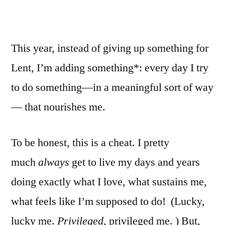
This year, instead of giving up something for
Lent, I’m adding something*: every day I try
to do something—in a meaningful sort of way
— that nourishes me.
To be honest, this is a cheat. I pretty
much
always
get to live my days and years
doing exactly what I love, what sustains me,
what feels like I’m supposed to do! (Lucky,
lucky me.
Privileged,
privileged me. ) But,