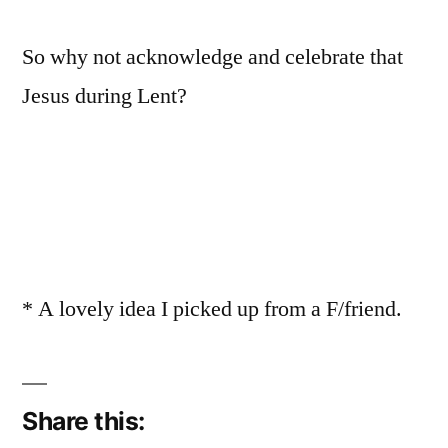
So why not acknowledge and celebrate that
Jesus during Lent?
* A lovely idea I picked up from a F/friend.
Share this: