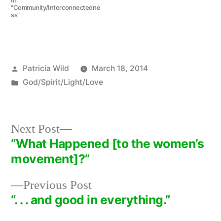
In
"Community/Interconnectedne
ss"
Posted
Patricia Wild
March 18, 2014
by
Posted
God/Spirit/Light/Love
in
Next
Next Post
post:
“What Happened [to the women’s
Post
movement]?”
navigation
Previous
Previous Post
post:
“. . . and good in everything.”