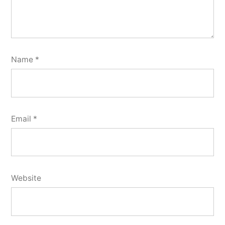
Name
*
Email
*
Website