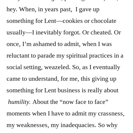
hey. When, in years past, I gave up
something for Lent—cookies or chocolate
usually—I inevitably forgot. Or cheated. Or
once, I’m ashamed to admit, when I was
reluctant to parade my spiritual practices in a
social setting, weazeled. So, as I eventually
came to understand, for me, this giving up
something for Lent business is really about
humility.
About the “now face to face”
moments when I have to admit my crassness,
my weaknesses, my inadequacies. So why