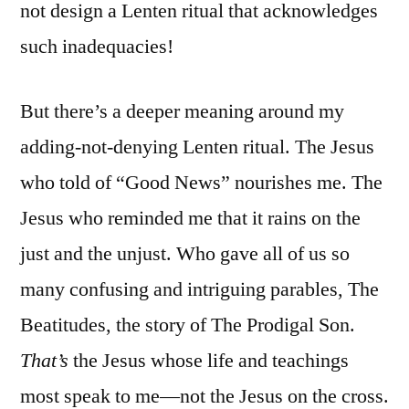
not design a Lenten ritual that acknowledges
such inadequacies!
But there’s a deeper meaning around my
adding-not-denying Lenten ritual. The Jesus
who told of “Good News” nourishes me. The
Jesus who reminded me that it rains on the
just and the unjust. Who gave all of us so
many confusing and intriguing parables, The
Beatitudes, the story of The Prodigal Son.
T
hat’s
the Jesus whose life and teachings
most speak to me—not the Jesus on the cross.