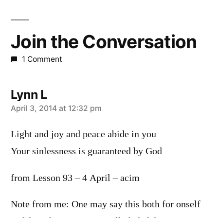
Join the Conversation
1 Comment
Lynn L
says:
April 3, 2014 at 12:32 pm
Light and joy and peace abide in you
Your sinlessness is guaranteed by God
from Lesson 93 – 4 April – acim
Note from me: One may say this both for onself