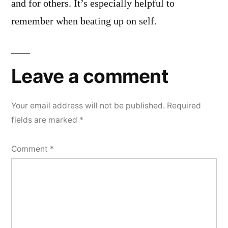
and for others. It’s especially helpful to
remember when beating up on self.
Leave a comment
Your email address will not be published.
Required
fields are marked
*
Comment
*