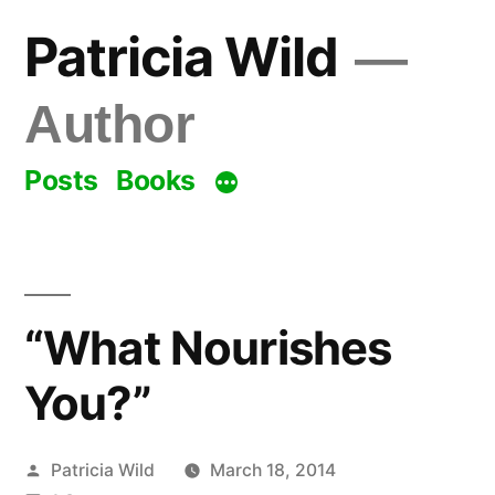
Skip
Patricia Wild
to
content
Author
Posts
Books
“What Nourishes
You?”
Posted
Patricia Wild
March 18, 2014