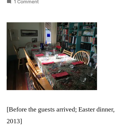
by
on
1 Comment
“What
Nourishes
You?”
[Before the guests arrived; Easter dinner,
2013]