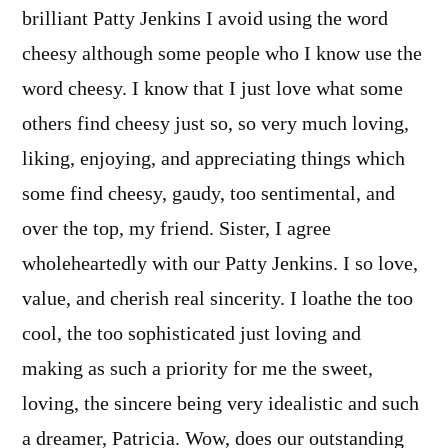
brilliant Patty Jenkins I avoid using the word
cheesy although some people who I know use the
word cheesy. I know that I just love what some
others find cheesy just so, so very much loving,
liking, enjoying, and appreciating things which
some find cheesy, gaudy, too sentimental, and
over the top, my friend. Sister, I agree
wholeheartedly with our Patty Jenkins. I so love,
value, and cherish real sincerity. I loathe the too
cool, the too sophisticated just loving and
making as such a priority for me the sweet,
loving, the sincere being very idealistic and such
a dreamer, Patricia. Wow, does our outstanding