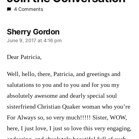
4 Comments
Sherry Gordon
says:
June 9, 2017 at 4:16 pm
Dear Patricia,
Well, hello, there, Patricia, and greetings and
salutations to you and to you and for you my
absolutely awesome and dearly special soul
sisterfriend Christian Quaker woman who you’re
For Always so, so very much!!!!! Sister, WOW,
here, I just love, I just so love this very engaging,