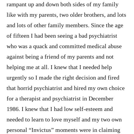
rampant up and down both sides of my family
like with my parents, two older brothers, and lots
and lots of other family members. Since the age
of fifteen I had been seeing a bad psychiatrist
who was a quack and committed medical abuse
against being a friend of my parents and not
helping me at all. I knew that I needed help
urgently so I made the right decision and fired
that horrid psychiatrist and hired my own choice
for a therapist and psychiatrist in December
1986. I knew that I had low self-esteem and
needed to learn to love myself and my two own
personal “Invictus” moments were in claiming