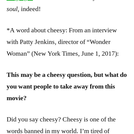
soul,
indeed!
*A word about cheesy: From an interview
with Patty Jenkins, director of “Wonder
Woman” (New York Times, June 1, 2017):
This may be a cheesy question, but what do
you want people to take away from this
movie?
Did you say cheesy? Cheesy is one of the
words banned in my world. I’m tired of