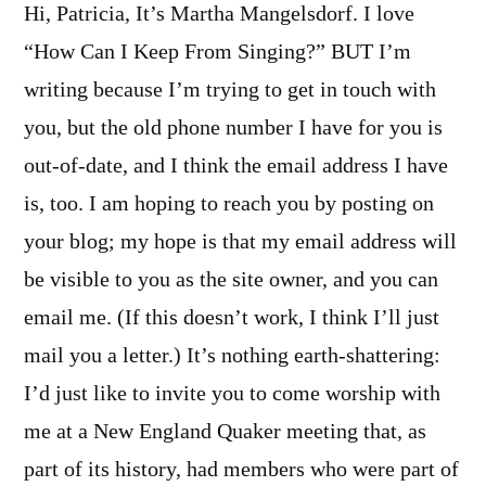
Hi, Patricia, It’s Martha Mangelsdorf. I love
“How Can I Keep From Singing?” BUT I’m
writing because I’m trying to get in touch with
you, but the old phone number I have for you is
out-of-date, and I think the email address I have
is, too. I am hoping to reach you by posting on
your blog; my hope is that my email address will
be visible to you as the site owner, and you can
email me. (If this doesn’t work, I think I’ll just
mail you a letter.) It’s nothing earth-shattering:
I’d just like to invite you to come worship with
me at a New England Quaker meeting that, as
part of its history, had members who were part of