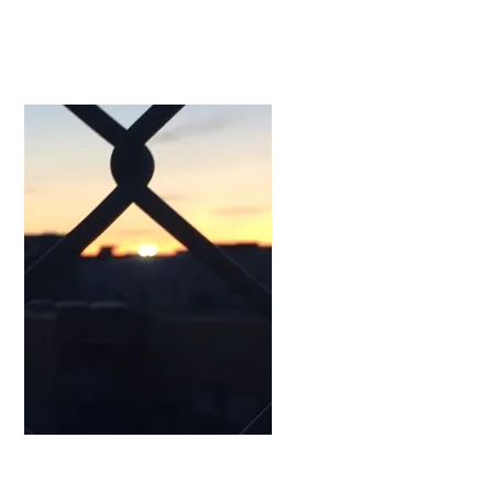
Works