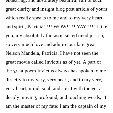
endearing, and absolutely beautiful full of such
great clarity and insight blog post article of yours
which really speaks to me and to my very heart
and spirit, Patricia!!!!! WOW!!!!! YAY!!!!! I like
you, my absolutely fantastic sisterfriend just so,
so very much love and admire our late great
Nelson Mandela, Patricia. I have not seen the
great movie called Invictus as of yet. A part of
the great poem Invictus always has spoken to me
directly to my very, very heart, and to my very,
very heart, mind, soul, and spirit with the very
deeply moving, profound, and touching words, “I
am the master of my fate: I am the captain of my