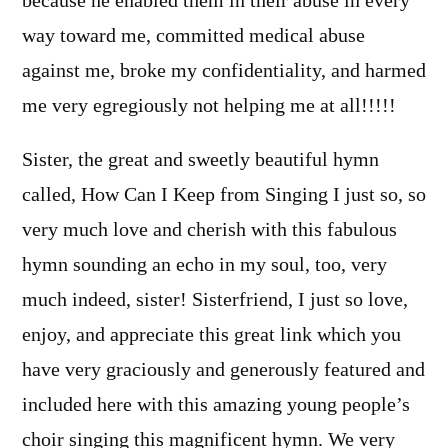
because he enabled them in their abuse in every
way toward me, committed medical abuse
against me, broke my confidentiality, and harmed
me very egregiously not helping me at all!!!!!
Sister, the great and sweetly beautiful hymn
called, How Can I Keep from Singing I just so, so
very much love and cherish with this fabulous
hymn sounding an echo in my soul, too, very
much indeed, sister! Sisterfriend, I just so love,
enjoy, and appreciate this great link which you
have very graciously and generously featured and
included here with this amazing young people’s
choir singing this magnificent hymn. We very