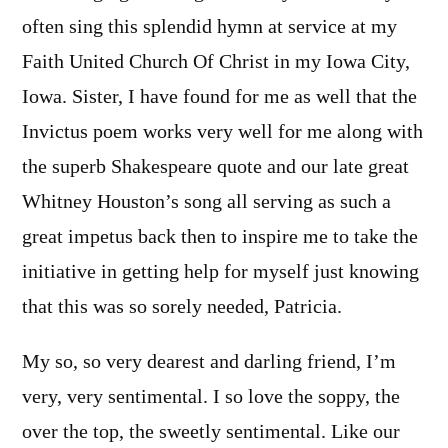
often sing this splendid hymn at service at my
Faith United Church Of Christ in my Iowa City,
Iowa. Sister, I have found for me as well that the
Invictus poem works very well for me along with
the superb Shakespeare quote and our late great
Whitney Houston’s song all serving as such a
great impetus back then to inspire me to take the
initiative in getting help for myself just knowing
that this was so sorely needed, Patricia.
My so, so very dearest and darling friend, I’m
very, very sentimental. I so love the soppy, the
over the top, the sweetly sentimental. Like our