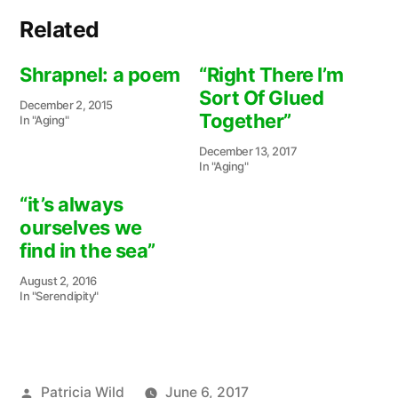
Related
Shrapnel: a poem
“Right There I’m
Sort Of Glued
December 2, 2015
Together”
In "Aging"
December 13, 2017
In "Aging"
“it’s always
ourselves we
find in the sea”
August 2, 2016
In "Serendipity"
Posted
Patricia Wild
June 6, 2017