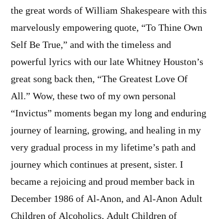
the great words of William Shakespeare with this
marvelously empowering quote, “To Thine Own
Self Be True,” and with the timeless and
powerful lyrics with our late Whitney Houston’s
great song back then, “The Greatest Love Of
All.” Wow, these two of my own personal
“Invictus” moments began my long and enduring
journey of learning, growing, and healing in my
very gradual process in my lifetime’s path and
journey which continues at present, sister. I
became a rejoicing and proud member back in
December 1986 of Al-Anon, and Al-Anon Adult
Children of Alcoholics, Adult Children of