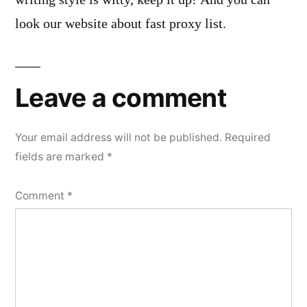
look our website about fast proxy list.
Leave a comment
Your email address will not be published.
Required
fields are marked
*
Comment
*