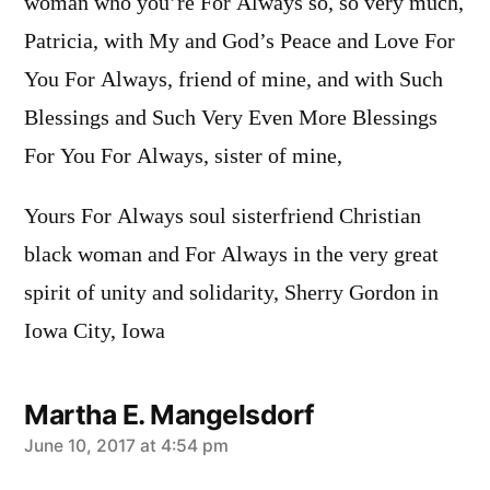
woman who you’re For Always so, so very much,
Patricia, with My and God’s Peace and Love For
You For Always, friend of mine, and with Such
Blessings and Such Very Even More Blessings
For You For Always, sister of mine,
Yours For Always soul sisterfriend Christian
black woman and For Always in the very great
spirit of unity and solidarity, Sherry Gordon in
Iowa City, Iowa
Martha E. Mangelsdorf
says:
June 10, 2017 at 4:54 pm