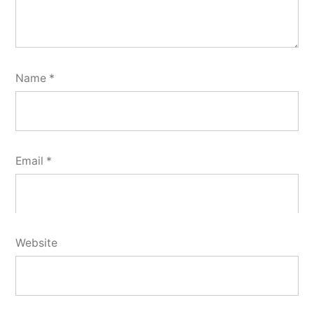
Name
*
Email
*
Website