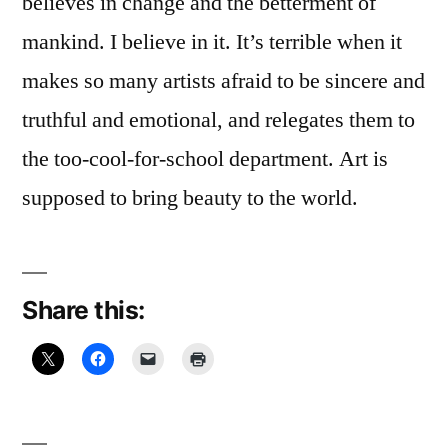
believes in change and the betterment of
mankind. I believe in it. It’s terrible when it
makes so many artists afraid to be sincere and
truthful and emotional, and relegates them to
the too-cool-for-school department. Art is
supposed to bring beauty to the world.
Share this: