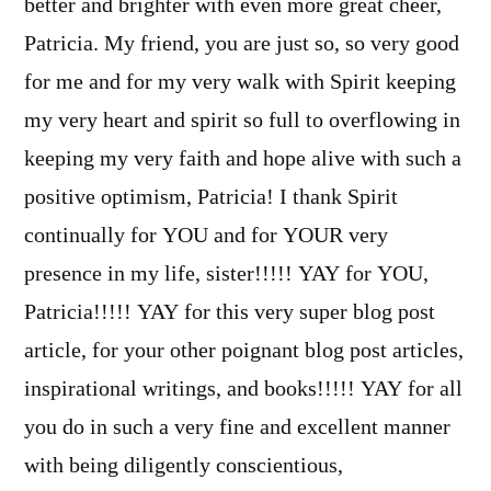
better and brighter with even more great cheer,
Patricia. My friend, you are just so, so very good
for me and for my very walk with Spirit keeping
my very heart and spirit so full to overflowing in
keeping my very faith and hope alive with such a
positive optimism, Patricia! I thank Spirit
continually for YOU and for YOUR very
presence in my life, sister!!!!! YAY for YOU,
Patricia!!!!! YAY for this very super blog post
article, for your other poignant blog post articles,
inspirational writings, and books!!!!! YAY for all
you do in such a very fine and excellent manner
with being diligently conscientious,