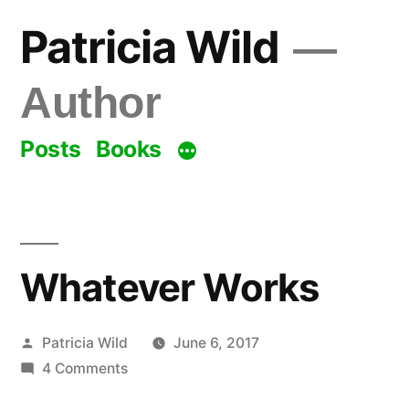
Skip
Patricia Wild
to
content
Author
Posts
Books
Whatever Works
Posted
Patricia Wild
June 6, 2017
by
on
4 Comments
Whatever