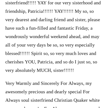
sisterfriend!!!!! YAY for our very sisterhood and
friendship, Patricia!!!!!! YAY!!!!!! My so, so
very dearest and darling friend and sister, please
have such a fun-filled and fantastic Friday, a
wondrously wonderful weekend ahead, and may
all of your very days be so, so very especially
blessed!!!!!! Spirit so, so very much loves and
cherishes YOU, Patricia, and so do I just so, so
very absolutely MUCH, sister!!!!!!
Very Warmly and Sincerely For Always, my
awesomely precious and dearly special For
Always soul sisterfriend Christian Quaker white