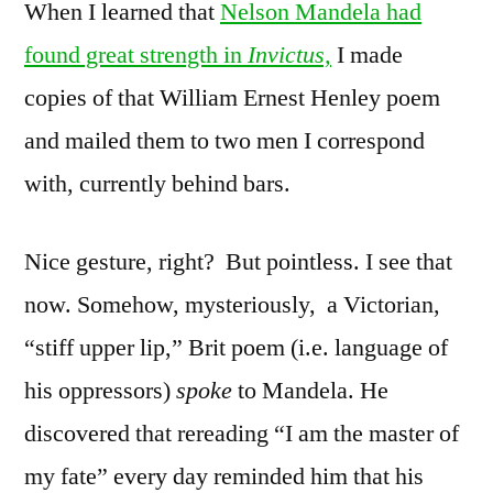
When I learned that
Nelson Mandela had
found great strength in
Invictus,
I made
copies of that William Ernest Henley poem
and mailed them to two men I correspond
with, currently behind bars.
Nice gesture, right? But pointless. I see that
now. Somehow, mysteriously, a Victorian,
“stiff upper lip,” Brit poem (i.e. language of
his oppressors)
spoke
to Mandela. He
discovered that rereading “I am the master of
my fate” every day reminded him that his