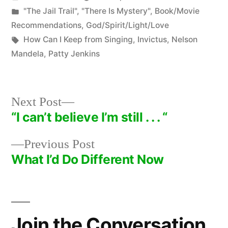
by
Posted
"The Jail Trail"
,
"There Is Mystery"
,
Book/Movie
in
Recommendations
,
God/Spirit/Light/Love
Tags:
How Can I Keep from Singing
,
Invictus
,
Nelson
Mandela
,
Patty Jenkins
Next
Next Post
post:
“I can’t believe I’m still . . . “
Post
Previous
Previous Post
navigation
post:
What I’d Do Different Now
Join the Conversation