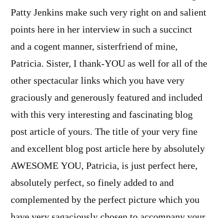
Patty Jenkins make such very right on and salient
points here in her interview in such a succinct
and a cogent manner, sisterfriend of mine,
Patricia. Sister, I thank-YOU as well for all of the
other spectacular links which you have very
graciously and generously featured and included
with this very interesting and fascinating blog
post article of yours. The title of your very fine
and excellent blog post article here by absolutely
AWESOME YOU, Patricia, is just perfect here,
absolutely perfect, so finely added to and
complemented by the perfect picture which you
have very sagaciously chosen to accompany your