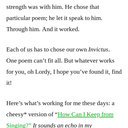
strength was with him. He chose that
particular poem; he let it speak to him.
Through him. And it worked.
Each of us has to chose our own
Invictus
.
One poem can’t fit all. But whatever works
for you, oh Lordy, I hope you’ve found it, find
it!
Here’s what’s working for me these days: a
cheesy* version of “
How Can I Keep from
Singing?”
It sounds an echo in my