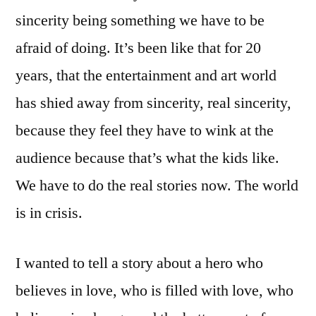
sincerity being something we have to be
afraid of doing. It’s been like that for 20
years, that the entertainment and art world
has shied away from sincerity, real sincerity,
because they feel they have to wink at the
audience because that’s what the kids like.
We have to do the real stories now. The world
is in crisis.
I wanted to tell a story about a hero who
believes in love, who is filled with love, who