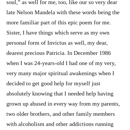
soul,” as well for me, too, like our so very dear
late Nelson Mandela with these words being the
more familiar part of this epic poem for me.
Sister, I have things which serve as my own
personal form of Invictus as well, my dear,
dearest precious Patricia. In December 1986
when I was 24-years-old I had one of my very,
very many major spiritual awakenings when I
decided to get good help for myself just
absolutely knowing that I needed help having
grown up abused in every way from my parents,
two older brothers, and other family members
with alcoholism and other addictions running