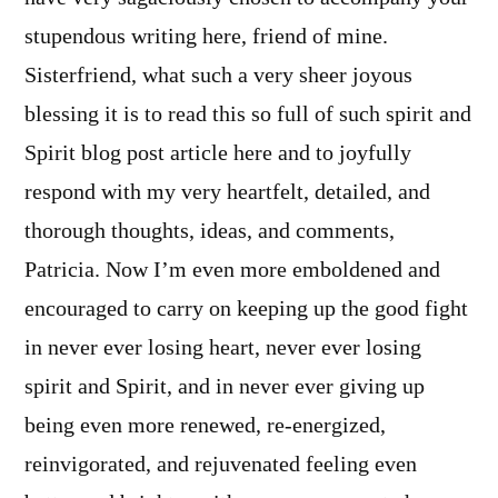
stupendous writing here, friend of mine.
Sisterfriend, what such a very sheer joyous
blessing it is to read this so full of such spirit and
Spirit blog post article here and to joyfully
respond with my very heartfelt, detailed, and
thorough thoughts, ideas, and comments,
Patricia. Now I’m even more emboldened and
encouraged to carry on keeping up the good fight
in never ever losing heart, never ever losing
spirit and Spirit, and in never ever giving up
being even more renewed, re-energized,
reinvigorated, and rejuvenated feeling even