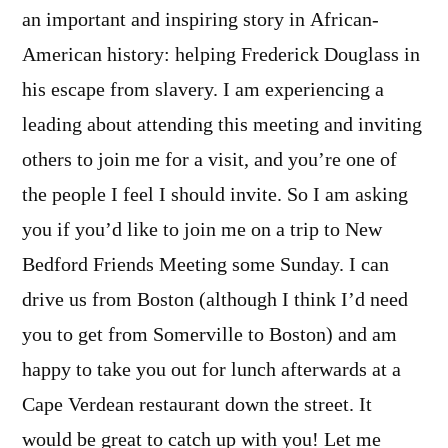
an important and inspiring story in African-
American history: helping Frederick Douglass in
his escape from slavery. I am experiencing a
leading about attending this meeting and inviting
others to join me for a visit, and you’re one of
the people I feel I should invite. So I am asking
you if you’d like to join me on a trip to New
Bedford Friends Meeting some Sunday. I can
drive us from Boston (although I think I’d need
you to get from Somerville to Boston) and am
happy to take you out for lunch afterwards at a
Cape Verdean restaurant down the street. It
would be great to catch up with you! Let me