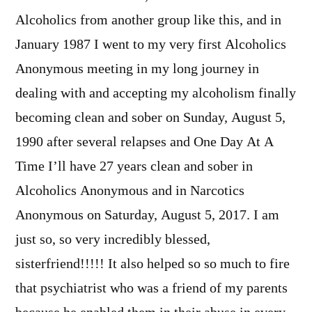
Alcoholics from another group like this, and in
January 1987 I went to my very first Alcoholics
Anonymous meeting in my long journey in
dealing with and accepting my alcoholism finally
becoming clean and sober on Sunday, August 5,
1990 after several relapses and One Day At A
Time I’ll have 27 years clean and sober in
Alcoholics Anonymous and in Narcotics
Anonymous on Saturday, August 5, 2017. I am
just so, so very incredibly blessed,
sisterfriend!!!!! It also helped so so much to fire
that psychiatrist who was a friend of my parents