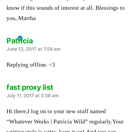
know if this sounds of interest at all. Blessings to
you, Martha
Patricia
says:
June 13, 2017 at 7:58 am
Replying offline. <3
fast proxy list
says:
July 11, 2017 at 3:39 am
Hi there,I log on to your new stuff named
“Whatever Works | Patricia Wild” regularly.Your
writing style is witty, keep it up! And you can