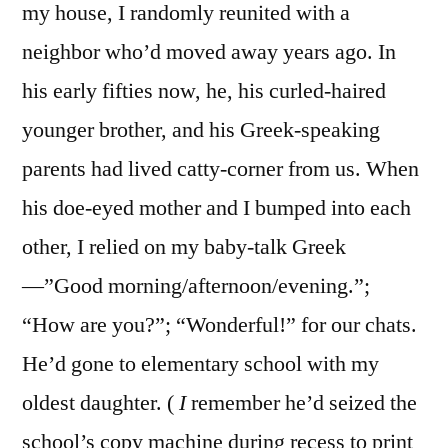
my house, I randomly reunited with a
neighbor who’d moved away years ago. In
his early fifties now, he, his curled-haired
younger brother, and his Greek-speaking
parents had lived catty-corner from us. When
his doe-eyed mother and I bumped into each
other, I relied on my baby-talk Greek
—”Good morning/afternoon/evening.”;
“How are you?”; “Wonderful!” for our chats.
He’d gone to elementary school with my
oldest daughter. (
I
remember he’d seized the
school’s copy machine during recess to print