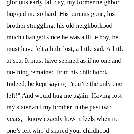
glorious early fall day, my former neighbor
hugged me so hard. His parents gone, his
brother struggling, his old neighborhood
much changed since he was a little boy, he
must have felt a little lost, a little sad. A little
at sea. It must have seemed as if no one and
no-thing remained from his childhood.
Indeed, he kept saying “You’re the only one
left!” And would hug me again. Having lost
my sister and my brother in the past two
years, I know exactly how it feels when no
one’s left who’d shared your childhood