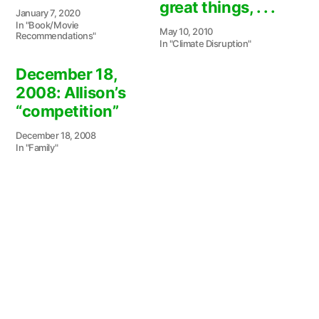
great things, . . .
January 7, 2020
In "Book/Movie
May 10, 2010
Recommendations"
In "Climate Disruption"
December 18,
2008: Allison’s
“competition”
December 18, 2008
In "Family"
Posted
Patricia Wild
October 26, 2024
by
Posted
Serendipity
in
Next
Next Post