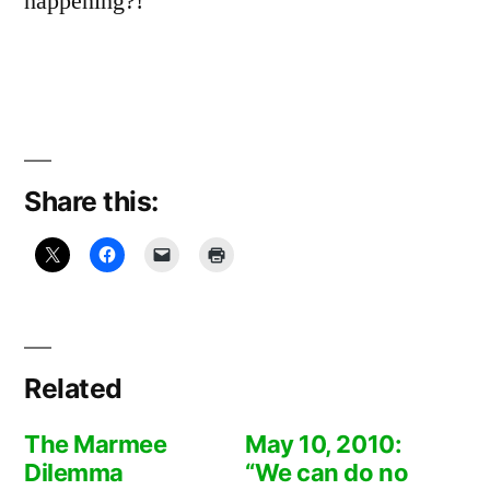
happening?!
Share this:
Related
The Marmee
May 10, 2010:
Dilemma
“We can do no