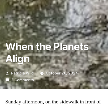
When the Planets
Align
Posted
Patricia Wild
October 26, 2024
by
on
2 Comments
When
the
Planets
Sunday afternoon, on the sidewalk in front of
Align