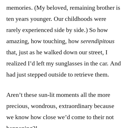
memories. (My beloved, remaining brother is
ten years younger. Our childhoods were
rarely experienced side by side.) So how
amazing, how touching, how
serendipitous
that, just as he walked down our street, I
realized I’d left my sunglasses in the car. And
had just stepped outside to retrieve them.
Aren’t these sun-lit moments all the more
precious, wondrous, extraordinary because
we know how close we’d come to their not