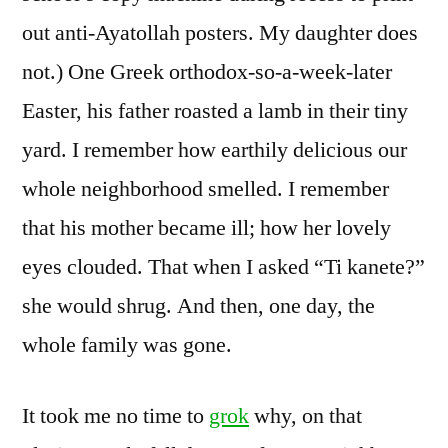
out anti-Ayatollah posters. My daughter does
not.) One Greek orthodox-so-a-week-later
Easter, his father roasted a lamb in their tiny
yard. I remember how earthily delicious our
whole neighborhood smelled. I remember
that his mother became ill; how her lovely
eyes clouded. That when I asked “Ti kanete?”
she would shrug. And then, one day, the
whole family was gone.
It took me no time to
grok
why, on that