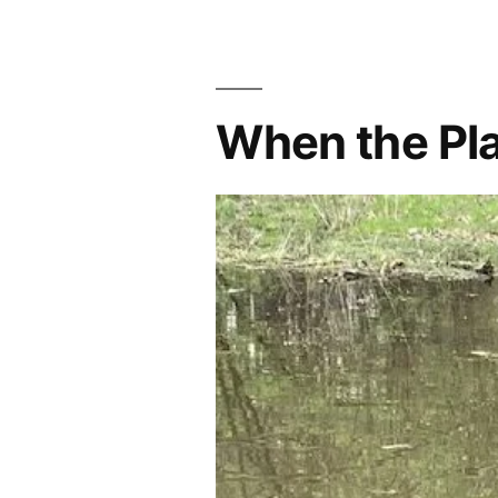
When the Pla