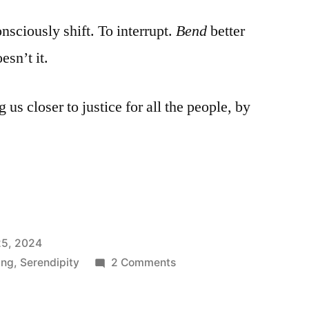
nsciously shift. To interrupt.
Bend
better
esn’t it.
us closer to justice for all the people, by
5, 2024
on
ing
,
Serendipity
2 Comments
Bend
like