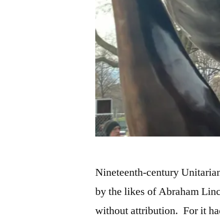
Nineteenth-century Unitaria
by the likes of Abraham Linc
without attribution. For it h