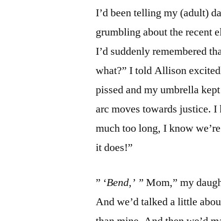
I’d been telling my (adult) d
grumbling about the recent e
I’d suddenly remembered th
what?” I told Allison excite
pissed and my umbrella kept c
arc moves towards justice. I 
much too long, I know we’re in
it does!”
” ‘
Bend,’ ”
Mom,” my daughte
And we’d talked a little abo
than mine. And then we’d ma