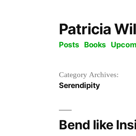
Skip
to
Patricia Wi
content
Posts
Books
Upcom
Category Archives:
Serendipity
Bend like In