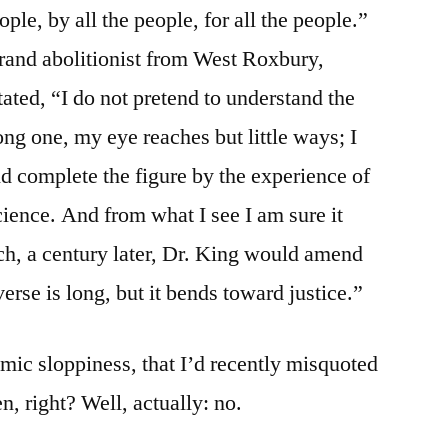
le, by all the people, for all the people.”
brand abolitionist from West Roxbury,
ated, “I do not pretend to understand the
long one, my eye reaches but little ways; I
nd complete the figure by the experience of
science. And from what I see I am sure it
ch, a century later, Dr. King would amend
erse is long, but it bends toward justice.”
emic sloppiness, that I’d recently misquoted
, right? Well, actually: no.