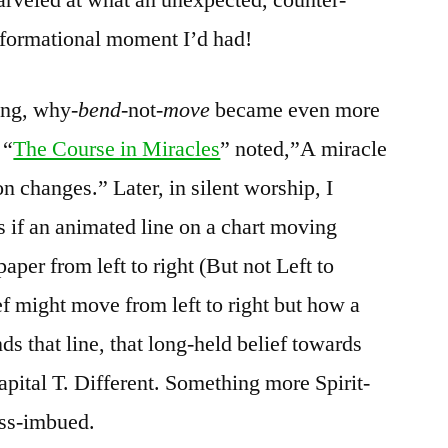
nsformational moment I’d had!
ing, why-
bend
-not-
move
became even more
 “
The Course in Miracles
” noted,”A miracle
 changes.” Later, in silent worship, I
s if an animated line on a chart moving
paper from left to right (But not Left to
ef might move from left to right but how a
ds that line, that long-held belief towards
pital T. Different. Something more Spirit-
ess-imbued.