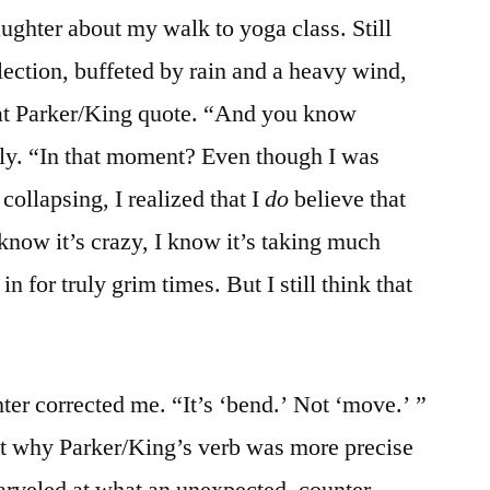
aughter about my walk to yoga class. Still
lection, buffeted by rain and a heavy wind,
at Parker/King quote. “And you know
dly. “In that moment? Even though I was
ollapsing, I realized that I
do
believe that
know it’s crazy, I know it’s taking much
 for truly grim times. But I still think that
r corrected me. “It’s ‘bend.’ Not ‘move.’ ”
ut why Parker/King’s verb was more precise
rveled at what an unexpected, counter-