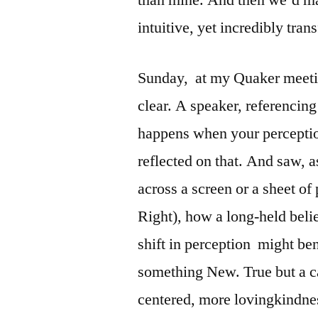
intuitive, yet incredibly tra
Sunday, at my Quaker meet
clear. A speaker, referencing
happens when your perception
reflected on that. And saw, a
across a screen or a sheet of 
Right), how a long-held beli
shift in perception might ben
something New. True but a ca
centered, more lovingkindn