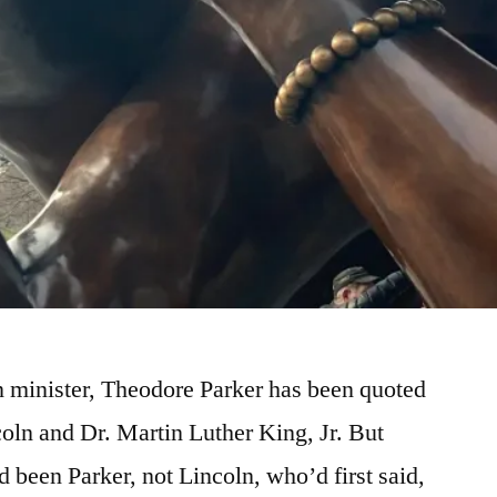
n minister, Theodore Parker has been quoted
oln and Dr. Martin Luther King, Jr. But
ad been Parker, not Lincoln, who’d first said,