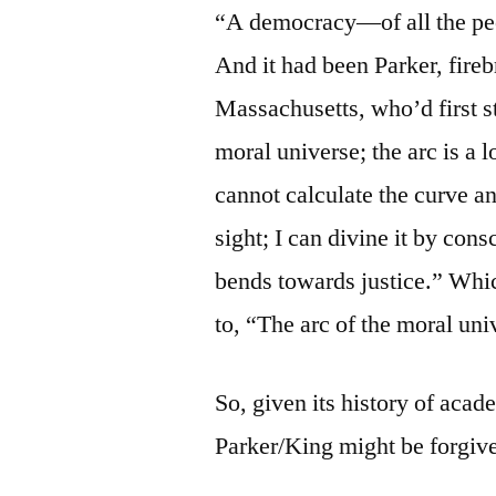
“A democracy—of all the peop
And it had been Parker, fire
Massachusetts, who’d first st
moral universe; the arc is a 
cannot calculate the curve a
sight; I can divine it by con
bends towards justice.” Whi
to, “The arc of the moral univ
So, given its history of acad
Parker/King might be forgiven