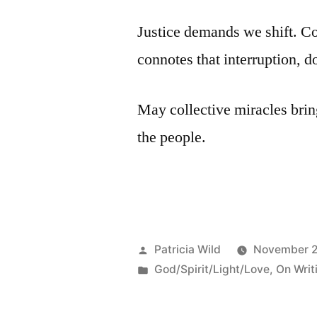
Justice demands we shift. Co
connotes that interruption, do
May collective miracles bring 
the people.
Posted
Patricia Wild
November 2
by
Posted
God/Spirit/Light/Love
,
On Writ
in