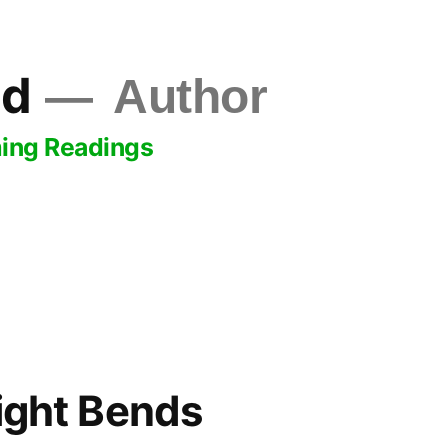
ld
Author
ing Readings
sight Bends