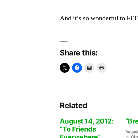
And it’s so wonderful to FEE
Share this:
Related
August 14, 2012:
“Br
“To Friends
August
Everywhere”
In "Cli