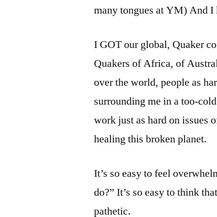
many tongues at YM) And I h
I GOT our global, Quaker con
Quakers of Africa, of Austra
over the world, people as ha
surrounding me in a too-cold
work just as hard on issues of
healing this broken planet.
It’s so easy to feel overwhel
do?” It’s so easy to think th
pathetic.