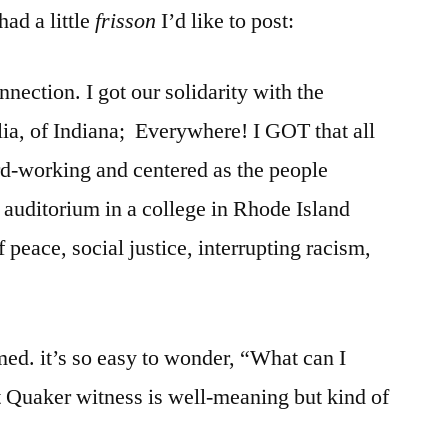
ad a little
frisson
I’d like to post:
nection. I got our solidarity with the
lia, of Indiana; Everywhere! I GOT that all
rd-working and centered as the people
 auditorium in a college in Rhode Island
 peace, social justice, interrupting racism,
med. it’s so easy to wonder, “What can I
at Quaker witness is well-meaning but kind of