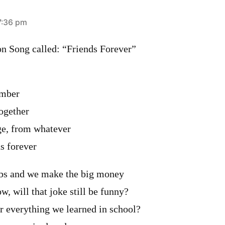
7:36 pm
n Song called: “Friends Forever”
ember
ogether
ge, from whatever
ds forever
jobs and we make the big money
 will that joke still be funny?
r everything we learned in school?