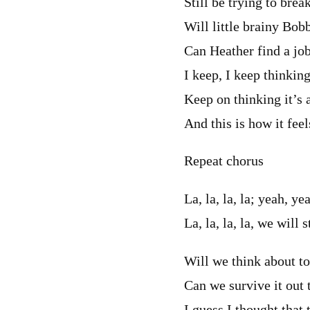
Still be trying to brea
Will little brainy Bo
Can Heather find a job
I keep, I keep thinking
Keep on thinking it’s a
And this is how it feel
Repeat chorus
La, la, la, la; yeah, ye
La, la, la, la, we will 
Will we think about t
Can we survive it out
I guess I thought that