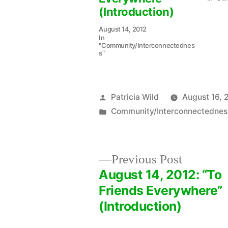
(Introduction)
August 14, 2012
In
"Community/Interconnectednes
s"
Posted
Patricia Wild
August 16, 
by
Posted
Community/Interconnectednes
in
Previous
Previous Post
post:
August 14, 2012: “To
Post
Friends Everywhere”
(Introduction)
navigation