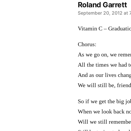
Roland Garrett
says:
September 20, 2012 at 
Vitamin C – Graduatio
Chorus:
As we go on, we rem
All the times we had t
And as our lives chan
We will still be, frien
So if we get the big 
When we look back now,
Will we still remembe