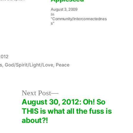
August 3, 2009
In
"Community/Interconnectednes
s"
2012
s
,
God/Spirit/Light/Love
,
Peace
Next
Next Post
post:
August 30, 2012: Oh! So
THIS is what all the fuss is
about?!