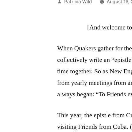
Posted
Patricia Wild
August 16,
by
[And welcome to 
When Quakers gather for thei
collectively write an “epist
time together. So as New Eng
from yearly meetings from a
always began: “To Friends 
This year, the epistle from
visiting Friends from Cuba. 