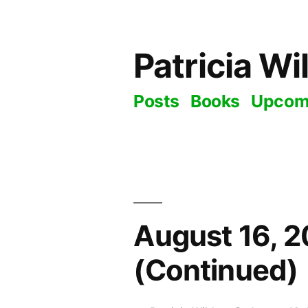
Skip
to
Patricia Wi
content
Posts
Books
Upcom
August 16, 2
(Continued)