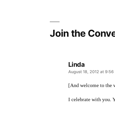
Join the Conv
Linda
says:
August 18, 2012 at 9:56
[And welcome to the w
I celebrate with you. Yo