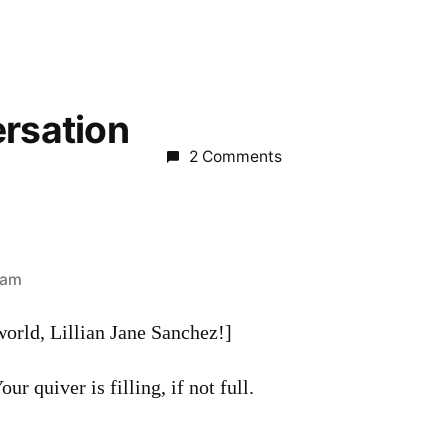
ersation
2 Comments
 am
orld, Lillian Jane Sanchez!]
ur quiver is filling, if not full.