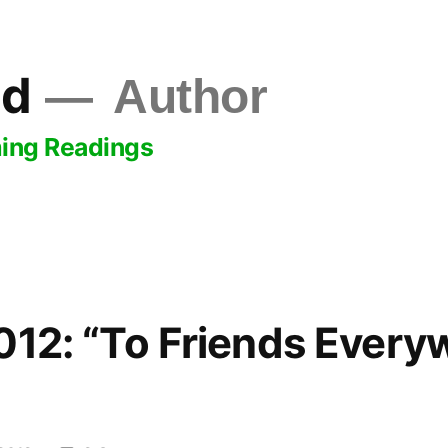
ld
Author
ing Readings
012: “To Friends Every