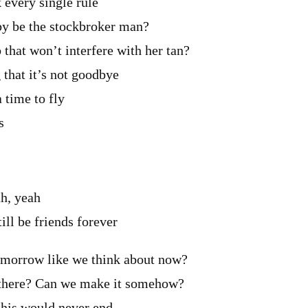
k every single rule
bby be the stockbroker man?
 that won’t interfere with her tan?
 that it’s not goodbye
 time to fly
s
ah, yeah
still be friends forever
omorrow like we think about now?
 there? Can we make it somehow?
 this would never end