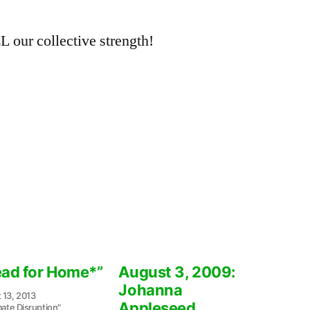
L our collective strength!
ead for Home*”
August 3, 2009:
Johanna
 13, 2013
Appleseed
mate Disruption"