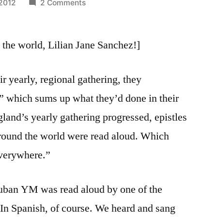
on
 2012
2 Comments
August
16,
the world, Lilian Jane Sanchez!]
2012:
“To
Friends
r yearly, regional gathering, they
Everywhere”
le” which sums up what they’d done in their
(Continued)
land’s yearly gathering progressed, epistles
round the world were read aloud. Which
everywhere.”
 Cuban YM was read aloud by one of the
(In Spanish, of course. We heard and sang