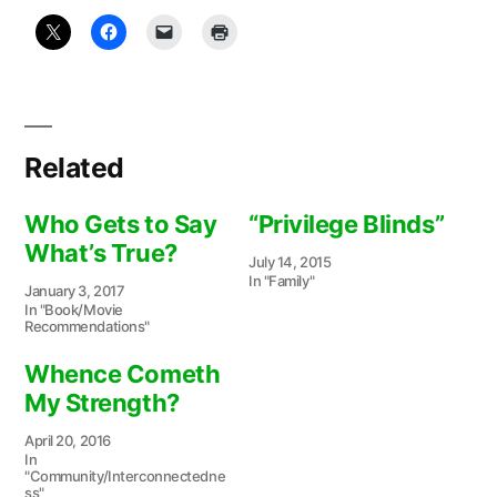
Related
Who Gets to Say
“Privilege Blinds”
What’s True?
July 14, 2015
In "Family"
January 3, 2017
In "Book/Movie
Recommendations"
Whence Cometh
My Strength?
April 20, 2016
In
"Community/Interconnectedne
ss"