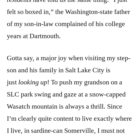
felt so boxed in,” the Washington-state father
of my son-in-law complained of his college
years at Dartmouth.
Gotta say, a major joy when visiting my step-
son and his family in Salt Lake City is
just
looking up
! To push my grandson on a
SLC park swing and gaze at a snow-capped
Wasatch mountain is always a thrill. Since
I’m clearly quite content to live exactly where
I live, in sardine-can Somerville, I must not