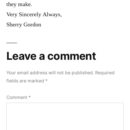
they make.
Very Sincerely Always,
Sherry Gordon
Leave a comment
Your email address will not be published.
Required
fields are marked
*
Comment
*