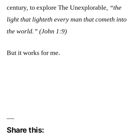
century, to explore The Unexplorable,
“the
light that lighteth every man that cometh into
the world.” (John 1:9)
But it works for me.
Share this: