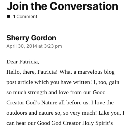
Join the Conversation
1 Comment
Sherry Gordon
says:
April 30, 2014 at 3:23 pm
Dear Patricia,
Hello, there, Patricia! What a marvelous blog
post article which you have written! I, too, gain
so much strength and love from our Good
Creator God’s Nature all before us. I love the
outdoors and nature so, so very much! Like you, I
can hear our Good God Creator Holy Spirit’s