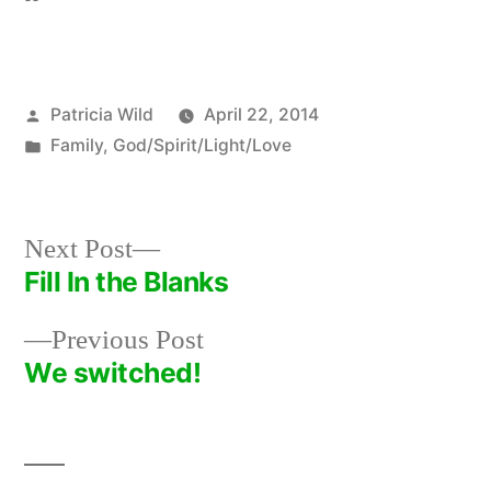
Posted
Patricia Wild
April 22, 2014
by
Posted
Family
,
God/Spirit/Light/Love
in
Next
Next Post
post:
Fill In the Blanks
Post
Previous
Previous Post
navigation
post:
We switched!