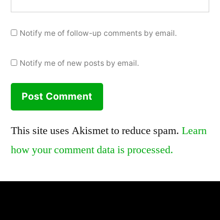
Notify me of follow-up comments by email.
Notify me of new posts by email.
This site uses Akismet to reduce spam.
Learn
how your comment data is processed.
,