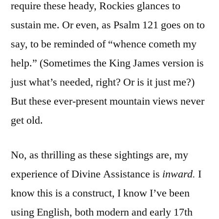
require these heady, Rockies glances to
sustain me. Or even, as Psalm 121 goes on to
say, to be reminded of “whence cometh my
help.” (Sometimes the King James version is
just what’s needed, right? Or is it just me?)
But these ever-present mountain views never
get old.
No, as thrilling as these sightings are, my
experience of Divine Assistance is
inward.
I
know this is a construct, I know I’ve been
using English, both modern and early 17th