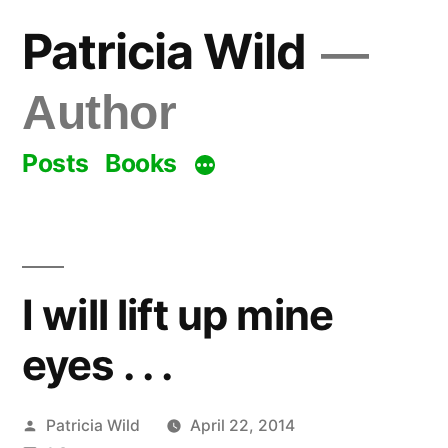
Skip
Patricia Wild
to
content
Author
Posts
Books
I will lift up mine
eyes . . .
Posted
Patricia Wild
April 22, 2014