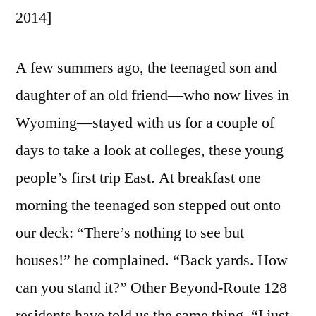
2014]
A few summers ago, the teenaged son and
daughter of an old friend—who now lives in
Wyoming—stayed with us for a couple of
days to take a look at colleges, these young
people’s first trip East. At breakfast one
morning the teenaged son stepped out onto
our deck: “There’s nothing to see but
houses!” he complained. “Back yards. How
can you stand it?” Other Beyond-Route 128
residents have told us the same thing. “I just