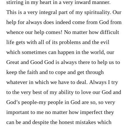
stirring in my heart in a very inward manner.
This is a very integral part of my spirituality. Our
help for always does indeed come from God from
whence our help comes! No matter how difficult
life gets with all of its problems and the evil
which sometimes can happen in the world, our
Great and Good God is always there to help us to
keep the faith and to cope and get through
whatever in which we have to deal. Always I try
to the very best of my ability to love our God and
God’s people-my people in God are so, so very
important to me no matter how imperfect they
can be and despite the honest mistakes which