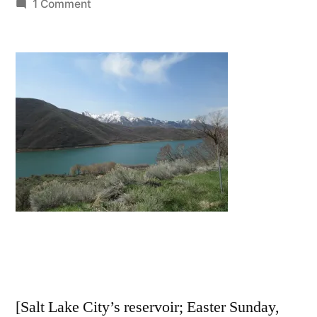
by
on
1 Comment
I
will
lift
up
mine
eyes
.
.
.
[Salt Lake City’s reservoir; Easter Sunday,