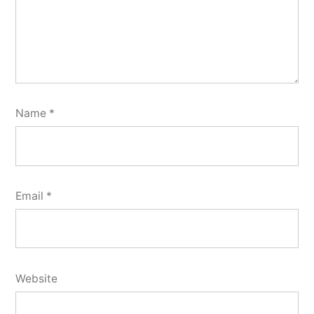
Name
*
Email
*
Website