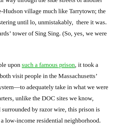
-Hudson village much like Tarrytown; the
stering until lo, unmistakably, there it was.
ards’ tower of Sing Sing. (So, yes, we were
mble upon
such a famous prison
, it took a
th visit people in the Massachusetts’
system—to adequately take in what we were
tarters, unlike the DOC sites we know,
 surrounded by razor wire, this prison is
y a low-income residential neighborhood.