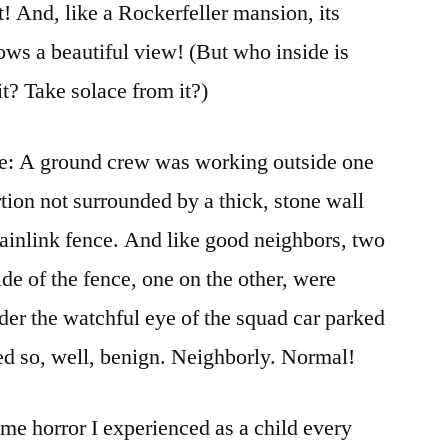
et! And, like a Rockerfeller mansion, its
llows a beautiful view! (But who inside is
it? Take solace from it?)
e: A ground crew was working outside one
ortion not surrounded by a thick, stone wall
chainlink fence. And like good neighbors, two
e of the fence, one on the other, were
er the watchful eye of the squad car parked
emed so, well, benign. Neighborly. Normal!
same horror I experienced as a child every