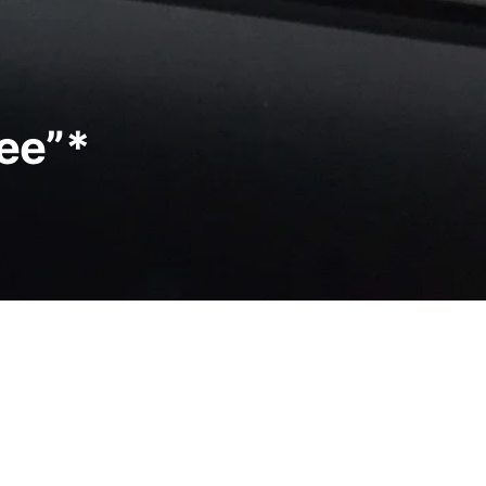
ree”*