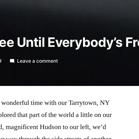
ee Until Everybody’s F
on
9
Leave a comment
“Nobody’s
Free
Until
Everybody’s
 wonderful time with our Tarrytown, NY
Free”*
ored that part of the world a little on our
d, magnificent Hudson to our left, we’d
r way through the side streets of another