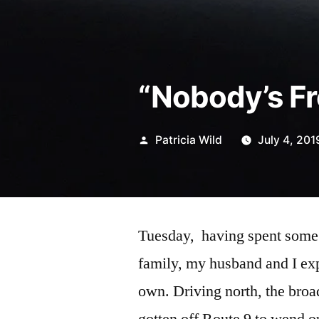
“Nobody’s Fr
Posted
Patricia Wild
July 4, 201
by
Tuesday, having spent some
family, my husband and I expl
own. Driving north, the broa
gotten off Route 9 to wend ou