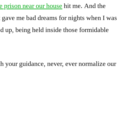
e prison near our house
hit me. And the
t gave me bad dreams for nights when I was
d up, being held inside those formidable
h your guidance, never, ever normalize our