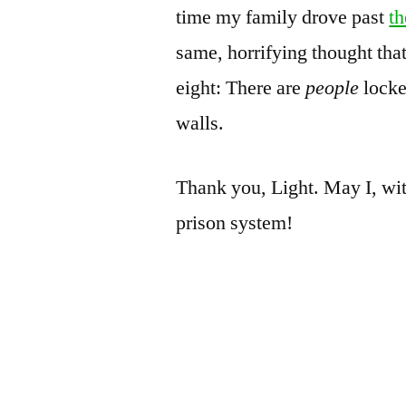
time my family drove past
th
same, horrifying thought tha
eight: There are
people
locke
walls.
Thank you, Light. May I, wit
prison system!