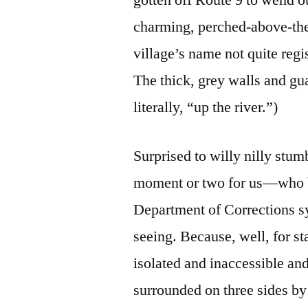
charming, perched-above-the
village’s name not quite regi
The thick, grey walls and gu
literally, “up the river.”)
Surprised to willy nilly stu
moment or two for us—who bo
Department of Corrections 
seeing. Because, well, for s
isolated and inaccessible and
surrounded on three sides b