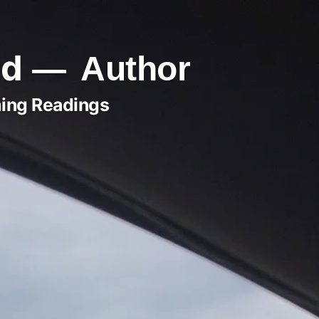
ld
Author
ing Readings