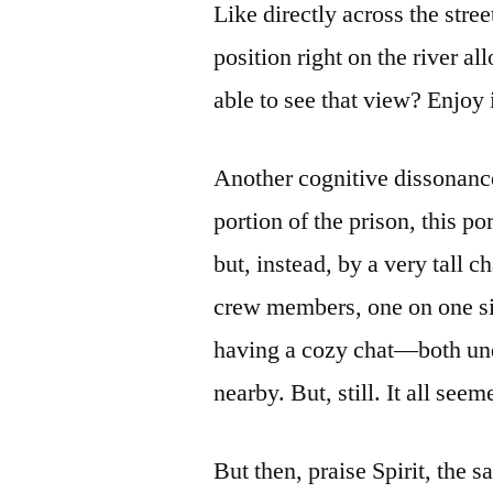
Like directly across the stre
position right on the river a
able to see that view? Enjoy 
Another cognitive dissonanc
portion of the prison, this p
but, instead, by a very tall 
crew members, one on one sid
having a cozy chat—both und
nearby. But, still. It all se
But then, praise Spirit, the 