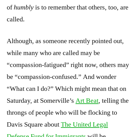
of
humbly
is to remember that others, too, are
called.
Although, as someone recently pointed out,
while many who are called may be
“compassion-fatigued” right now, others may
be “compassion-confused.” And wonder
“What can I do?” Which might mean that on
Saturday, at Somerville’s
Art Beat
, telling the
throngs of people who will be flocking to
Davis Square about
The United Legal
Defense Fund for Immigrants
will be