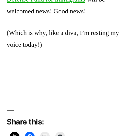
welcomed news! Good news!
(Which is why, like a diva, I’m resting my
voice today!)
Share this: