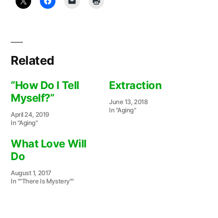
Related
“How Do I Tell
Extraction
Myself?”
June 13, 2018
In "Aging"
April 24, 2019
In "Aging"
What Love Will
Do
August 1, 2017
In ""There Is Mystery""