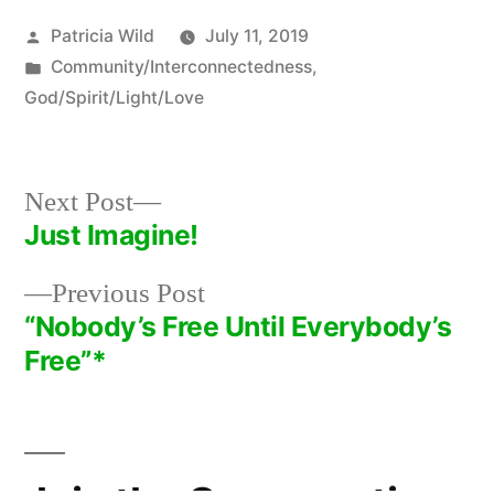
Posted
Patricia Wild
July 11, 2019
by
Posted
Community/Interconnectedness
,
in
God/Spirit/Light/Love
Next
Next Post
post:
Just Imagine!
Post
Previous
Previous Post
navigation
post:
“Nobody’s Free Until Everybody’s
Free”*