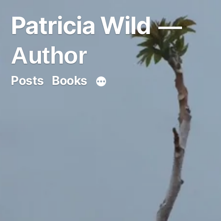
Skip
Patricia Wild
to
content
Author
Posts
Books