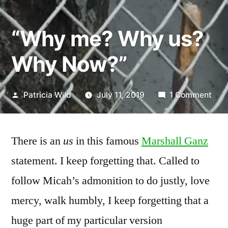
“Why me? Why us?
Why Now?”
Posted
on
Patricia Wild
July 11, 2019
1 Comment
by
“Wh
me?
Wh
There is an
us
in this famous
Marshall Ganz
us?
statement. I keep forgetting that. Called to
Wh
follow Micah’s admonition to do justly, love
Now
mercy, walk humbly, I keep forgetting that a
huge part of my particular version